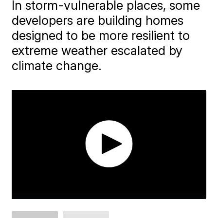
In storm-vulnerable places, some
developers are building homes
designed to be more resilient to
extreme weather escalated by
climate change.