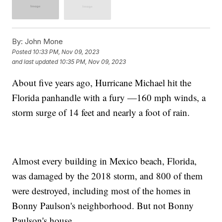
By:
John Mone
Posted
10:33 PM, Nov 09, 2023
and last updated
10:35 PM, Nov 09, 2023
About five years ago, Hurricane Michael hit the
Florida panhandle with a fury —160 mph winds, a
storm surge of 14 feet and nearly a foot of rain.
Almost every building in Mexico beach, Florida,
was damaged by the 2018 storm, and 800 of them
were destroyed, including most of the homes in
Bonny Paulson's neighborhood. But not Bonny
Paulson's house.