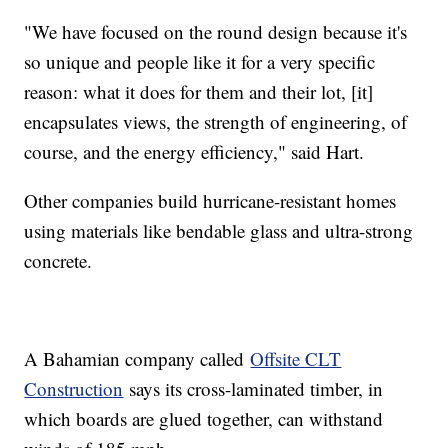
"We have focused on the round design because it's
so unique and people like it for a very specific
reason: what it does for them and their lot, [it]
encapsulates views, the strength of engineering, of
course, and the energy efficiency," said Hart.
Other companies build hurricane-resistant homes
using materials like bendable glass and ultra-strong
concrete.
A Bahamian company called
Offsite CLT
Construction
says its cross-laminated timber, in
which boards are glued together, can withstand