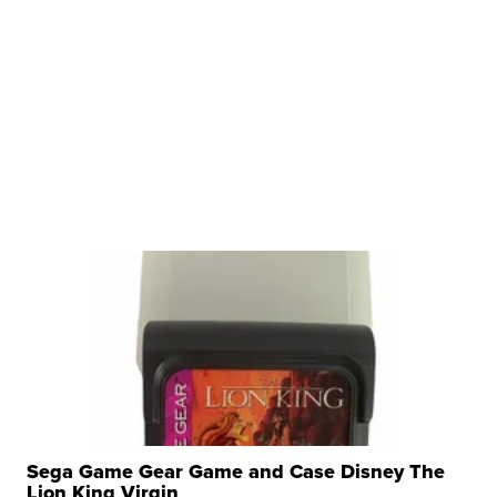
Sega Game Gear Game and Case Disney The
Lion King Virgin