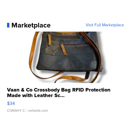
Marketplace
Visit Full Marketplace
Vaan & Co Crossbody Bag RFID Protection
Made with Leather Sc...
$34
CONSHY C.
| sellwild.com