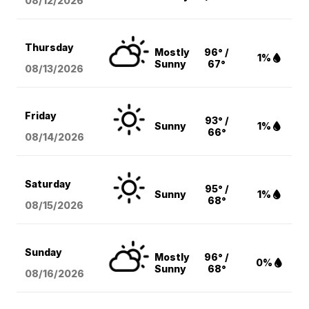
08/12
/2026
Thursday
Mostly
96° /
1%
Sunny
67°
08/13
/2026
Friday
93° /
Sunny
1%
66°
08/14
/2026
Saturday
95° /
Sunny
1%
68°
08/15
/2026
Sunday
Mostly
96° /
0%
Sunny
68°
08/16
/2026