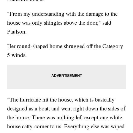
"From my understanding with the damage to the
house was only shingles above the door," said
Paulson.
Her round-shaped home shrugged off the Category
5 winds.
"The hurricane hit the house, which is basically
designed as a boat, and went right down the sides of
the house. There was nothing left except one white
house catty-corner to us. Everything else was wiped