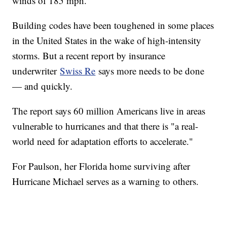
winds of 185 mph.
Building codes have been toughened in some places
in the United States in the wake of high-intensity
storms. But a recent report by insurance
underwriter
Swiss Re
says more needs to be done
— and quickly.
The report says 60 million Americans live in areas
vulnerable to hurricanes and that there is "a real-
world need for adaptation efforts to accelerate."
For Paulson, her Florida home surviving after
Hurricane Michael serves as a warning to others.