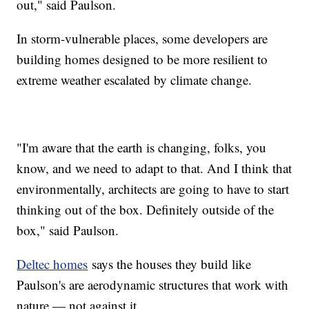
out," said Paulson.
In storm-vulnerable places, some developers are
building homes designed to be more resilient to
extreme weather escalated by climate change.
"I'm aware that the earth is changing, folks, you
know, and we need to adapt to that. And I think that
environmentally, architects are going to have to start
thinking out of the box. Definitely outside of the
box," said Paulson.
Deltec homes
says the houses they build like
Paulson's are aerodynamic structures that work with
nature — not against it.