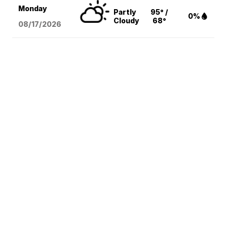
Monday
Partly
95° /
0%
Cloudy
68°
08/17
/2026