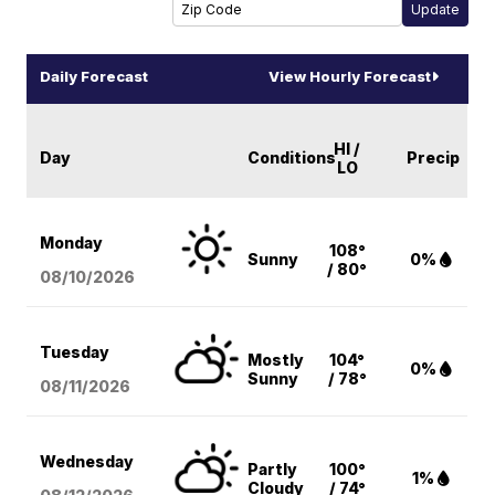
Daily Forecast
View Hourly Forecast
HI /
Day
Conditions
Precip
LO
Monday
108°
Sunny
0%
/ 80°
08/10
/2026
Tuesday
Mostly
104°
0%
Sunny
/ 78°
08/11
/2026
Wednesday
Partly
100°
1%
Cloudy
/ 74°