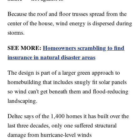
Because the roof and floor trusses spread from the
center of the house, wind energy is dispersed during
storms.
SEE MORE:
Homeowners scrambling to find
insurance in natural disaster areas
The design is part of a larger green approach to
homebuilding that includes snugly fit solar panels
so wind can't get beneath them and flood-reducing
landscaping.
Deltec says of the 1,400 homes it has built over the
last three decades, only one suffered structural
damage from hurricane-level winds