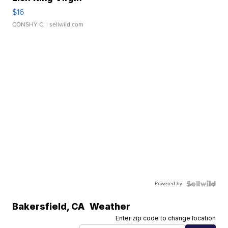
$16
CONSHY C.
| sellwild.com
Powered by
Bakersfield
,
CA
Weather
Enter zip code to change location