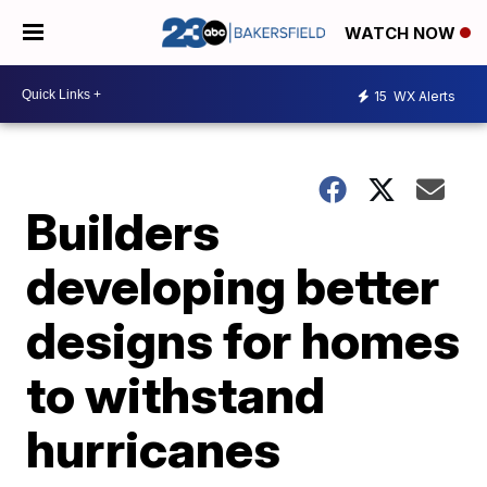
WATCH NOW
15
WX Alerts
Builders
developing better
designs for homes
to withstand
hurricanes