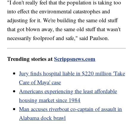
"I don't really feel that the population is taking too
into effect the environmental catastrophes and
adjusting for it. We're building the same old stuff
that got blown away, the same old stuff that wasn't
necessarily foolproof and safe," said Paulson.
Trending stories at
Scrippsnews.com
Jury finds hospital liable in $220 million 'Take
Care of Maya' case
Americans experiencing the least affordable
housing market since 1984
Man accuses riverboat co-captain of assault in
Alabama dock brawl