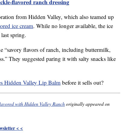
ckle-flavored ranch dressing
aboration from Hidden Valley, which also teamed up
ored ice cream
. While no longer available, the ice
last spring.
 “savory flavors of ranch, including buttermilk,
ss.” They suggested paring it with salty snacks like
es Hidden Valley Lip Balm
before it sells out?
 flavored with Hidden Valley Ranch
originally appeared on
sletter < <