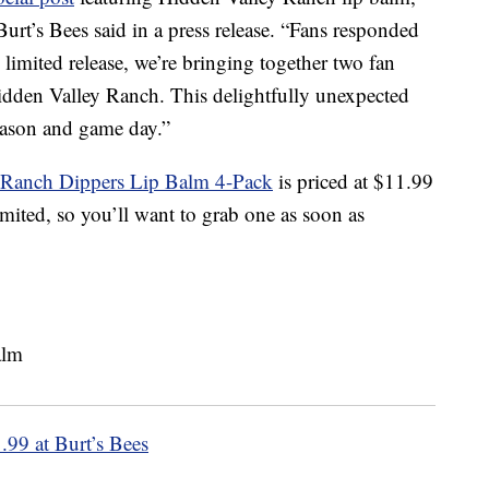
urt’s Bees said in a press release. “Fans responded
, limited release, we’re bringing together two fan
idden Valley Ranch. This delightfully unexpected
season and game day.”
y Ranch Dippers Lip Balm 4-Pack
is priced at $11.99
imited, so you’ll want to grab one as soon as
.99 at Burt’s Bees