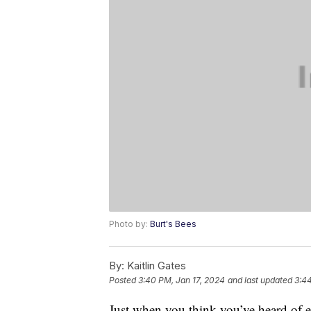
Photo by:
Burt's Bees
By:
Kaitlin Gates
Posted
3:40 PM, Jan 17, 2024
and last updated
3:44
Just when you think you’ve heard of 