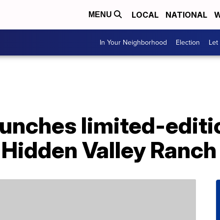
LOCAL
NATIONAL
W
MENU
In Your Neighborhood
Election
Let
aunches limited-editi
 Hidden Valley Ranch