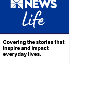
Covering the stories that
inspire and impact
everyday lives.