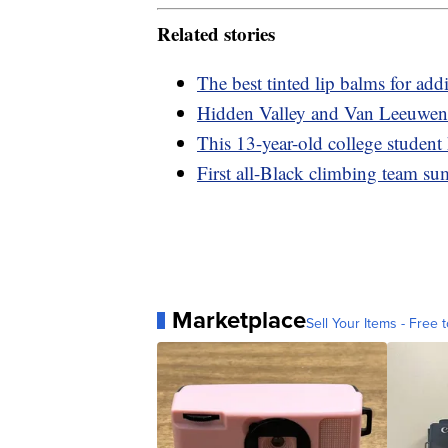
Related stories
The best tinted lip balms for add
Hidden Valley and Van Leeuwen 
This 13-year-old college student
First all-Black climbing team s
Marketplace
Sell Your Items - Free t