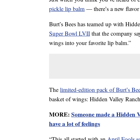
pickle lip balm
— there’s a new flavor
Burt’s Bees has teamed up with Hidden 
Super Bowl LVII
that the company says
wings into your favorite lip balm.”
The
limited-edition pack of Burt’s Be
basket of wings: Hidden Valley Ranch
MORE:
Someone made a Hidden Va
have a lot of feelings
“This all started with an
April Fools s