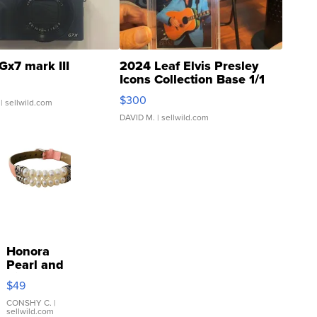
Gx7 mark III
2024 Leaf Elvis Presley
Icons Collection Base 1/1
SSP Clear ...
$300
| sellwild.com
DAVID M.
| sellwild.com
Honora
Pearl and
Pink
$49
Leather
Bracelet
CONSHY C.
|
sellwild.com