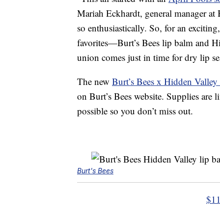
Mariah Eckhardt, general manager at B
so enthusiastically. So, for an exciting
favorites—Burt’s Bees lip balm and H
union comes just in time for dry lip 
The new
Burt’s Bees x Hidden Valle
on Burt’s Bees website. Supplies are l
possible so you don’t miss out.
Burt's Bees
$11