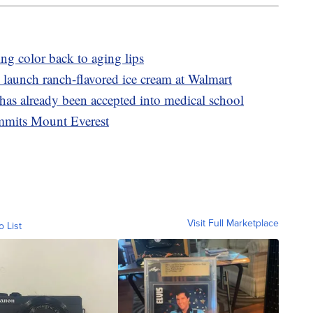
ing color back to aging lips
launch ranch-flavored ice cream at Walmart
 has already been accepted into medical school
ummits Mount Everest
Visit Full Marketplace
o List