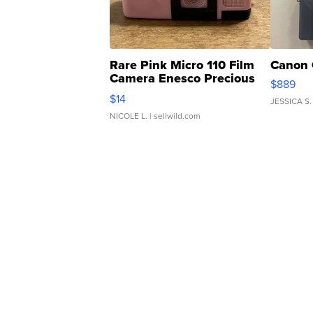
Rare Pink Micro 110 Film
Canon 
Camera Enesco Precious
$889
Moments TD4
$14
JESSICA S.
NICOLE L.
| sellwild.com