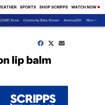
EATHER
SPORTS
SHOP SCRIPPS
WATCH NOW
 23ABC Know
Community Baby Shower
America250
More +
on lip balm