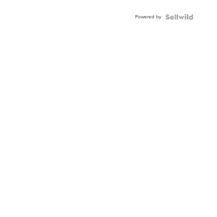
Adjustable
Buckle
Powered by
Clo...