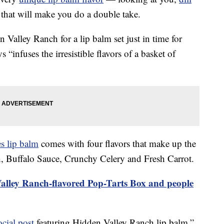
 that will make you do a double take.
Valley Ranch for a lip balm set just in time for
 “infuses the irresistible flavors of a basket of
es lip balm
comes with four flavors that make up the
, Buffalo Sauce, Crunchy Celery and Fresh Carrot.
lley Ranch-flavored Pop-Tarts Box and people
ocial post
featuring Hidden Valley Ranch lip balm,”