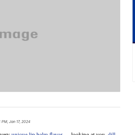
 PM, Jan 17, 2024
every
unique lip balm flavor
— looking at you,
dill