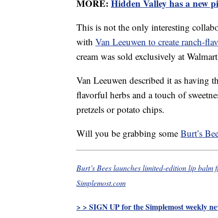
MORE:
Hidden Valley has a new pi
This is not the only interesting coll
with
Van Leeuwen to create ranch-flav
cream was sold exclusively at Walmart 
Van Leeuwen described it as having the
flavorful herbs and a touch of sweetne
pretzels or potato chips.
Will you be grabbing some
Burt’s Be
Burt’s Bees launches limited-edition lip balm
Simplemost.com
> > SIGN UP for the Simplemost weekly new