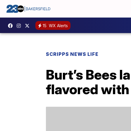
15
WX Alerts
SCRIPPS NEWS LIFE
Burt’s Bees l
flavored with