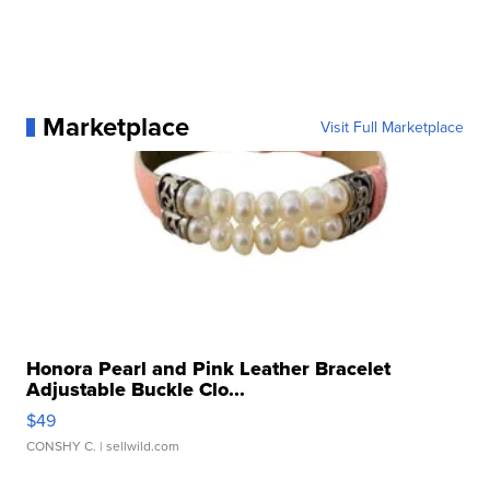
Marketplace
Visit Full Marketplace
Honora Pearl and Pink Leather Bracelet
Adjustable Buckle Clo...
$49
CONSHY C.
| sellwild.com