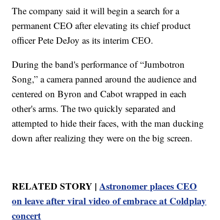
The company said it will begin a search for a
permanent CEO after elevating its chief product
officer Pete DeJoy as its interim CEO.
During the band's performance of “Jumbotron
Song,” a camera panned around the audience and
centered on Byron and Cabot wrapped in each
other's arms. The two quickly separated and
attempted to hide their faces, with the man ducking
down after realizing they were on the big screen.
RELATED STORY |
Astronomer places CEO
on leave after viral video of embrace at Coldplay
concert