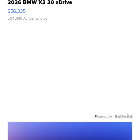
2026 BMW X3 30 xDrive
$56,335
LOTLINX A.
| sellwild.com
Powered by