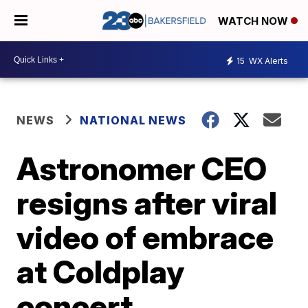
WATCH NOW
15
WX Alerts
NEWS
NATIONAL NEWS
Astronomer CEO
resigns after viral
video of embrace
at Coldplay
concert