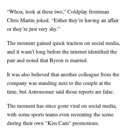
“Whoa, look at these two,” Coldplay frontman
Chris Martin joked. “Either they’re having an affair
or they’re just very shy.”
The moment gained quick traction on social media,
and it wasn't long before the internet identified the
pair and noted that Byron is married.
It was also believed that another colleague from the
company was standing next to the couple at the
time, but Astronomer said those reports are false.
The moment has since gone viral on social media,
with some sports teams even recreating the scene
during their own "Kiss Cam" promotions.