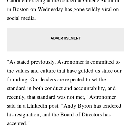
Cabot embracing at the concert at Gillette Stadium
in Boston on Wednesday has gone wildly viral on
social media.
"As stated previously, Astronomer is committed to
the values and culture that have guided us since our
founding. Our leaders are expected to set the
standard in both conduct and accountability, and
recently, that standard was not met," Astronomer
said in a Linkedin post. "Andy Byron has tendered
his resignation, and the Board of Directors has
accepted."