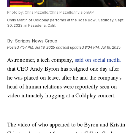
Photo by: Chris Pizzello/Chris Pizzello/Invision/AP
Chris Martin of Coldplay performs at the Rose Bowl, Saturday, Sept.
30, 2023, in Pasadena, Calif.
By:
Scripps News Group
Posted
7:57 PM, Jul 19, 2025
and last updated
8:04 PM, Jul 19, 2025
Astronomer, a tech company,
said on social media
that CEO Andy Byron has resigned one day after
he was placed on leave, after he and the company's
head of human relations were reportedly seen on
video intimately hugging at a Coldplay concert.
The video of who appeared to be Byron and Kristin