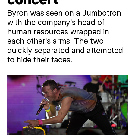
Byron was seen on a Jumbotron
with the company's head of
human resources wrapped in
each other's arms. The two
quickly separated and attempted
to hide their faces.