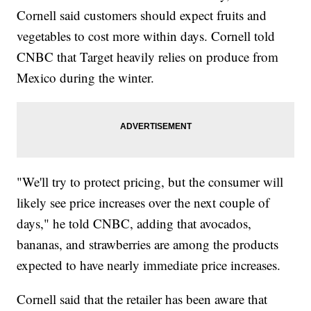
Cornell said customers should expect fruits and
vegetables to cost more within days. Cornell told
CNBC that Target heavily relies on produce from
Mexico during the winter.
"We'll try to protect pricing, but the consumer will
likely see price increases over the next couple of
days," he told CNBC, adding that avocados,
bananas, and strawberries are among the products
expected to have nearly immediate price increases.
Cornell said that the retailer has been aware that