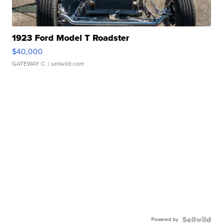
1923 Ford Model T Roadster
$40,000
GATEWAY C.
| sellwild.com
Powered by