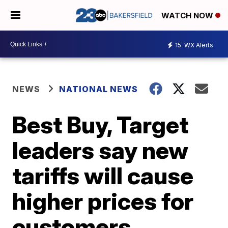
WATCH NOW
15
WX Alerts
NEWS
NATIONAL NEWS
Best Buy, Target
leaders say new
tariffs will cause
higher prices for
customers