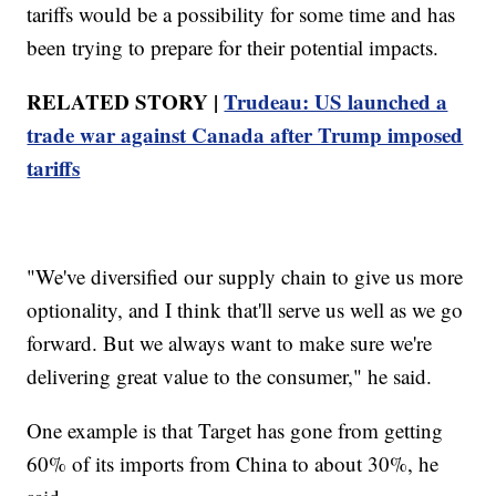
tariffs would be a possibility for some time and has
been trying to prepare for their potential impacts.
RELATED STORY |
Trudeau: US launched a
trade war against Canada after Trump imposed
tariffs
"We've diversified our supply chain to give us more
optionality, and I think that'll serve us well as we go
forward. But we always want to make sure we're
delivering great value to the consumer," he said.
One example is that Target has gone from getting
60% of its imports from China to about 30%, he