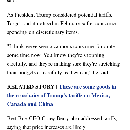
said.
As President Trump considered potential tariffs,
Target said it noticed in February softer consumer
spending on discretionary items.
"I think we've seen a cautious consumer for quite
some time now. You know they're shopping
carefully, and they're making sure they're stretching
their budgets as carefully as they can," he said.
RELATED STORY |
These are some goods in
the crosshairs of Trump's tariffs on Mexico,
Canada and China
Best Buy CEO Corey Berry also addressed tariffs,
saying that price increases are likely.