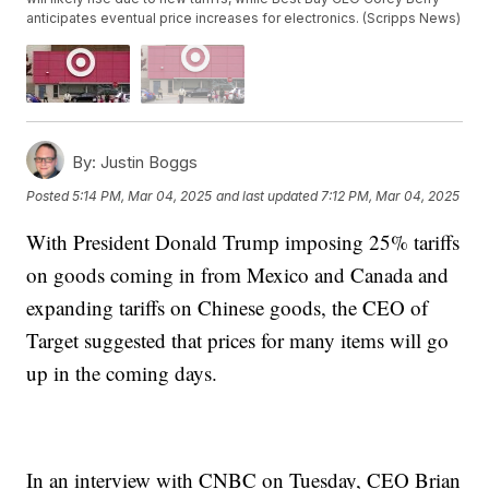
anticipates eventual price increases for electronics. (Scripps News)
By:
Justin Boggs
Posted
5:14 PM, Mar 04, 2025
and last updated
7:12 PM, Mar 04, 2025
With President Donald Trump imposing 25% tariffs
on goods coming in from Mexico and Canada and
expanding tariffs on Chinese goods, the CEO of
Target suggested that prices for many items will go
up in the coming days.
In an interview with CNBC on Tuesday, CEO Brian