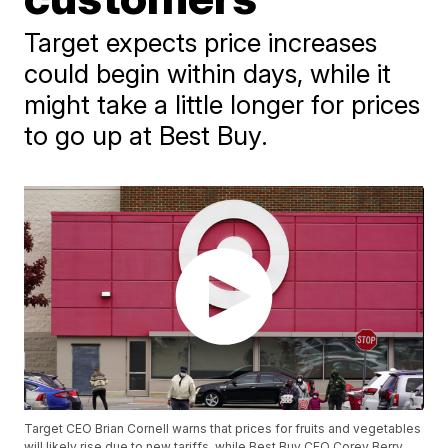
Target expects price increases
could begin within days, while it
might take a little longer for prices
to go up at Best Buy.
Target CEO Brian Cornell warns that prices for fruits and vegetables
will likely rise due to new tariffs, while Best Buy CEO Corey Berry