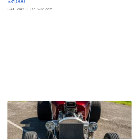
$31,000
GATEWAY C.
| sellwild.com