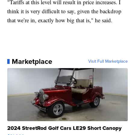
"Tariffs at this level will result in price increases. I
think it is very difficult to say, given the backdrop
that we’re in, exactly how big that is," he said.
Marketplace
Visit Full Marketplace
2024 StreetRod Golf Cars LE29 Short Canopy