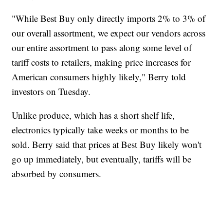
"While Best Buy only directly imports 2% to 3% of
our overall assortment, we expect our vendors across
our entire assortment to pass along some level of
tariff costs to retailers, making price increases for
American consumers highly likely," Berry told
investors on Tuesday.
Unlike produce, which has a short shelf life,
electronics typically take weeks or months to be
sold. Berry said that prices at Best Buy likely won't
go up immediately, but eventually, tariffs will be
absorbed by consumers.