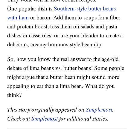
One popular dish is
Southern-style butter beans
with ham
or bacon. Add them to soups for a fiber
and protein boost, toss them on salads and pasta
dishes or casseroles, or use your blender to create a
delicious, creamy hummus-style bean dip.
So, now you know the real answer to the age-old
debate of lima beans vs. butter beans! Some people
might argue that a butter bean might sound more
appealing to eat than a lima bean. What do you
think?
This story originally appeared on
Simplemost
.
Check out
Simplemost
for additional stories.