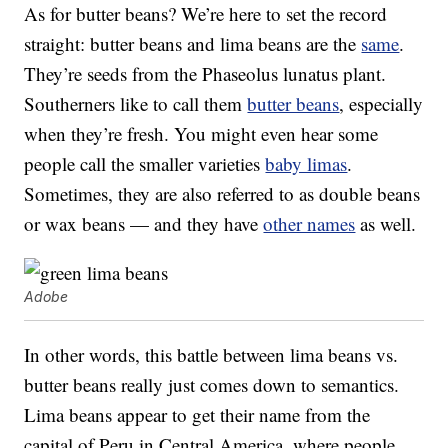
As for butter beans? We’re here to set the record
straight: butter beans and lima beans are the
same
.
They’re seeds from the Phaseolus lunatus plant.
Southerners like to call them
butter beans
, especially
when they’re fresh. You might even hear some
people call the smaller varieties
baby limas
.
Sometimes, they are also referred to as double beans
or wax beans — and they have
other names
as well.
Adobe
In other words, this battle between lima beans vs.
butter beans really just comes down to semantics.
Lima beans appear to get their name from the
capital of Peru in Central America, where people