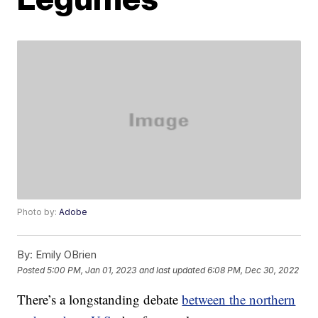
Photo by:
Adobe
By:
Emily OBrien
Posted
5:00 PM, Jan 01, 2023
and last updated
6:08 PM, Dec 30, 2022
There’s a longstanding debate
between the northern