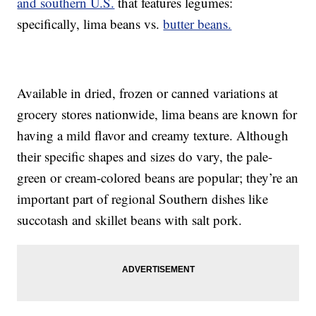
and southern U.S.
that features legumes:
specifically, lima beans vs.
butter beans.
Available in dried, frozen or canned variations at
grocery stores nationwide, lima beans are known for
having a mild flavor and creamy texture. Although
their specific shapes and sizes do vary, the pale-
green or cream-colored beans are popular; they’re an
important part of regional Southern dishes like
succotash and skillet beans with salt pork.