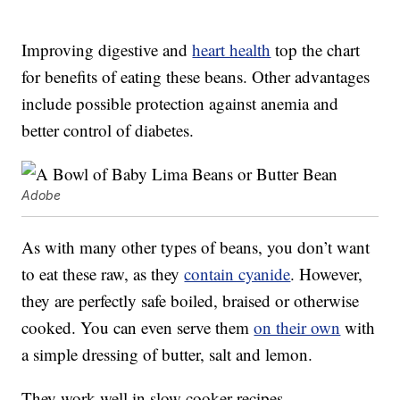
Improving digestive and
heart health
top the chart
for benefits of eating these beans. Other advantages
include possible protection against anemia and
better control of diabetes.
Adobe
As with many other types of beans, you don’t want
to eat these raw, as they
contain cyanide
. However,
they are perfectly safe boiled, braised or otherwise
cooked. You can even serve them
on their own
with
a simple dressing of butter, salt and lemon.
They work well in slow cooker recipes.