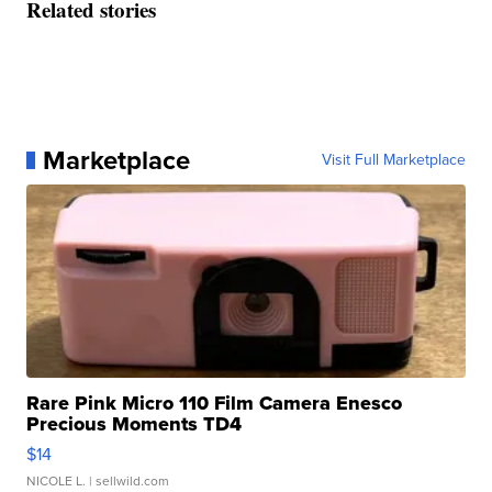
Related stories
Marketplace
Visit Full Marketplace
Rare Pink Micro 110 Film Camera Enesco
Precious Moments TD4
$14
NICOLE L.
| sellwild.com