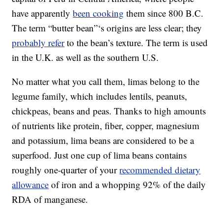
have apparently
been cooking
them since 800 B.C.
The term “butter bean”‘s origins are less clear; they
probably refer
to the bean’s texture. The term is used
in the U.K. as well as the southern U.S.
No matter what you call them, limas belong to the
legume family, which includes lentils, peanuts,
chickpeas, beans and peas. Thanks to high amounts
of nutrients like protein, fiber, copper, magnesium
and potassium, lima beans are considered to be a
superfood. Just one cup of lima beans contains
roughly one-quarter of your
recommended dietary
allowance
of iron and a whopping 92% of the daily
RDA of manganese.