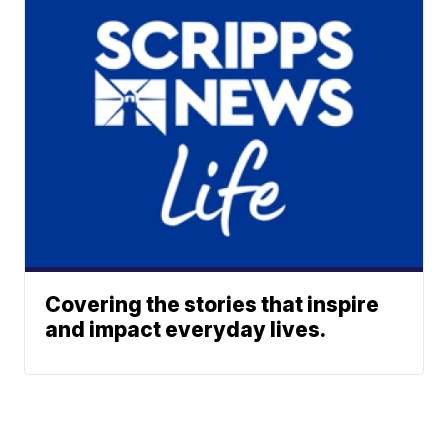
Covering the stories that inspire
and impact everyday lives.