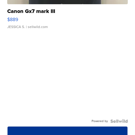
Canon Gx7 mark III
$889
JESSICA S.
| sellwild.com
Powered by