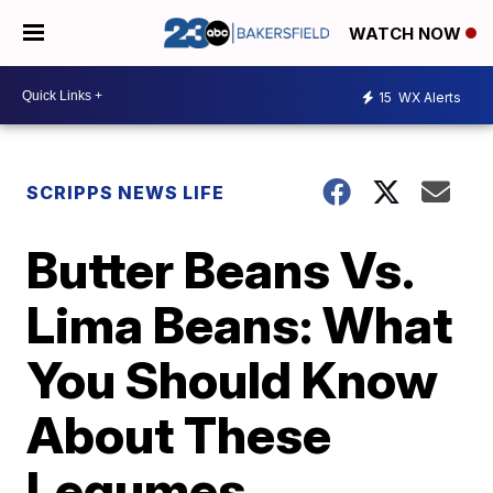
WATCH NOW
15
WX Alerts
SCRIPPS NEWS LIFE
Butter Beans Vs.
Lima Beans: What
You Should Know
About These
Legumes