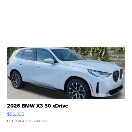
2026 BMW X3 30 xDrive
$56,335
LOTLINX A.
| sellwild.com