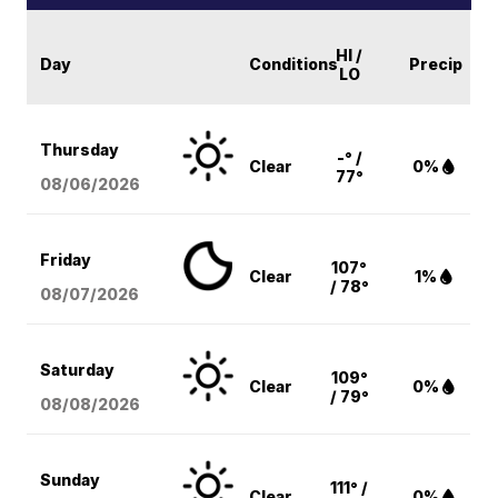
HI /
Day
Conditions
Precip
LO
Thursday
-° /
Clear
0%
77°
08/06
/2026
Friday
107°
Clear
1%
/ 78°
08/07
/2026
Saturday
109°
Clear
0%
/ 79°
08/08
/2026
Sunday
111° /
Clear
0%