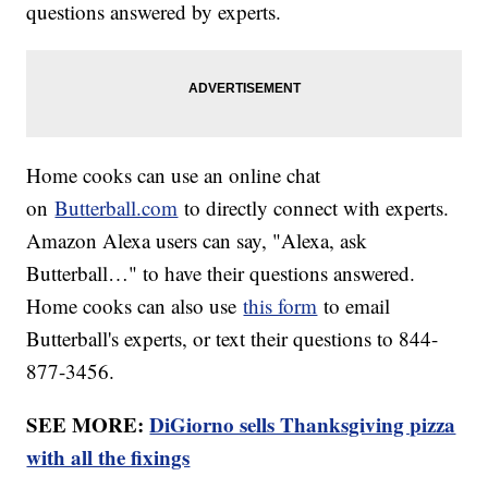
questions answered by experts.
Home cooks can use an online chat
on
Butterball.com
to directly connect with experts.
Amazon Alexa users can say, "Alexa, ask
Butterball…" to have their questions answered.
Home cooks can also use
this form
to email
Butterball's experts, or text their questions to 844-
877-3456.
SEE MORE:
DiGiorno sells Thanksgiving pizza
with all the fixings