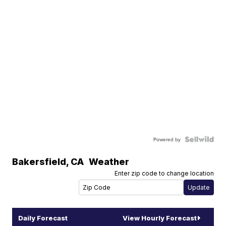
Powered by
Bakersfield
,
CA
Weather
Enter zip code to change location
Daily Forecast
View Hourly Forecast