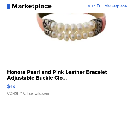
Marketplace
Visit Full Marketplace
Honora Pearl and Pink Leather Bracelet
Adjustable Buckle Clo...
$49
CONSHY C.
| sellwild.com