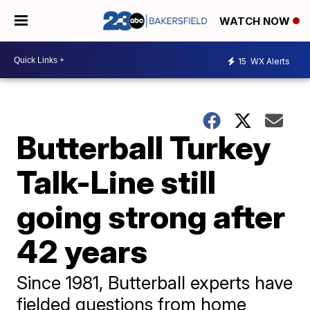
WATCH NOW
15
WX Alerts
Butterball Turkey
Talk-Line still
going strong after
42 years
Since 1981, Butterball experts have
fielded questions from home