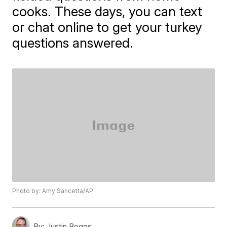
cooks. These days, you can text
or chat online to get your turkey
questions answered.
Photo by: Amy Sancetta/AP
By:
Justin Boggs