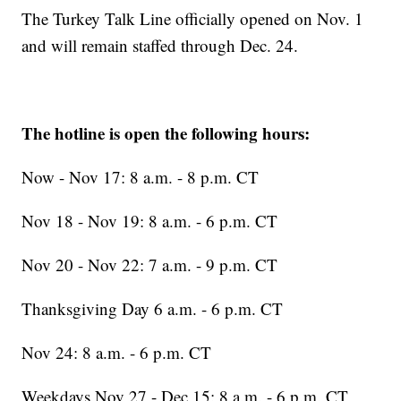
The Turkey Talk Line officially opened on Nov. 1
and will remain staffed through Dec. 24.
The hotline is open the following hours:
Now - Nov 17: 8 a.m. - 8 p.m. CT
Nov 18 - Nov 19: 8 a.m. - 6 p.m. CT
Nov 20 - Nov 22: 7 a.m. - 9 p.m. CT
Thanksgiving Day 6 a.m. - 6 p.m. CT
Nov 24: 8 a.m. - 6 p.m. CT
Weekdays Nov 27 - Dec 15: 8 a.m. - 6 p.m. CT