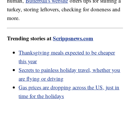
human,
Butterball's website
offers tips for stuffing a
turkey, storing leftovers, checking for doneness and
more.
Trending stories at
Scrippsnews.com
Thanksgiving meals expected to be cheaper
this year
Secrets to painless holiday travel, whether you
are flying or driving
Gas prices are dropping across the US, just in
time for the holidays