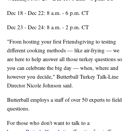
Dec 18 - Dec 22: 8 a.m. - 6 p.m. CT
Dec 23 - Dec 24: 8 a.m. - 2 p.m. CT
"From hosting your first Friendsgiving to testing
different cooking methods — like air-frying — we
are here to help answer all those turkey questions so
you can celebrate the big day — when, where and
however you decide," Butterball Turkey Talk-Line
Director Nicole Johnson said.
Butterball employs a staff of over 50 experts to field
questions.
For those who don't want to talk to a