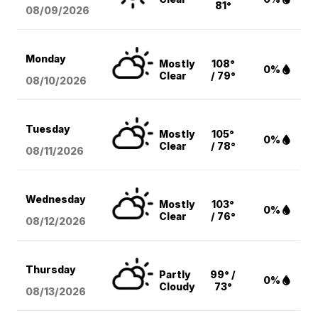
81°
08/09
/2026
Monday
Mostly
108°
0%
Clear
/ 79°
08/10
/2026
Tuesday
Mostly
105°
0%
Clear
/ 78°
08/11
/2026
Wednesday
Mostly
103°
0%
Clear
/ 76°
08/12
/2026
Thursday
Partly
99° /
0%
Cloudy
73°
08/13
/2026