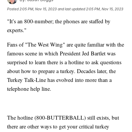
Posted
2:05 PM, Nov 15, 2023
and last updated
2:05 PM, Nov 15, 2023
"It’s an 800-number; the phones are staffed by
experts."
Fans of "The West Wing" are quite familiar with the
famous scene in which President Jed Bartlet was
surprised to learn there is a hotline to ask questions
about how to prepare a turkey. Decades later, the
Turkey Talk-Line has evolved into more than a
telephone help line.
The hotline (800-BUTTERBALL) still exists, but
there are other ways to get your critical turkey