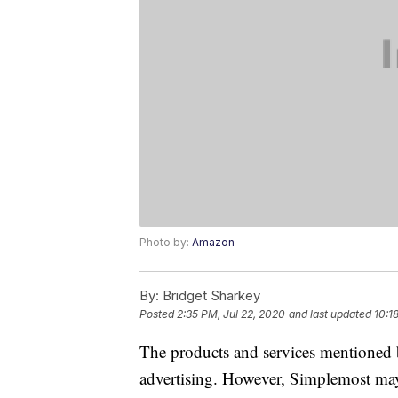
Photo by:
Amazon
By:
Bridget Sharkey
Posted
2:35 PM, Jul 22, 2020
and last updated
10:1
The products and services mentioned 
advertising. However, Simplemost may