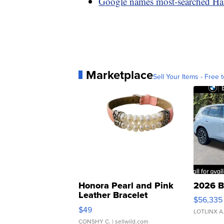
Google names most-searched Ha
Marketplace
Sell Your Items - Free t
Honora Pearl and Pink
2026 B
Leather Bracelet
$56,335
Adjustable Buckle Clo...
$49
LOTLINX A
CONSHY C.
| sellwild.com