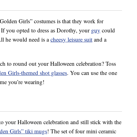
“Golden Girls” costumes is that they work for
 If you opted to dress as Dorothy, your
guy
could
All he would need is a
cheesy leisure suit
and a
ch to round out your Halloween celebration? Toss
en Girls-themed shot glasses
. You can use the one
ume you’re wearing!
to your Halloween celebration and still stick with the
den Girls” tiki mugs
! The set of four mini ceramic