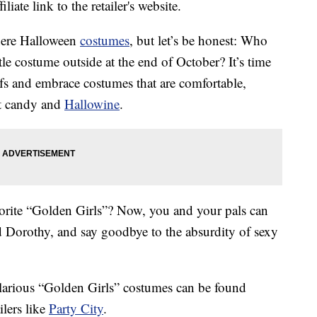
liate link to the retailer's website.
there Halloween
costumes
, but let’s be honest: Who
tle costume outside at the end of October? It’s time
ifs and embrace costumes that are comfortable,
at candy and
Hallowine
.
orite “Golden Girls”? Now, you and your pals can
 Dorothy, and say goodbye to the absurdity of sexy
ilarious “Golden Girls” costumes can be found
ilers like
Party City
.