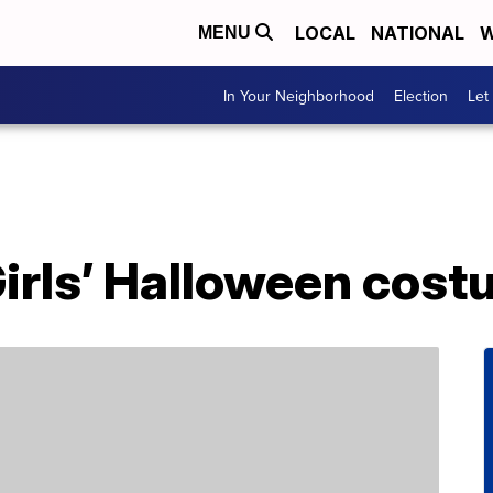
LOCAL
NATIONAL
W
MENU
In Your Neighborhood
Election
Let
Girls’ Halloween cos