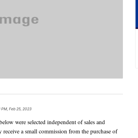
8 PM, Feb 25, 2023
below were selected independent of sales and
 receive a small commission from the purchase of