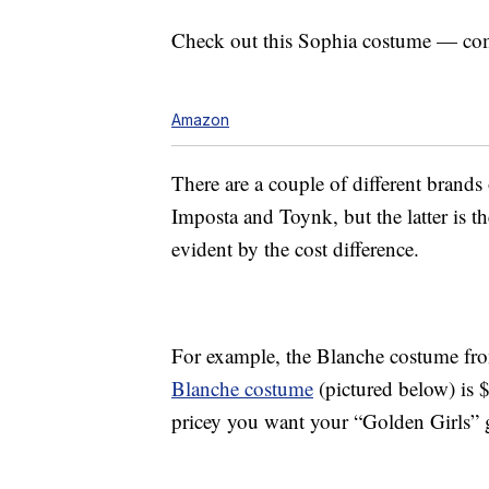
Check out this Sophia costume — co
Amazon
There are a couple of different brand
Imposta and Toynk, but the latter is th
evident by the cost difference.
For example, the Blanche costume f
Blanche costume
(pictured below) is 
pricey you want your “Golden Girls” 