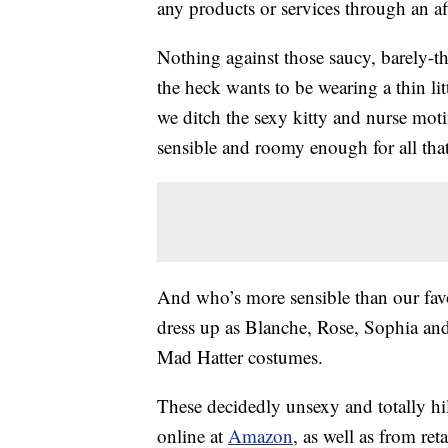
any products or services through an affi
Nothing against those saucy, barely-
the heck wants to be wearing a thin lit
we ditch the sexy kitty and nurse mot
sensible and roomy enough for all th
And who’s more sensible than our fav
dress up as Blanche, Rose, Sophia and
Mad Hatter costumes.
These decidedly unsexy and totally h
online at
Amazon
, as well as from reta