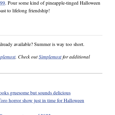
.99
. Pour some kind of pineapple-tinged Halloween
ast to lifelong friendship!
already available? Summer is way too short.
plemost
. Check out
Simplemost
for additional
 looks gruesome but sounds delicious
oro horror show just in time for Halloween