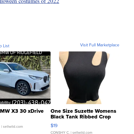
lloween costumes of 2022
Visit Full Marketplace
o List
MW X3 30 xDrive
One Size Suzette Womens
Black Tank Ribbed Crop
Asymmetrical ...
$19
.
| sellwild.com
CONSHY C.
| sellwild.com