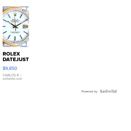
ROLEX
DATEJUST
16233
$9,850
WHITE
DIAL
CARLOS R.
|
sellwild.com
FLUTED
BEZEL
TWO-
Powered by
TONE
JUBILE...