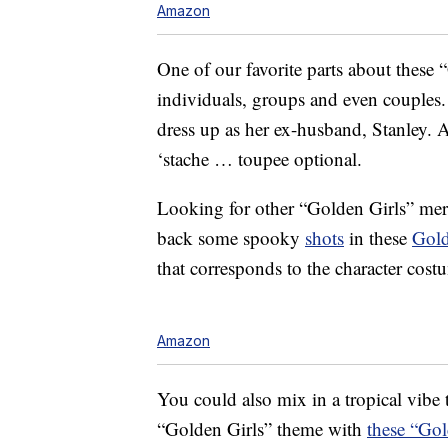
Amazon
One of our favorite parts about these 
individuals, groups and even couples.
dress up as her ex-husband, Stanley. 
‘stache … toupee optional.
Looking for other “Golden Girls” mer
back some spooky
shots
in these
Gold
that corresponds to the character cost
Amazon
You could also mix in a tropical vibe 
“Golden Girls” theme with
these “Gol