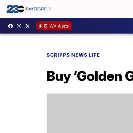
15
WX Alerts
SCRIPPS NEWS LIFE
Buy ‘Golden 