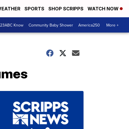
EATHER
SPORTS
SHOP SCRIPPS
WATCH NOW
 23ABC Know
Community Baby Shower
America250
More +
tumes