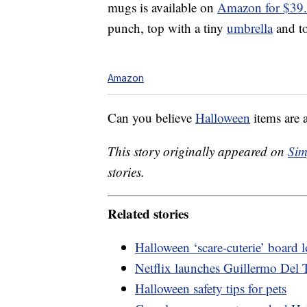
mugs is available on
Amazon for $39
punch, top with a tiny
umbrella
and to
Amazon
Can you believe
Halloween
items are 
This story originally appeared on
Sim
stories.
Related stories
Halloween ‘scare-cuterie’ board
Netflix launches Guillermo Del T
Halloween safety tips for pets