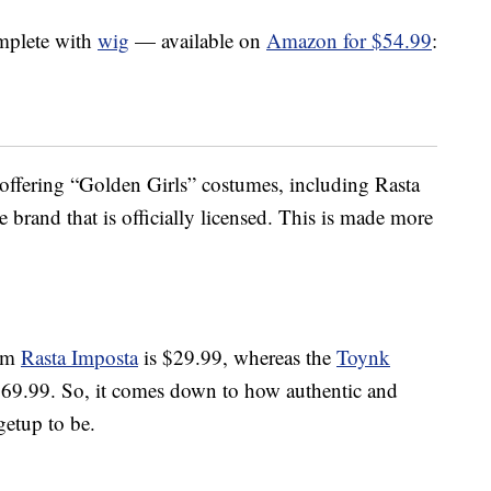
mplete with
wig
— available on
Amazon for $54.99
:
s offering “Golden Girls” costumes, including Rasta
e brand that is officially licensed. This is made more
rom
Rasta Imposta
is $29.99, whereas the
Toynk
$69.99. So, it comes down to how authentic and
getup to be.