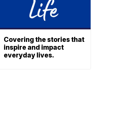
Covering the stories that
inspire and impact
everyday lives.