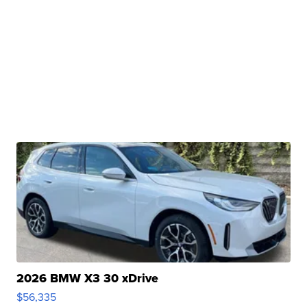
2026 BMW X3 30 xDrive
$56,335