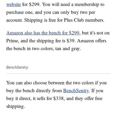
website
for $299. You will need a membership to
purchase one, and you can only buy two per
account. Shipping is free for Plus Club members.
Amazon also has the bench for $299
, but it’s not on
Prime, and the shipping fee is $39. Amazon offers
the bench in two colors, tan and gray.
BenchSentry
You can also choose between the two colors if you
buy the bench directly from
BenchSentry
. If you
buy it direct, it sells for $338, and they offer free
shipping.