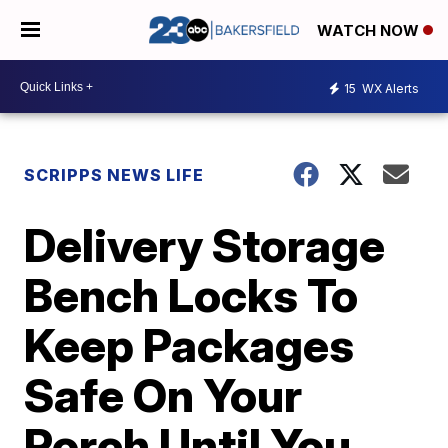
WATCH NOW
15
WX Alerts
SCRIPPS NEWS LIFE
Delivery Storage
Bench Locks To
Keep Packages
Safe On Your
Porch Until You