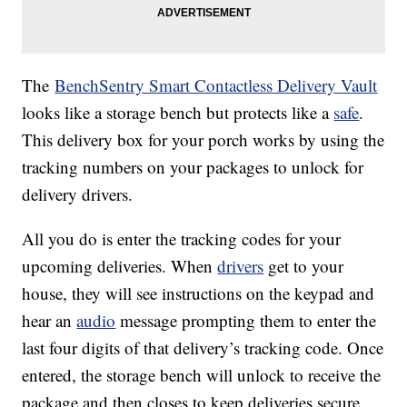
The
BenchSentry Smart Contactless Delivery Vault
looks like a storage bench but protects like a
safe
.
This delivery box for your porch works by using the
tracking numbers on your packages to unlock for
delivery drivers.
All you do is enter the tracking codes for your
upcoming deliveries. When
drivers
get to your
house, they will see instructions on the keypad and
hear an
audio
message prompting them to enter the
last four digits of that delivery’s tracking code. Once
entered, the storage bench will unlock to receive the
package and then closes to keep deliveries secure