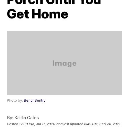
Get Home
Photo by:
BenchSentry
By:
Kaitlin Gates
Posted
12:00 PM, Jul 17, 2020
and last updated
8:49 PM, Sep 24, 2021