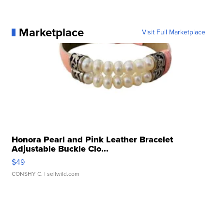
Marketplace
Visit Full Marketplace
Honora Pearl and Pink Leather Bracelet
Adjustable Buckle Clo...
$49
CONSHY C.
| sellwild.com