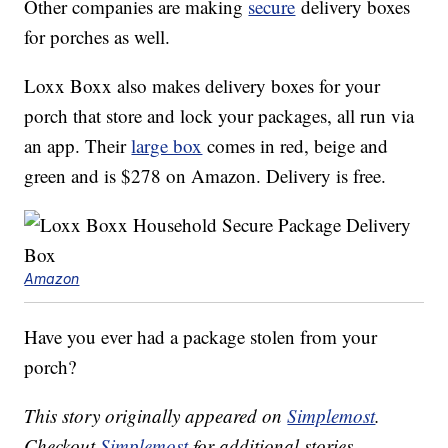
Other companies are making
secure
delivery boxes
for porches as well.
Loxx Boxx also makes delivery boxes for your
porch that store and lock your packages, all run via
an app. Their
large box
comes in red, beige and
green and is $278 on Amazon. Delivery is free.
Amazon
Have you ever had a package stolen from your
porch?
This story originally appeared on
Simplemost
.
Checkout
Simplemost
for additional stories.