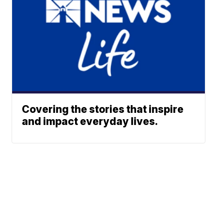
Covering the stories that inspire
and impact everyday lives.