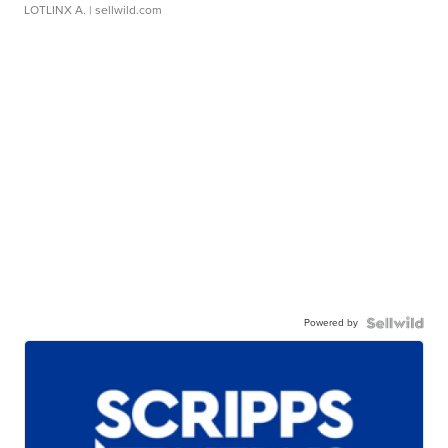
LOTLINX A.
| sellwild.com
Powered by