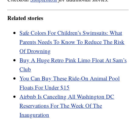
Related stories
Safe Colors For Children’s Swimsuits: What
Parents Needs To Know To Reduce The Risk
Of Drowning
Buy A Huge Retro Pink Limo Float At Sam’s
Club
You Can Buy These Ride-On Animal Pool
Floats For Under $15
Airbnb Is Canceling All Washington DC
Reservations For The Week Of The
Inauguration