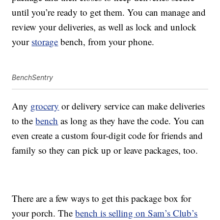
until you’re ready to get them. You can manage and
review your deliveries, as well as lock and unlock
your
storage
bench, from your phone.
BenchSentry
Any
grocery
or delivery service can make deliveries
to the
bench
as long as they have the code. You can
even create a custom four-digit code for friends and
family so they can pick up or leave packages, too.
There are a few ways to get this package box for
your porch. The
bench is selling on Sam’s Club’s