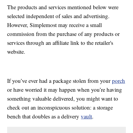
The products and services mentioned below were
selected independent of sales and advertising.
However, Simplemost may receive a small
commission from the purchase of any products or
services through an affiliate link to the retailer's
website.
If you’ve ever had a package stolen from your
porch
or have worried it may happen when you’re having
something valuable delivered, you might want to
check out an inconspicuous solution: a storage
bench that doubles as a delivery
vault
.