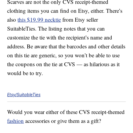
Scarves are not the only CVS receipt-themed
clothing items you can find on Etsy, either. There’s
also
this $19.99 necktie
from Etsy seller
SuitableTies. The listing notes that you can
customize the tie with the recipient’s name and
address. Be aware that the barcodes and other details
on this tie are generic, so you won’t be able to use
the coupons on the tie at CVS — as hilarious as it
would be to try.
Etsy/SuitableTies
Would you wear either of these CVS receipt-themed
fashion
accessories or give them as a gift?