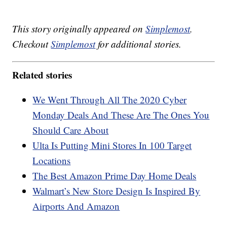
This story originally appeared on
Simplemost
.
Checkout
Simplemost
for additional stories.
Related stories
We Went Through All The 2020 Cyber
Monday Deals And These Are The Ones You
Should Care About
Ulta Is Putting Mini Stores In 100 Target
Locations
The Best Amazon Prime Day Home Deals
Walmart’s New Store Design Is Inspired By
Airports And Amazon