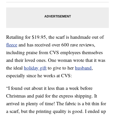
Retailing for $19.95, the scarf is handmade out of
fleece
and has received over 600 rave reviews,
including praise from CVS employees themselves
and their loved ones. One woman wrote that it was
the ideal
holiday gift
to give to her
husband
,
especially since he works at CVS:
“I found out about it less than a week before
Christmas and paid for the express shipping. It
arrived in plenty of time! The fabric is a bit thin for
a scarf, but the printing quality is good. I ended up