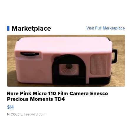
Marketplace
Visit Full Marketplace
Rare Pink Micro 110 Film Camera Enesco
Precious Moments TD4
$14
NICOLE L.
| sellwild.com