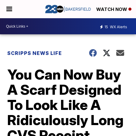
WATCH NOW
15
WX Alerts
SCRIPPS NEWS LIFE
You Can Now Buy
A Scarf Designed
To Look Like A
Ridiculously Long
CVS Receipt