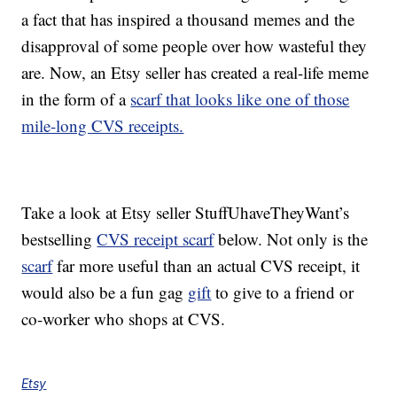
a fact that has inspired a thousand memes and the
disapproval of some people over how wasteful they
are. Now, an Etsy seller has created a real-life meme
in the form of a
scarf that looks like one of those
mile-long CVS receipts.
Take a look at Etsy seller StuffUhaveTheyWant’s
bestselling
CVS receipt scarf
below. Not only is the
scarf
far more useful than an actual CVS receipt, it
would also be a fun gag
gift
to give to a friend or
co-worker who shops at CVS.
Etsy