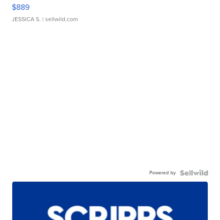
$889
JESSICA S.
| sellwild.com
Powered by