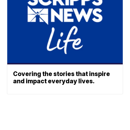
Covering the stories that inspire
and impact everyday lives.