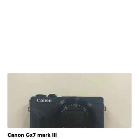
Canon Gx7 mark III