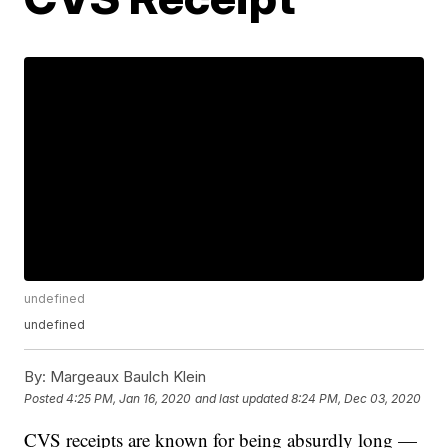
undefined
undefined
By:
Margeaux Baulch Klein
Posted
4:25 PM, Jan 16, 2020
and last updated
8:24 PM, Dec 03, 2020
CVS receipts are known for being absurdly long —