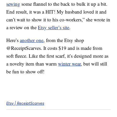
sewing
some flannel to the back to bulk it up a bit.
End result, it was a HIT! My husband loved it and
can’t wait to show it to his co-workers,” she wrote in
a review on the
Etsy seller’s site
.
Here’s
another one
, from the Etsy shop
@ReceiptScarves. It costs $19 and is made from
soft fleece. Like the first scarf, it’s designed more as
a novelty item than warm
winter wear
, but will still
be fun to show off!
Etsy | ReceiptScarves