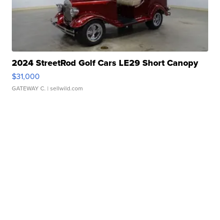
2024 StreetRod Golf Cars LE29 Short Canopy
$31,000
GATEWAY C.
| sellwild.com