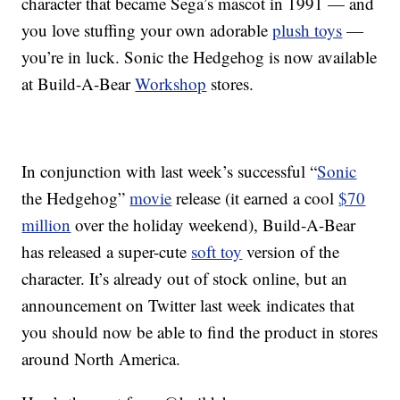
character that became Sega’s mascot in 1991 — and
you love stuffing your own adorable
plush toys
—
you’re in luck. Sonic the Hedgehog is now available
at Build-A-Bear
Workshop
stores.
In conjunction with last week’s successful “
Sonic
the Hedgehog”
movie
release (it earned a cool
$70
million
over the holiday weekend), Build-A-Bear
has released a super-cute
soft toy
version of the
character. It’s already out of stock online, but an
announcement on Twitter last week indicates that
you should now be able to find the product in stores
around North America.