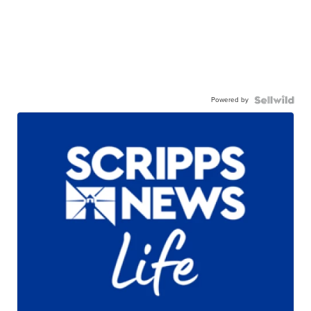
Powered by