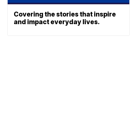
Covering the stories that inspire
and impact everyday lives.