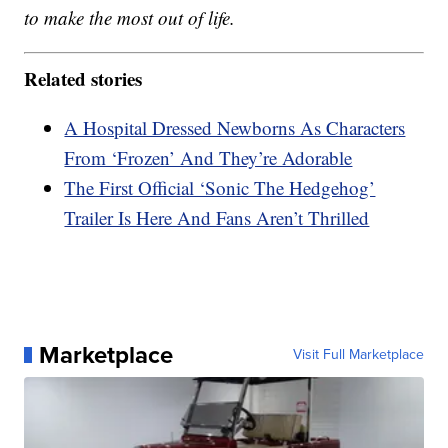
to make the most out of life.
Related stories
A Hospital Dressed Newborns As Characters
From ‘Frozen’ And They’re Adorable
The First Official ‘Sonic The Hedgehog’
Trailer Is Here And Fans Aren’t Thrilled
Marketplace
Visit Full Marketplace