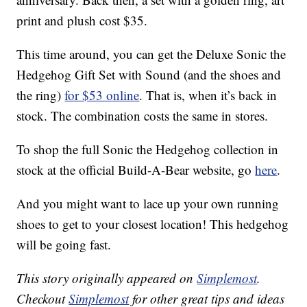
print and plush cost $35.
This time around, you can get the Deluxe Sonic the
Hedgehog Gift Set with Sound (and the shoes and
the ring)
for $53 online
. That is, when it’s back in
stock. The combination costs the same in stores.
To shop the full Sonic the Hedgehog collection in
stock at the official Build-A-Bear website, go
here
.
And you might want to lace up your own running
shoes to get to your closest location! This hedgehog
will be going fast.
This story originally appeared on
Simplemost
.
Checkout
Simplemost
for other great tips and ideas