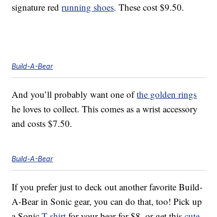
signature red
running shoes
. These cost $9.50.
Build-A-Bear
And you’ll probably want one of
the golden rings
he loves to collect. This comes as a wrist accessory
and costs $7.50.
Build-A-Bear
If you prefer just to deck out another favorite Build-
A-Bear in Sonic gear, you can do that, too! Pick up
a Sonic
T-shirt
for your bear for $8, or get this
cute