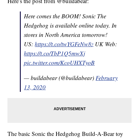
Here’s the post from @buildabear:
Here comes the BOOM! Sonic The
Hedgehog is available online today. In
stores in North America tomorrow!
US:
https://t.co/twYGFeNw8z
UK Web:
https://t.co/TbP1Q5mwXj
pic.twitter.com/KcoUHXTyoB
— buildabear (@buildabear)
February
13, 2020
The basic Sonic the Hedgehog Build-A-Bear toy