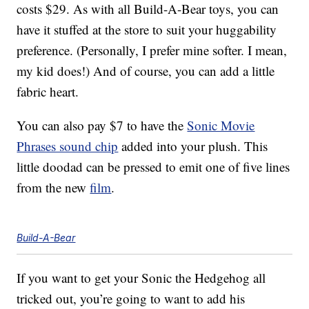
costs $29. As with all Build-A-Bear toys, you can
have it stuffed at the store to suit your huggability
preference. (Personally, I prefer mine softer. I mean,
my kid does!) And of course, you can add a little
fabric heart.
You can also pay $7 to have the
Sonic Movie
Phrases sound chip
added into your plush. This
little doodad can be pressed to emit one of five lines
from the new
film
.
Build-A-Bear
If you want to get your Sonic the Hedgehog all
tricked out, you’re going to want to add his