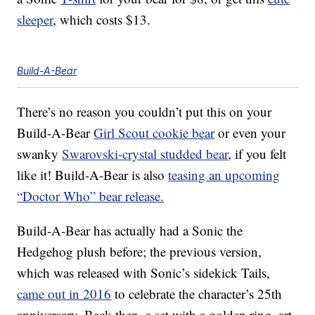
sleeper
, which costs $13.
Build-A-Bear
There’s no reason you couldn’t put this on your
Build-A-Bear
Girl Scout cookie bear
or even your
swanky
Swarovski-crystal studded bear
, if you felt
like it! Build-A-Bear is also
teasing an upcoming
“Doctor Who” bear release.
Build-A-Bear has actually had a Sonic the
Hedgehog plush before; the previous version,
which was released with Sonic’s sidekick Tails,
came out in 2016
to celebrate the character’s 25th
anniversary. Back then, a set with a golden ring, art