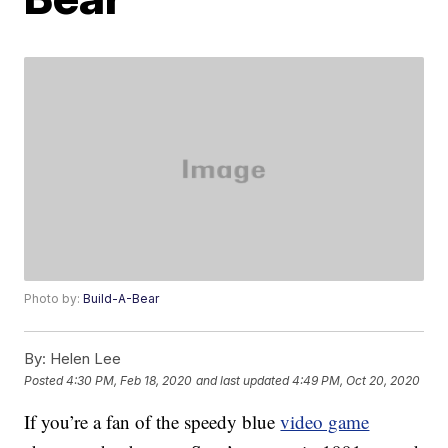
Photo by:
Build-A-Bear
By:
Helen Lee
Posted
4:30 PM, Feb 18, 2020
and last updated
4:49 PM, Oct 20, 2020
If you’re a fan of the speedy blue
video game