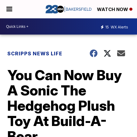
WATCH NOW
15
WX Alerts
SCRIPPS NEWS LIFE
You Can Now Buy
A Sonic The
Hedgehog Plush
Toy At Build-A-
Bear