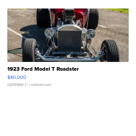
1923 Ford Model T Roadster
$40,000
GATEWAY C.
| sellwild.com