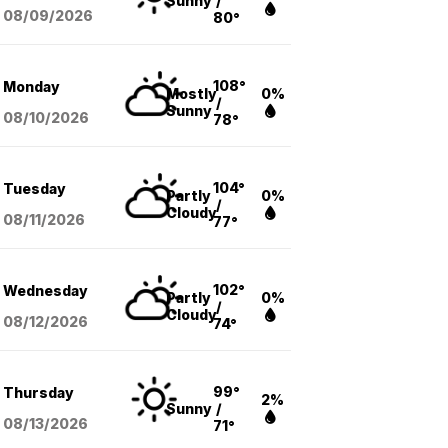
Sunny
/
08/09
/2026
80°
108°
Monday
Mostly
0%
/
Sunny
08/10
/2026
78°
104°
Tuesday
Partly
0%
/
Cloudy
08/11
/2026
77°
102°
Wednesday
Partly
0%
/
Cloudy
08/12
/2026
74°
99°
Thursday
2%
Sunny
/
08/13
/2026
71°