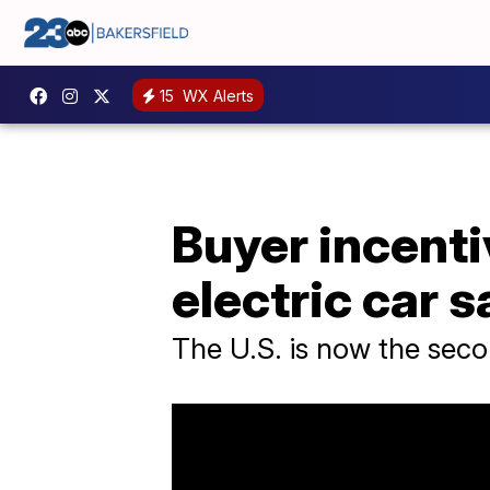
15
WX Alerts
Buyer incenti
electric car s
The U.S. is now the secon