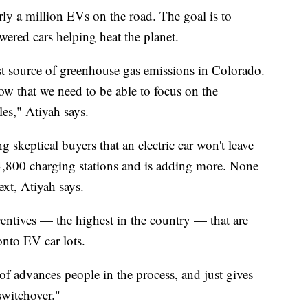
y a million EVs on the road. The goal is to
ered cars helping heat the planet.
est source of greenhouse gas emissions in Colorado.
ow that we need to be able to focus on the
les," Atiyah says.
g skeptical buyers that an electric car won't leave
4,800 charging stations and is adding more. None
xt, Atiyah says.
centives — the highest in the country — that are
nto EV car lots.
d of advances people in the process, and just gives
switchover."