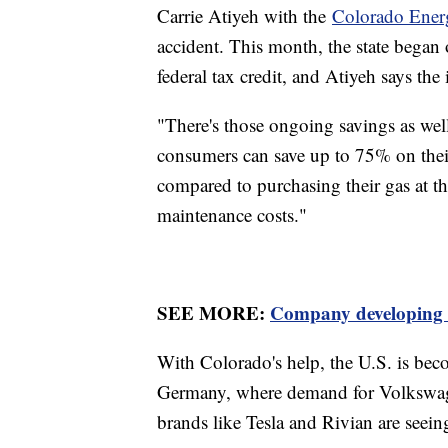
Carrie Atiyeh with the
Colorado Ener
accident. This month, the state began 
federal tax credit, and Atiyeh says th
"There's those ongoing savings as well
consumers can save up to 75% on thei
compared to purchasing their gas at t
maintenance costs."
SEE MORE:
Company developing $1
With Colorado's help, the U.S. is bec
Germany, where demand for Volkswage
brands like Tesla and Rivian are seein