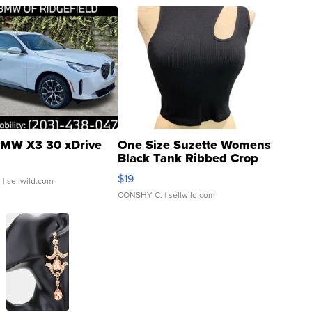
MW X3 30 xDrive
One Size Suzette Womens
Black Tank Ribbed Crop
Asymmetrical ...
$19
.
| sellwild.com
CONSHY C.
| sellwild.com