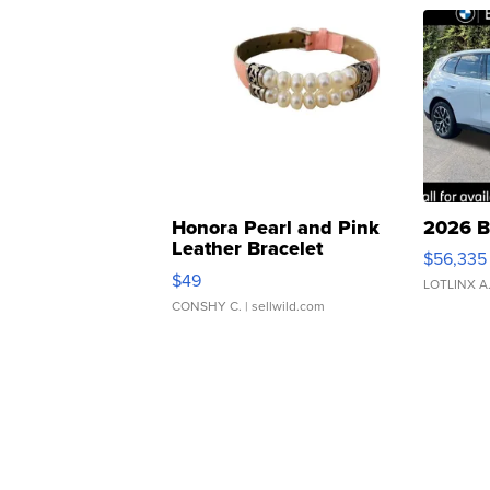
Honora Pearl and Pink
2026 B
Leather Bracelet
$56,335
Adjustable Buckle Clo...
$49
LOTLINX A
CONSHY C.
| sellwild.com