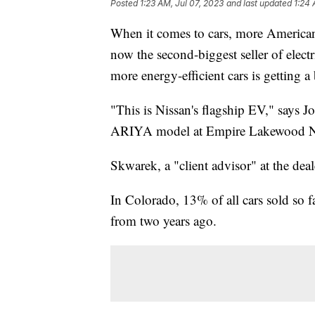
Posted
1:23 AM, Jul 07, 2023
and last updated
1:24 
When it comes to cars, more Americans
now the second-biggest seller of electr
more energy-efficient cars is getting 
"This is Nissan's flagship EV," says J
ARIYA model at Empire Lakewood Ni
Skwarek, a "client advisor" at the deale
In Colorado, 13% of all cars sold so f
from two years ago.