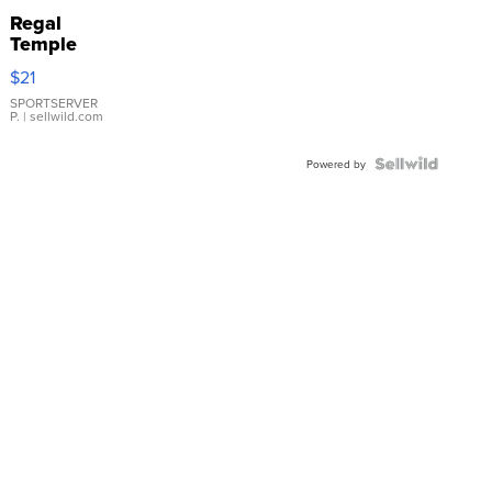
Regal
Temple
Droplet
$21
Earrings
SPORTSERVER
P.
| sellwild.com
Powered by