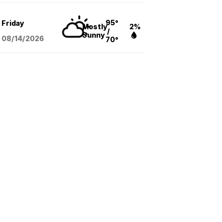
95°
Friday
Mostly
2%
/
Sunny
08/14
/2026
70°