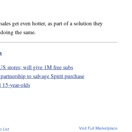
ales get even hotter, as part of a solution they
 doing the same.
m
 US stores; will give 1M free subs
partnership to salvage Spirit purchase
 15-year-olds
Visit Full Marketplace
o List