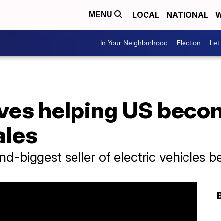
LOCAL
NATIONAL
W
MENU
In Your Neighborhood
Election
Let
ves helping US becom
ales
d-biggest seller of electric vehicles b