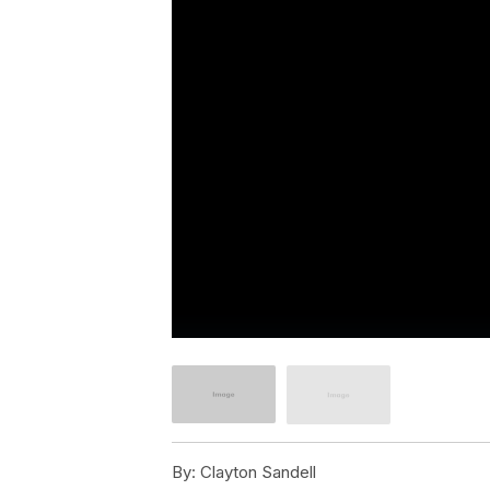
By:
Clayton Sandell