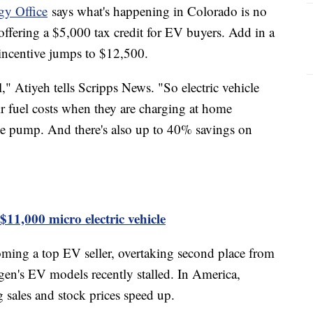
gy Office
says what's happening in Colorado is no
offering a $5,000 tax credit for EV buyers. Add in a
e incentive jumps to $12,500.
," Atiyeh tells Scripps News. "So electric vehicle
r fuel costs when they are charging at home
he pump. And there's also up to 40% savings on
1,000 micro electric vehicle
oming a top EV seller, overtaking second place from
n's EV models recently stalled. In America,
g sales and stock prices speed up.