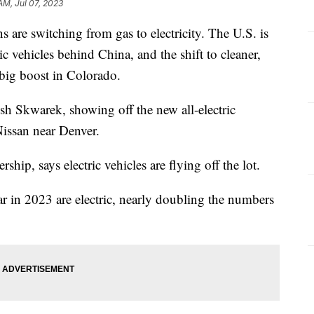
AM, Jul 07, 2023
 are switching from gas to electricity. The U.S. is
ic vehicles behind China, and the shift to cleaner,
a big boost in Colorado.
osh Skwarek, showing off the new all-electric
ssan near Denver.
rship, says electric vehicles are flying off the lot.
ar in 2023 are electric, nearly doubling the numbers