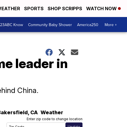
EATHER
SPORTS
SHOP SCRIPPS
WATCH NOW
 23ABC Know
Community Baby Shower
America250
More +
e leader in
ehind China.
Bakersfield
,
CA
Weather
Enter zip code to change location