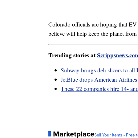
Colorado officials are hoping that EV s
believe will help keep the planet from
Trending stories at
Scrippsnews.co
Subway brings deli slicers to all
JetBlue drops American Airlines 
These 22 companies hire 14- and
Marketplace
Sell Your Items - Free t