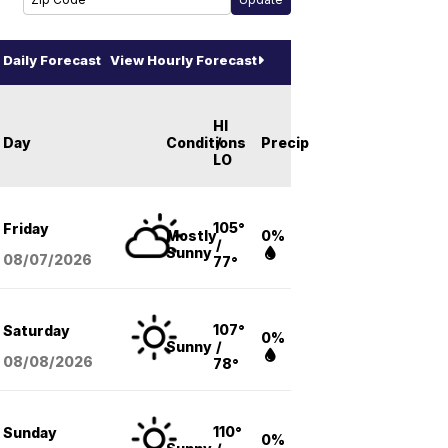
Daily Forecast
View Hourly Forecast
HI
Day
Conditions
/
Precip
LO
105°
Friday
Mostly
0%
/
Sunny
08/07
/2026
77°
107°
Saturday
0%
Sunny
/
08/08
/2026
78°
110°
Sunday
0%