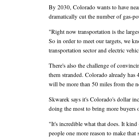
By 2030, Colorado wants to have nearl
dramatically cut the number of gas-pow
"Right now transportation is the larg
So in order to meet our targets, we kn
transportation sector and electric vehic
There's also the challenge of convincin
them stranded. Colorado already has 
will be more than 50 miles from the ne
Skwarek says it's Colorado's dollar in
doing the most to bring more buyers o
"It's incredible what that does. It kin
people one more reason to make that 