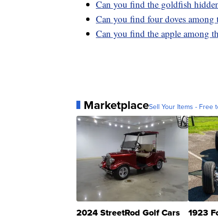
Can you find the goldfish hidde
Can you find four doves among 
Can you find the apple among th
Marketplace
Sell Your Items - Free t
2024 StreetRod Golf Cars
1923 F