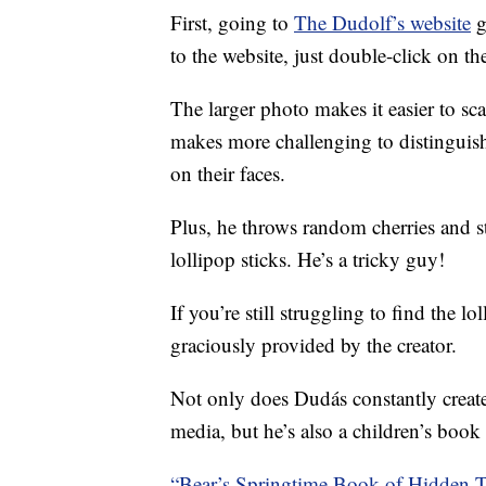
First, going to
The Dudolf’s website
g
to the website, just double-click on th
The larger photo makes it easier to sc
makes more challenging to distinguish
on their faces.
Plus, he throws random cherries and str
lollipop sticks. He’s a tricky guy!
If you’re still struggling to find the 
graciously provided by the creator.
Not only does Dudás constantly create
media, but he’s also a children’s book i
“Bear’s Springtime Book of Hidden 