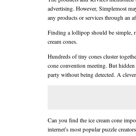
advertising. However, Simplemost may
any products or services through an affi
Finding a lollipop should be simple, ri
cream cones.
Hundreds of tiny cones cluster together
cone convention meeting. But hidden a
party without being detected. A clever
Can you find the ice cream cone impost
internet’s most popular puzzle creator