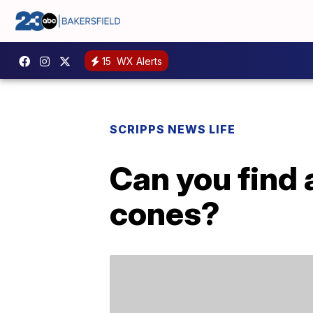
15
WX Alerts
SCRIPPS NEWS LIFE
Can you find 
cones?