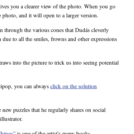
ives you a clearer view of the photo. When you go
e photo, and it will open to a larger version.
an through the various cones that Dudás cleverly
 due to all the smiles, frowns and other expressions
aws into the picture to trick us into seeing potential
lollipop, you can always
click on the solution
 new puzzles that he regularly shares on social
llustrator.
Things”
is one of the artist’s many books