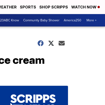
EATHER
SPORTS
SHOP SCRIPPS
WATCH NOW
 23ABC Know
Community Baby Shower
America250
More +
ice cream