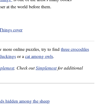
oser at the world before them.
ew more online puzzles, try to find
three crocodiles
duckings
or a
cat among owls
.
plemost
. Check out
Simplemost
for additional
ouds hidden among the sheep