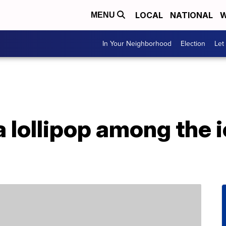
LOCAL
NATIONAL
W
MENU
In Your Neighborhood
Election
Let
a lollipop among the 