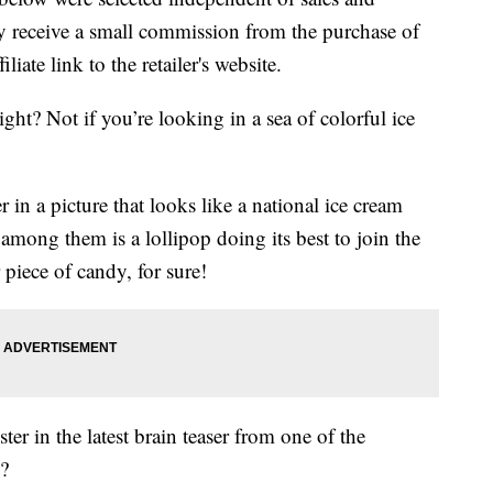
 receive a small commission from the purchase of
liate link to the retailer's website.
ght? Not if you’re looking in a sea of colorful ice
 in a picture that looks like a national ice cream
mong them is a lollipop doing its best to join the
 piece of candy, for sure!
er in the latest brain teaser from one of the
s?