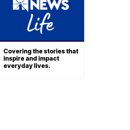
Covering the stories that
inspire and impact
everyday lives.