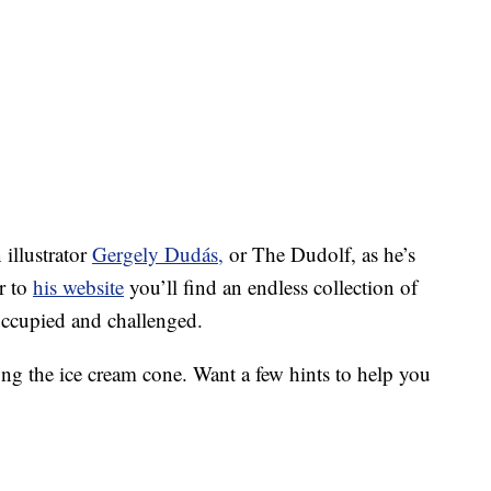
illustrator
Gergely Dudás,
or The Dudolf, as he’s
r to
his website
you’ll find an endless collection of
occupied and challenged.
ong the ice cream cone. Want a few hints to help you