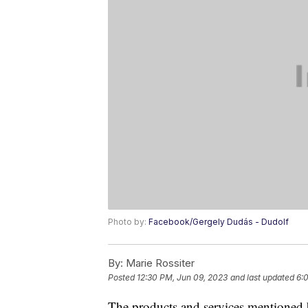
Photo by:
Facebook/Gergely Dudás - Dudolf
By:
Marie Rossiter
Posted
12:30 PM, Jun 09, 2023
and last updated
6:
The products and services mentioned 