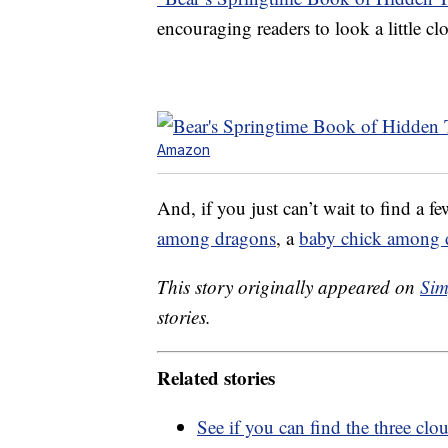
encouraging readers to look a little cl
Amazon
And, if you just can’t wait to find a f
among dragons
, a
baby chick among 
This story originally appeared on
Sim
stories.
Related stories
See if you can find the three cl