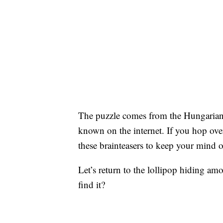
The puzzle comes from the Hungarian 
known on the internet. If you hop ove
these brainteasers to keep your mind 
Let’s return to the lollipop hiding am
find it?