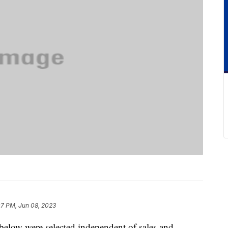
07 PM, Jun 08, 2023
below were selected independent of sales and