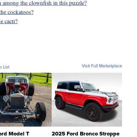
n among the clownfish in this puzzle?
the cockatoos?
e cacti?
Visit Full Marketplace
o List
ord Model T
2025 Ford Bronco Stroppe