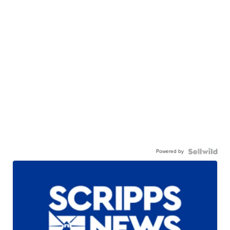
Powered by