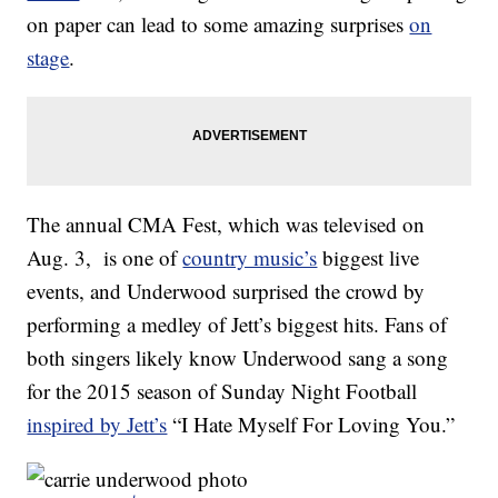
on paper can lead to some amazing surprises
on
stage
.
The annual CMA Fest, which was televised on
Aug. 3, is one of
country music’s
biggest live
events, and Underwood surprised the crowd by
performing a medley of Jett’s biggest hits. Fans of
both singers likely know Underwood sang a song
for the 2015 season of Sunday Night Football
inspired by Jett’s
“I Hate Myself For Loving You.”