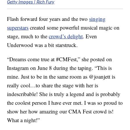
Getty Images | Rich Fury
Flash forward four years and the two
singing
superstars
created some powerful musical magic on
stage, much to the
crowd’s delight
. Even
Underwood was a bit starstruck.
“Dreams come true at #CMFest,” she posted on
Instagram on June 8 during the taping. “This is
mine. Just to be in the same room as @joanjett is
really cool…to share the stage with her is
indescribable! She is truly a legend and is probably
the coolest person I have ever met. I was so proud to
show her how amazing our CMA Fest crowd is!
What a night!”