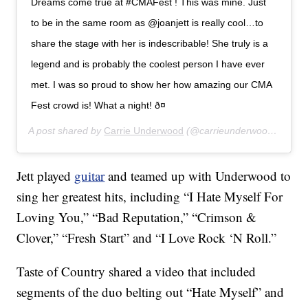
Dreams come true at #CMAFest ! This was mine. Just
to be in the same room as @joanjett is really cool…to
share the stage with her is indescribable! She truly is a
legend and is probably the coolest person I have ever
met. I was so proud to show her how amazing our CMA
Fest crowd is! What a night! ð¤
A post shared by
Carrie Underwood
(@carrieunderwood) on
Jun
Jett played
guitar
and teamed up with Underwood to
sing her greatest hits, including “I Hate Myself For
Loving You,” “Bad Reputation,” “Crimson &
Clover,” “Fresh Start” and “I Love Rock ‘N Roll.”
Taste of Country shared a video that included
segments of the duo belting out “Hate Myself” and