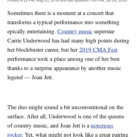
Posted
4:22 PM, Aug 05, 2019
and last updated
7:40 PM, Jul 24, 2020
Sometimes there is a moment at a concert that
transforms a typical performance into something
epically entertaining.
Country music
superstar
Carrie Underwood has had many high points during
her blockbuster career, but her
2019 CMA Fest
performance took a place among one of her best
thanks to a surprise appearance by another music
legend — Joan Jett.
The duo might sound a bit unconventional on the
surface. After all, Underwood is one of the queens
of country music, and Joan Jett is a
notorious
rocker
. Yet, what might not look like a great pairing