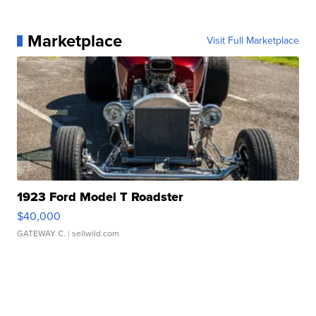
Marketplace
Visit Full Marketplace
1923 Ford Model T Roadster
$40,000
GATEWAY C.
| sellwild.com