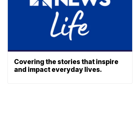
Covering the stories that inspire
and impact everyday lives.