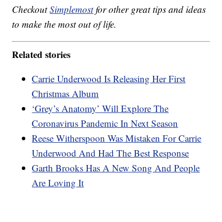
Checkout
Simplemost
for other great tips and ideas
to make the most out of life.
Related stories
Carrie Underwood Is Releasing Her First
Christmas Album
‘Grey’s Anatomy’ Will Explore The
Coronavirus Pandemic In Next Season
Reese Witherspoon Was Mistaken For Carrie
Underwood And Had The Best Response
Garth Brooks Has A New Song And People
Are Loving It