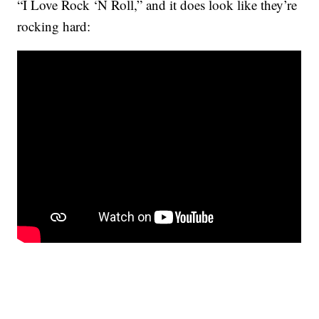
“I Love Rock ‘N Roll,” and it does look like they’re
rocking hard: