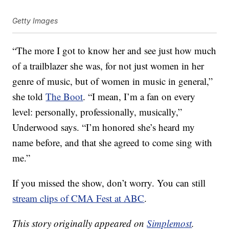
Getty Images
“The more I got to know her and see just how much
of a trailblazer she was, for not just women in her
genre of music, but of women in music in general,”
she told
The Boot
. “I mean, I’m a fan on every
level: personally, professionally, musically,”
Underwood says. “I’m honored she’s heard my
name before, and that she agreed to come sing with
me.”
If you missed the show, don’t worry. You can still
stream clips of CMA Fest at ABC
.
This story originally appeared on
Simplemost
.