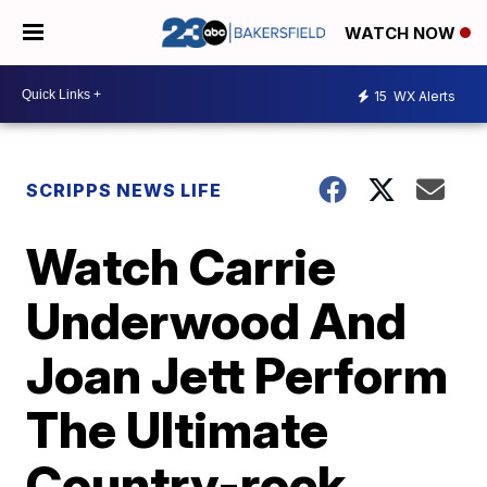
WATCH NOW
15
WX Alerts
SCRIPPS NEWS LIFE
Watch Carrie
Underwood And
Joan Jett Perform
The Ultimate
Country-rock