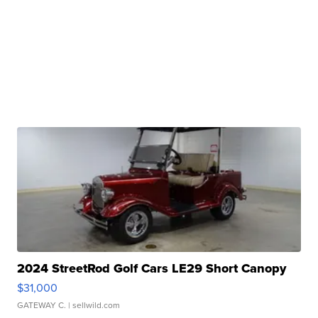
2024 StreetRod Golf Cars LE29 Short Canopy
$31,000
GATEWAY C.
| sellwild.com