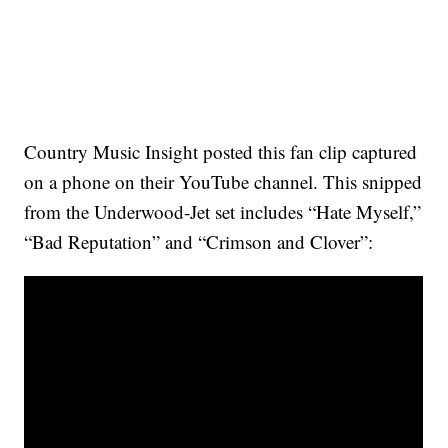
Country Music Insight posted this fan clip captured
on a phone on their YouTube channel. This snipped
from the Underwood-Jet set includes “Hate Myself,”
“Bad Reputation” and “Crimson and Clover”: