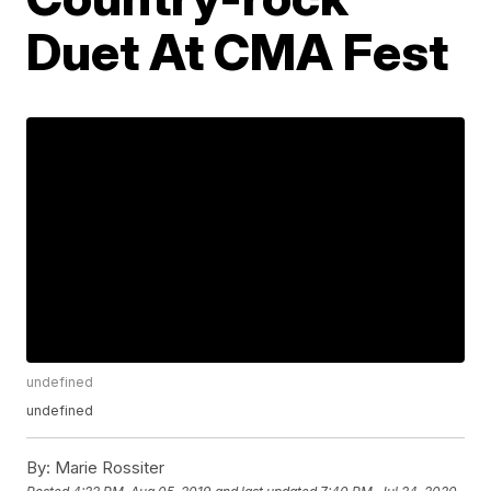
Duet At CMA Fest
undefined
undefined
By:
Marie Rossiter