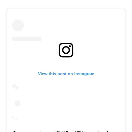
View this post on Instagram