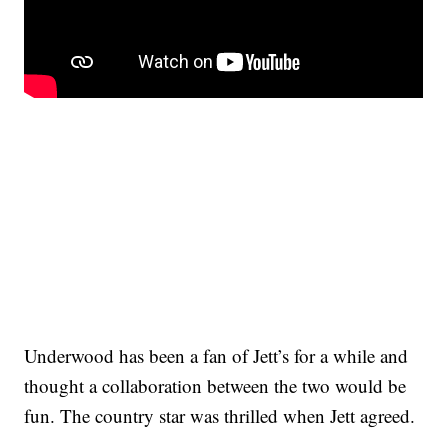
Underwood has been a fan of Jett’s for a while and
thought a collaboration between the two would be
fun. The country star was thrilled when Jett agreed.