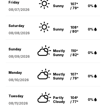
Friday
107°
Sunny
0%
/ 79°
08/07
/2026
Saturday
108°
Sunny
0%
/ 80°
08/08
/2026
Sunday
Mostly
110°
0%
Sunny
/ 82°
08/09
/2026
Monday
Mostly
107°
0%
Sunny
/ 79°
08/10
/2026
Tuesday
Partly
104°
0%
Cloudy
/ 77°
08/11
/2026