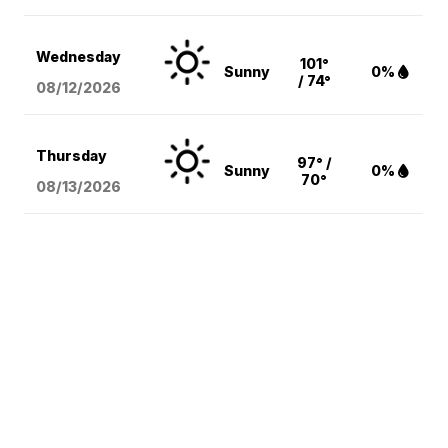
Wednesday
101°
Sunny
0%
/ 74°
08/12
/2026
Thursday
97° /
Sunny
0%
70°
08/13
/2026