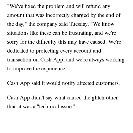
"We’ve fixed the problem and will refund any
amount that was incorrectly charged by the end of
the day," the company said Tuesday. "We know
situations like these can be frustrating, and we’re
sorry for the difficulty this may have caused. We’re
dedicated to protecting every account and
transaction on Cash App, and we’re always working
to improve the experience."
Cash App said it would notify affected customers.
Cash App didn't say what caused the glitch other
than it was a "technical issue."