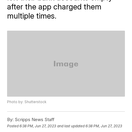
after the app charged them
multiple times.
Photo by: Shutterstock
By:
Scripps News Staff
Posted
6:38 PM, Jun 27, 2023
and last updated
6:38 PM, Jun 27, 2023