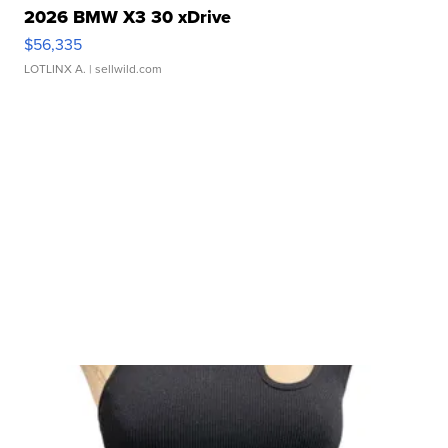
2026 BMW X3 30 xDrive
$56,335
LOTLINX A.
| sellwild.com