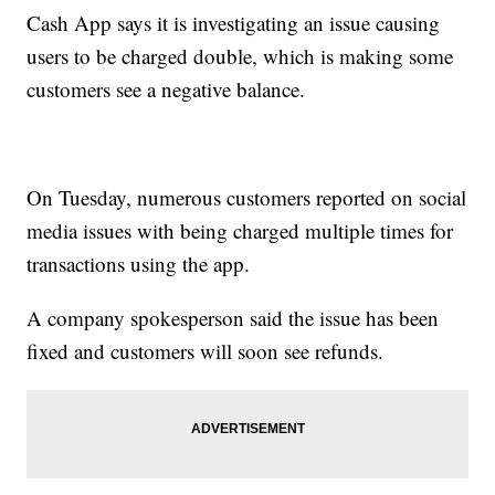
Cash App says it is investigating an issue causing
users to be charged double, which is making some
customers see a negative balance.
On Tuesday, numerous customers reported on social
media issues with being charged multiple times for
transactions using the app.
A company spokesperson said the issue has been
fixed and customers will soon see refunds.