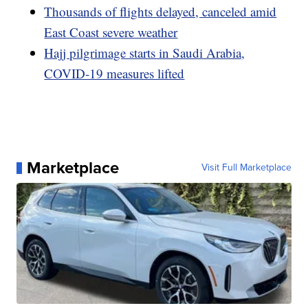
Thousands of flights delayed, canceled amid
East Coast severe weather
Hajj pilgrimage starts in Saudi Arabia,
COVID-19 measures lifted
Marketplace
Visit Full Marketplace