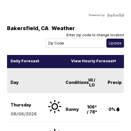
Powered by
Bakersfield
,
CA
Weather
Enter zip code to change location
Daily Forecast
View Hourly Forecast
HI /
Day
Conditions
Precip
LO
Thursday
106°
Sunny
0%
/ 78°
08/06
/2026