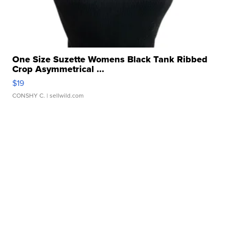
One Size Suzette Womens Black Tank Ribbed
Crop Asymmetrical ...
$19
CONSHY C.
| sellwild.com