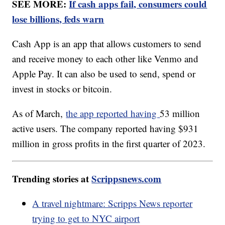
SEE MORE:
If cash apps fail, consumers could
lose billions, feds warn
Cash App is an app that allows customers to send
and receive money to each other like Venmo and
Apple Pay. It can also be used to send, spend or
invest in stocks or bitcoin.
As of March,
the app reported having
53 million
active users. The company reported having $931
million in gross profits in the first quarter of 2023.
Trending stories at
Scrippsnews.com
A travel nightmare: Scripps News reporter
trying to get to NYC airport