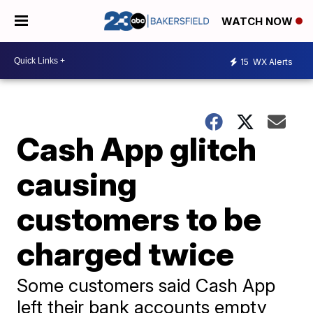
WATCH NOW
15
WX Alerts
Cash App glitch
causing
customers to be
charged twice
Some customers said Cash App
left their bank accounts empty