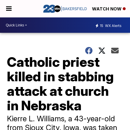
WATCH NOW
15
WX Alerts
Catholic priest
killed in stabbing
attack at church
in Nebraska
Kierre L. Williams, a 43-year-old
from Sioux City, Iowa, was taken