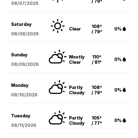
/ 79°
08/07
/2026
Saturday
108°
Clear
0%
/ 79°
08/08
/2026
Sunday
Mostly
110°
0%
Clear
/ 81°
08/09
/2026
Monday
Partly
108°
0%
Cloudy
/ 79°
08/10
/2026
Tuesday
Partly
105°
0%
Cloudy
/ 77°
08/11
/2026