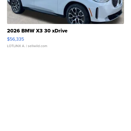
2026 BMW X3 30 xDrive
$56,335
LOTLINX A.
| sellwild.com