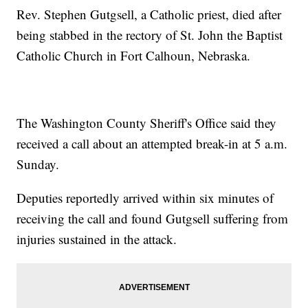
Rev. Stephen Gutgsell, a Catholic priest, died after
being stabbed in the rectory of St. John the Baptist
Catholic Church in Fort Calhoun, Nebraska.
The Washington County Sheriff's Office said they
received a call about an attempted break-in at 5 a.m.
Sunday.
Deputies reportedly arrived within six minutes of
receiving the call and found Gutgsell suffering from
injuries sustained in the attack.