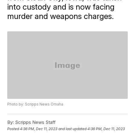
into custody and is now facing
murder and weapons charges.
Photo by: Scripps News Omaha
By:
Scripps News Staff
Posted
4:36 PM, Dec 11, 2023
and last updated
4:36 PM, Dec 11, 2023