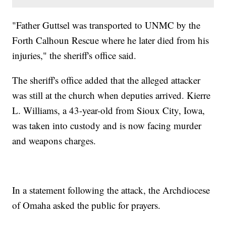
"Father Guttsel was transported to UNMC by the
Forth Calhoun Rescue where he later died from his
injuries," the sheriff's office said.
The sheriff's office added that the alleged attacker
was still at the church when deputies arrived. Kierre
L. Williams, a 43-year-old from Sioux City, Iowa,
was taken into custody and is now facing murder
and weapons charges.
In a statement following the attack, the Archdiocese
of Omaha asked the public for prayers.