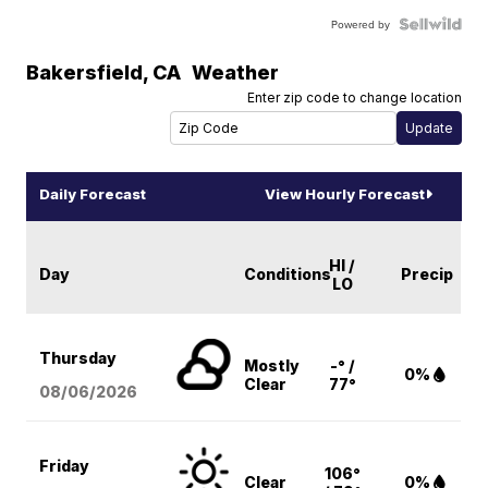
Powered by
Bakersfield
,
CA
Weather
Enter zip code to change location
Daily Forecast
View Hourly Forecast
HI /
Day
Conditions
Precip
LO
Thursday
Mostly
-° /
0%
Clear
77°
08/06
/2026
Friday
106°
Clear
0%