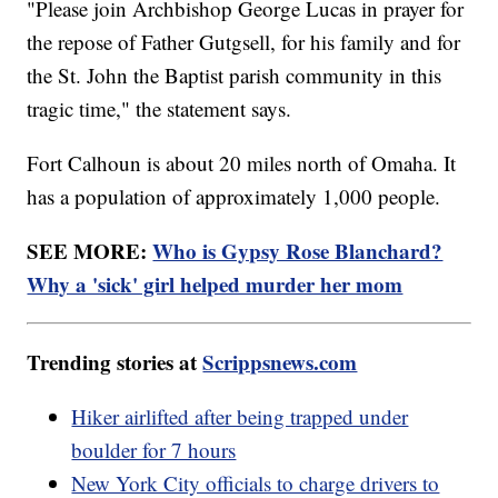
"Please join Archbishop George Lucas in prayer for
the repose of Father Gutgsell, for his family and for
the St. John the Baptist parish community in this
tragic time," the statement says.
Fort Calhoun is about 20 miles north of Omaha. It
has a population of approximately 1,000 people.
SEE MORE:
Who is Gypsy Rose Blanchard?
Why a 'sick' girl helped murder her mom
Trending stories at
Scrippsnews.com
Hiker airlifted after being trapped under
boulder for 7 hours
New York City officials to charge drivers to