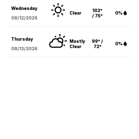
Wednesday
102°
Clear
0%
/ 75°
08/12
/2026
Thursday
Mostly
99° /
0%
Clear
72°
08/13
/2026