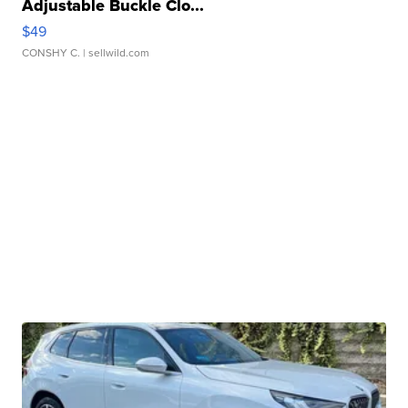
Adjustable Buckle Clo...
$49
CONSHY C.
| sellwild.com