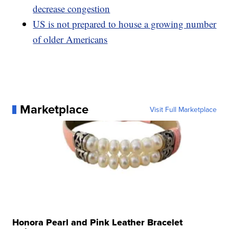
decrease congestion
US is not prepared to house a growing number
of older Americans
Marketplace
Visit Full Marketplace
Honora Pearl and Pink Leather Bracelet