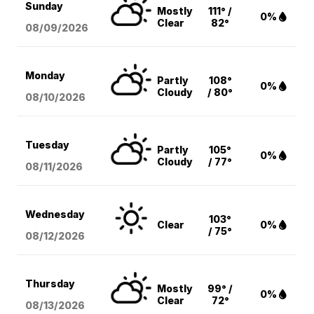
Sunday
Mostly
111° /
0%
Clear
82°
08/09
/2026
Monday
Partly
108°
0%
Cloudy
/ 80°
08/10
/2026
Tuesday
Partly
105°
0%
Cloudy
/ 77°
08/11
/2026
Wednesday
103°
Clear
0%
/ 75°
08/12
/2026
Thursday
Mostly
99° /
0%
Clear
72°
08/13
/2026