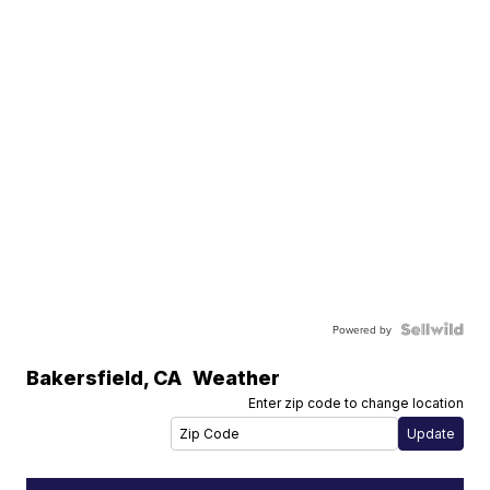
Powered by
Bakersfield
,
CA
Weather
Enter zip code to change location