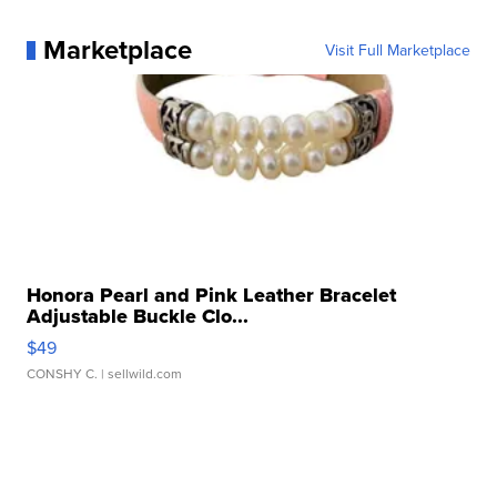
Marketplace
Visit Full Marketplace
Honora Pearl and Pink Leather Bracelet
Adjustable Buckle Clo...
$49
CONSHY C.
| sellwild.com