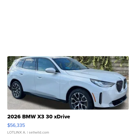
2026 BMW X3 30 xDrive
$56,335
LOTLINX A.
| sellwild.com