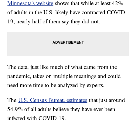
Minnesota's website
shows that while at least 42%
of adults in the U.S. likely have contracted COVID-
19, nearly half of them say they did not.
The data, just like much of what came from the
pandemic, takes on multiple meanings and could
need more time to be analyzed by experts.
The
U.S. Census Bureau estimates
that just around
54.9% of all adults believe they have ever been
infected with COVID-19.