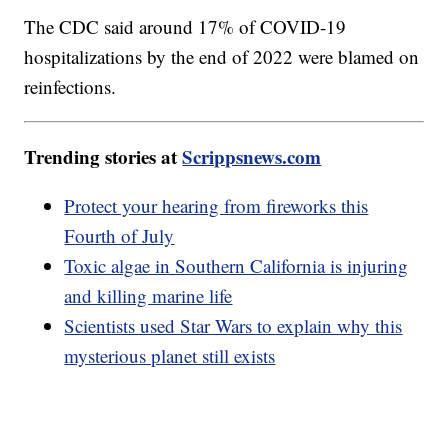
The CDC said around 17% of COVID-19
hospitalizations by the end of 2022 were blamed on
reinfections.
Trending stories at
Scrippsnews.com
Protect your hearing from fireworks this
Fourth of July
Toxic algae in Southern California is injuring
and killing marine life
Scientists used Star Wars to explain why this
mysterious planet still exists