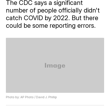
The CDC says a significant
number of people officially didn't
catch COVID by 2022. But there
could be some reporting errors.
Photo by: AP Photo / David J. Phillip