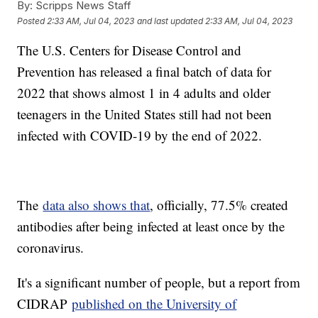
By:
Scripps News Staff
Posted
2:33 AM, Jul 04, 2023
and last updated
2:33 AM, Jul 04, 2023
The U.S. Centers for Disease Control and
Prevention has released a final batch of data for
2022 that shows almost 1 in 4 adults and older
teenagers in the United States still had not been
infected with COVID-19 by the end of 2022.
The
data also shows that
, officially, 77.5% created
antibodies after being infected at least once by the
coronavirus.
It's a significant number of people, but a report from
CIDRAP
published on the University of