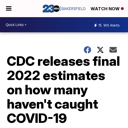
WATCH NOW
15
WX Alerts
CDC releases final
2022 estimates
on how many
haven't caught
COVID-19