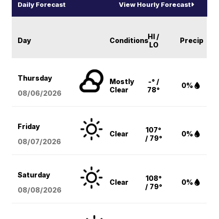
Daily Forecast
View Hourly Forecast
HI /
Day
Conditions
Precip
LO
Thursday
Mostly
-° /
0%
Clear
78°
08/06
/2026
Friday
107°
Clear
0%
/ 79°
08/07
/2026
Saturday
108°
Clear
0%
/ 79°
08/08
/2026