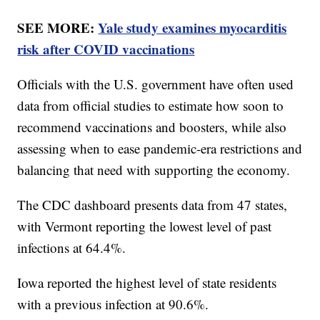
SEE MORE:
Yale study examines myocarditis
risk after COVID vaccinations
Officials with the U.S. government have often used
data from official studies to estimate how soon to
recommend vaccinations and boosters, while also
assessing when to ease pandemic-era restrictions and
balancing that need with supporting the economy.
The CDC dashboard presents data from 47 states,
with Vermont reporting the lowest level of past
infections at 64.4%.
Iowa reported the highest level of state residents
with a previous infection at 90.6%.