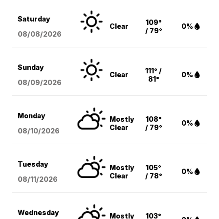
Saturday
109°
Clear
0%
/ 79°
08/08
/2026
Sunday
111° /
Clear
0%
81°
08/09
/2026
Monday
Mostly
108°
0%
Clear
/ 79°
08/10
/2026
Tuesday
Mostly
105°
0%
Clear
/ 78°
08/11
/2026
Wednesday
Mostly
103°