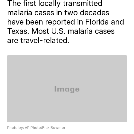
The first locally transmitted
malaria cases in two decades
have been reported in Florida and
Texas. Most U.S. malaria cases
are travel-related.
Photo by: AP Photo/Rick Bowmer