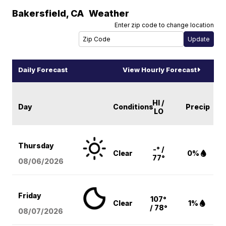
Bakersfield
,
CA
Weather
Enter zip code to change location
Daily Forecast
View Hourly Forecast
HI /
Day
Conditions
Precip
LO
Thursday
-° /
Clear
0%
77°
08/06
/2026
Friday
107°
Clear
1%
/ 78°
08/07
/2026