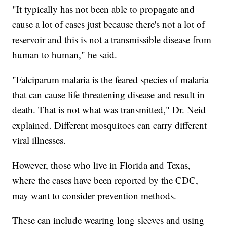
"It typically has not been able to propagate and
cause a lot of cases just because there's not a lot of
reservoir and this is not a transmissible disease from
human to human," he said.
"Falciparum malaria is the feared species of malaria
that can cause life threatening disease and result in
death. That is not what was transmitted," Dr. Neid
explained. Different mosquitoes can carry different
viral illnesses.
However, those who live in Florida and Texas,
where the cases have been reported by the CDC,
may want to consider prevention methods.
These can include wearing long sleeves and using