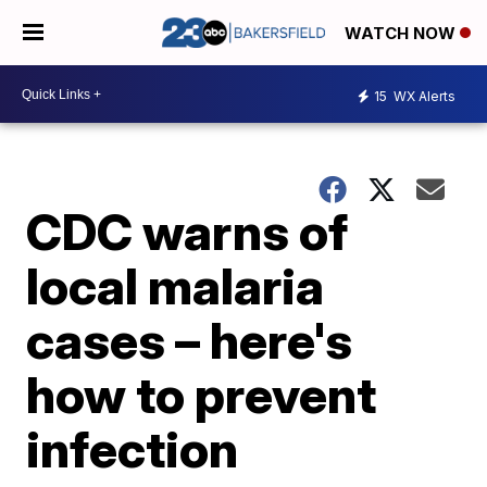
WATCH NOW
15
WX Alerts
CDC warns of
local malaria
cases – here's
how to prevent
infection