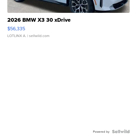
2026 BMW X3 30 xDrive
$56,335
LOTLINX A.
| sellwild.com
Powered by