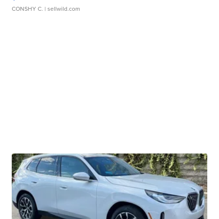
CONSHY C.
| sellwild.com