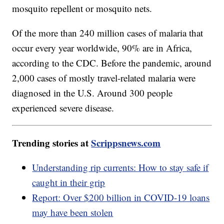
mosquito repellent or mosquito nets.
Of the more than 240 million cases of malaria that
occur every year worldwide, 90% are in Africa,
according to the CDC. Before the pandemic, around
2,000 cases of mostly travel-related malaria were
diagnosed in the U.S. Around 300 people
experienced severe disease.
Trending stories at
Scrippsnews.com
Understanding rip currents: How to stay safe if
caught in their grip
Report: Over $200 billion in COVID-19 loans
may have been stolen