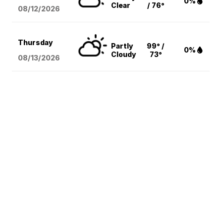
0%
Clear
/ 76°
08/12
/2026
Thursday
Partly
99° /
0%
Cloudy
73°
08/13
/2026