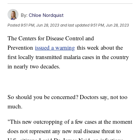
By:
Chloe Nordquist
Posted
9:51 PM, Jun 28, 2023
and last updated
9:51 PM, Jun 28, 2023
The Centers for Disease Control and
Prevention
issued a warning
this week about the
first locally transmitted malaria cases in the country
in nearly two decades.
So should you be concerned? Doctors say, not too
much.
"This new outcropping of a few cases at the moment
does not represent any new real disease threat to