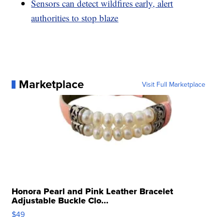
Sensors can detect wildfires early, alert
authorities to stop blaze
Marketplace
Visit Full Marketplace
Honora Pearl and Pink Leather Bracelet
Adjustable Buckle Clo...
$49