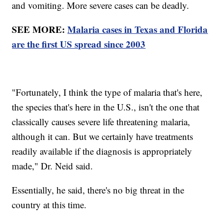
and vomiting. More severe cases can be deadly.
SEE MORE:
Malaria cases in Texas and Florida
are the first US spread since 2003
"Fortunately, I think the type of malaria that's here,
the species that's here in the U.S., isn't the one that
classically causes severe life threatening malaria,
although it can. But we certainly have treatments
readily available if the diagnosis is appropriately
made," Dr. Neid said.
Essentially, he said, there's no big threat in the
country at this time.