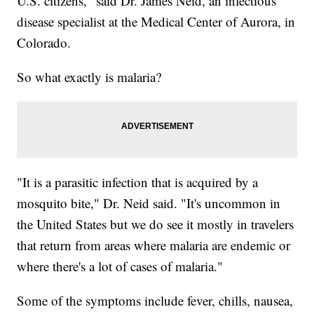
U.S. citizens," said Dr. James Neid, an infectious
disease specialist at the Medical Center of Aurora, in
Colorado.
So what exactly is malaria?
"It is a parasitic infection that is acquired by a
mosquito bite," Dr. Neid said. "It's uncommon in
the United States but we do see it mostly in travelers
that return from areas where malaria are endemic or
where there's a lot of cases of malaria."
Some of the symptoms include fever, chills, nausea,