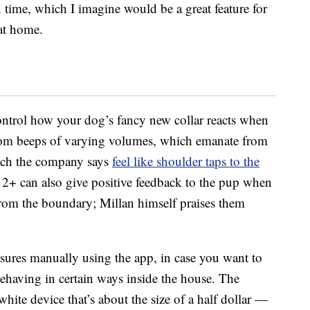
 time, which I imagine would be a great feature for
at home.
control how your dog’s fancy new collar reacts when
 from beeps of varying volumes, which emanate from
which the company says
feel like shoulder taps to the
lo 2+ can also give positive feedback to the pup when
om the boundary; Millan himself praises them
sures manually using the app, in case you want to
behaving in certain ways inside the house. The
ite device that’s about the size of a half dollar —