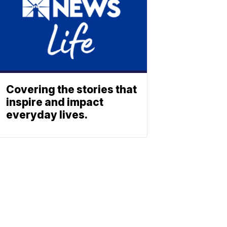
Covering the stories that
inspire and impact
everyday lives.