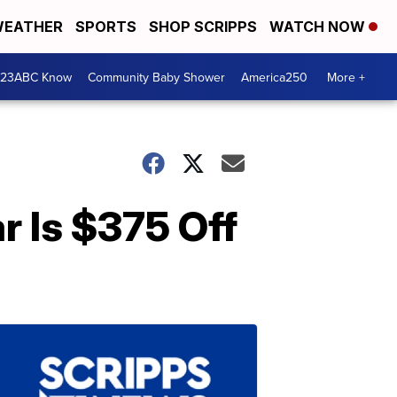
EATHER
SPORTS
SHOP SCRIPPS
WATCH NOW
 23ABC Know
Community Baby Shower
America250
More +
r Is $375 Off