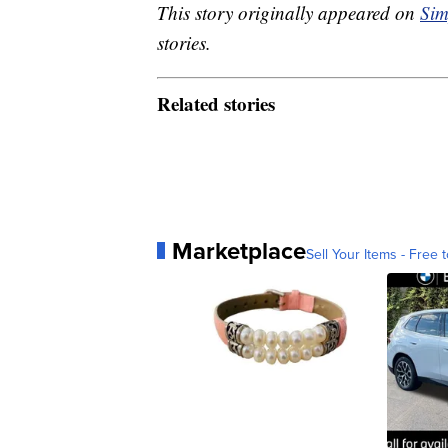
This story originally appeared on
Sim
stories.
Related stories
Marketplace
Sell Your Items - Free t