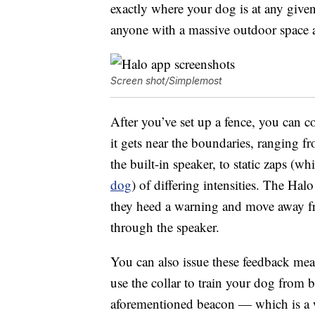
exactly where your dog is at any given
anyone with a massive outdoor space 
Screen shot/Simplemost
After you’ve set up a fence, you can 
it gets near the boundaries, ranging
the built-in speaker, to static zaps (
dog
) of differing intensities. The Ha
they heed a warning and move away fr
through the speaker.
You can also issue these feedback mea
use the collar to train your dog from 
aforementioned beacon — which is a wh