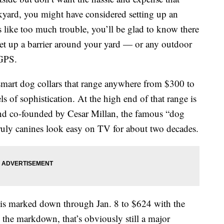
kyard, you might have considered setting up an
ds like too much trouble, you’ll be glad to know there
 set up a barrier around your yard — or any outdoor
 GPS.
smart dog collars that range anywhere from $300 to
s of sophistication. At the high end of that range is
nd co-founded by Cesar Millan, the famous “dog
uly canines look easy on TV for about two decades.
t is marked down through Jan. 8 to $624 with the
 the markdown, that’s obviously still a major