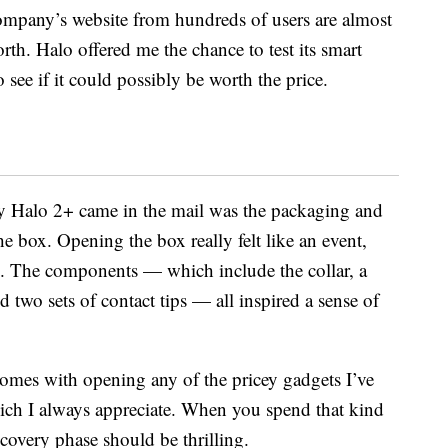
company’s website from hundreds of users are almost
rth. Halo offered me the chance to test its smart
 see if it could possibly be worth the price.
my Halo 2+ came in the mail was the packaging and
he box. Opening the box really felt like an event,
d. The components — which include the collar, a
 two sets of contact tips — all inspired a sense of
omes with opening any of the pricey gadgets I’ve
ich I always appreciate. When you spend that kind
covery phase should be thrilling.