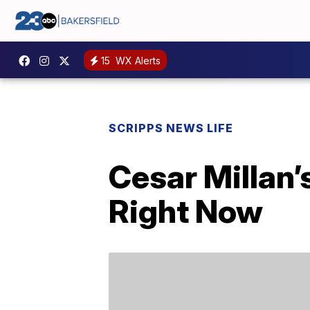
15
WX Alerts
SCRIPPS NEWS LIFE
Cesar Millan’
Right Now