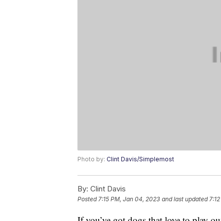
Photo by:
Clint Davis/Simplemost
By:
Clint Davis
Posted
7:15 PM, Jan 04, 2023
and last updated
7:12
If you’ve got dogs that love to play o