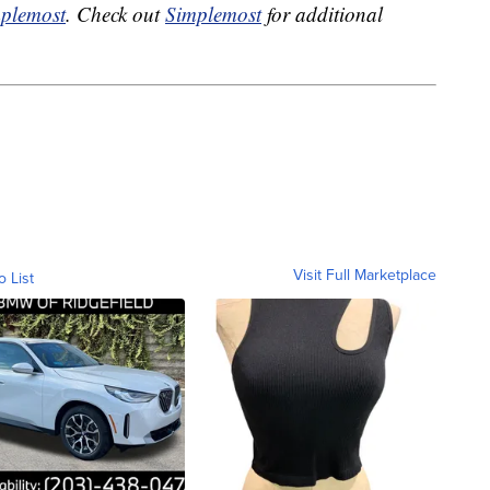
plemost
. Check out
Simplemost
for additional
Visit Full Marketplace
o List