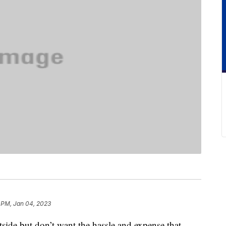
 PM, Jan 04, 2023
utside but don’t want the hassle and expense that