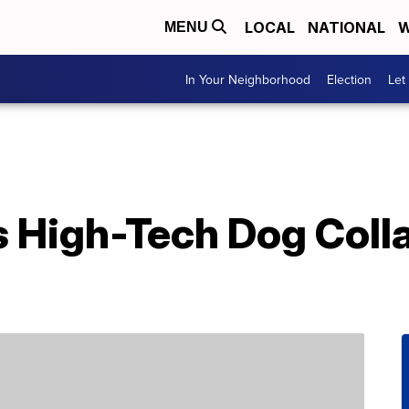
LOCAL
NATIONAL
W
MENU
In Your Neighborhood
Election
Let
s High-Tech Dog Colla