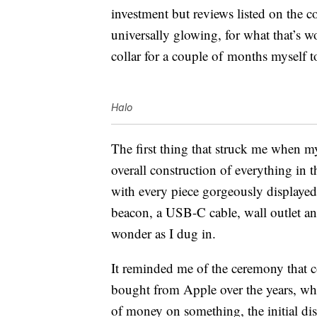
investment but reviews listed on the 
universally glowing, for what that’s wo
collar for a couple of months myself to
Halo
The first thing that struck me when 
overall construction of everything in t
with every piece gorgeously displaye
beacon, a USB-C cable, wall outlet and
wonder as I dug in.
It reminded me of the ceremony that c
bought from Apple over the years, wh
of money on something, the initial dis