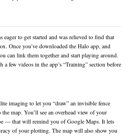
eager to get started and was relieved to find that
 box. Once you’ve downloaded the Halo app, and
ou can link them together and start playing around.
a few videos in the app’s “Training” section before
lite imaging to let you “draw” an invisible fence
o the map. You’ll see an overhead view of your
 — that will remind you of Google Maps. It lets
uracy of your plotting. The map will also show you