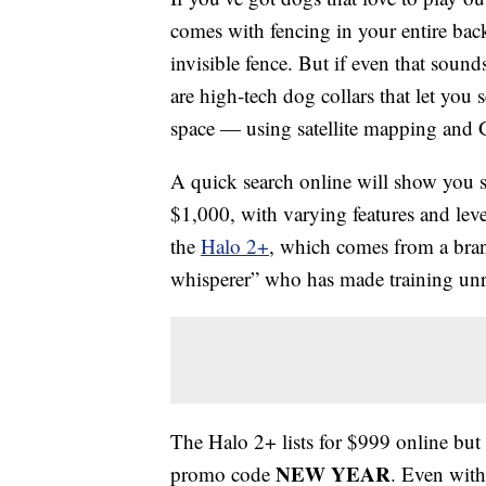
comes with fencing in your entire bac
invisible fence. But if even that soun
are high-tech dog collars that let you
space — using satellite mapping and
A quick search online will show you 
$1,000, with varying features and level
the
Halo 2+
, which comes from a bra
whisperer” who has made training unr
The Halo 2+ lists for $999 online bu
NEW YEAR
promo code
. Even with