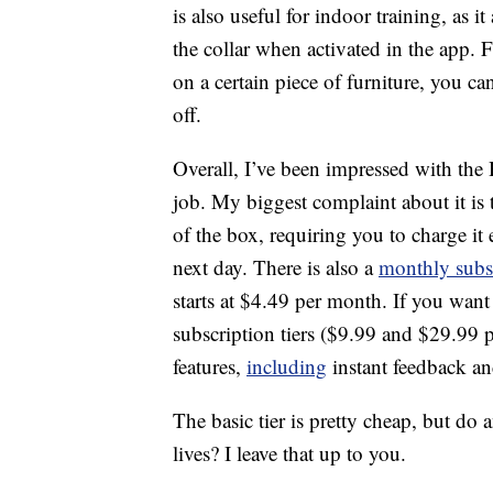
is also useful for indoor training, as i
the collar when activated in the app. 
on a certain piece of furniture, you can
off.
Overall, I’ve been impressed with the Ha
job. My biggest complaint about it is t
of the box, requiring you to charge it 
next day. There is also a
monthly subsc
starts at $4.49 per month. If you want 
subscription tiers ($9.99 and $29.99 p
features,
including
instant feedback and
The basic tier is pretty cheap, but do 
lives? I leave that up to you.