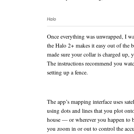
Halo
Once everything was unwrapped, I was 
the Halo 2+ makes it easy out of the
made sure your collar is charged up, y
The instructions recommend you watch 
setting up a fence.
The app’s mapping interface uses satel
using dots and lines that you plot ont
house — or wherever you happen to be
you zoom in or out to control the acc