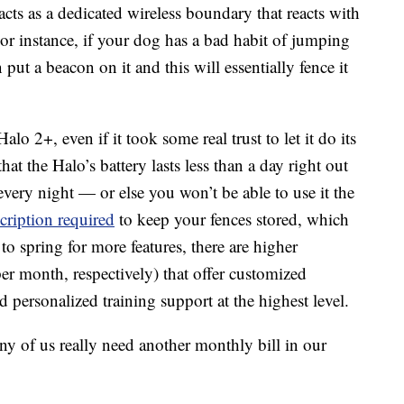
t acts as a dedicated wireless boundary that reacts with
For instance, if your dog has a bad habit of jumping
 put a beacon on it and this will essentially fence it
lo 2+, even if it took some real trust to let it do its
hat the Halo’s battery lasts less than a day right out
every night — or else you won’t be able to use it the
ription required
to keep your fences stored, which
to spring for more features, there are higher
er month, respectively) that offer customized
 personalized training support at the highest level.
any of us really need another monthly bill in our