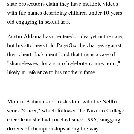
state prosecutors claim they have multiple videos
with file names describing children under 10 years
old engaging in sexual acts.
Austin Aldama hasn't entered a plea yet in the case,
but his attorneys told Page Six the charges against
their client "lack merit" and that this is a case of
"shameless exploitation of celebrity connections,"
likely in reference to his mother's fame.
Monica Aldama shot to stardom with the Netflix
series "Cheer," which followed the Navarro College
cheer team she had coached since 1995, snagging
dozens of championships along the way.