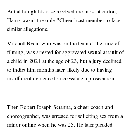
But although his case received the most attention,
Harris wasn't the only "Cheer" cast member to face
similar allegations.
Mitchell Ryan, who was on the team at the time of
filming, was arrested for aggravated sexual assault of
a child in 2021 at the age of 23, but a jury declined
to indict him months later, likely due to having
insufficient evidence to necessitate a prosecution.
Then Robert Joseph Scianna, a cheer coach and
choreographer, was arrested for soliciting sex from a
minor online when he was 25. He later pleaded