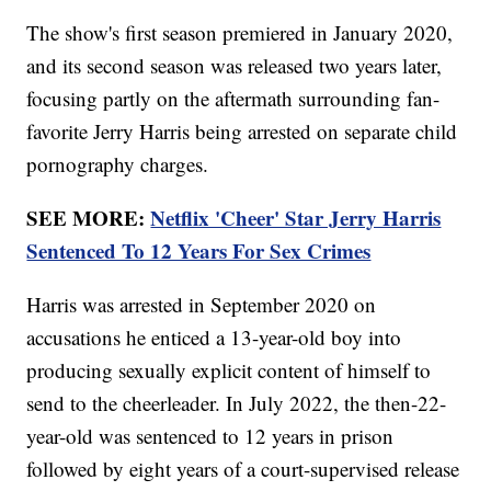
The show's first season premiered in January 2020,
and its second season was released two years later,
focusing partly on the aftermath surrounding fan-
favorite Jerry Harris being arrested on separate child
pornography charges.
SEE MORE:
Netflix 'Cheer' Star Jerry Harris
Sentenced To 12 Years For Sex Crimes
Harris was arrested in September 2020 on
accusations he enticed a 13-year-old boy into
producing sexually explicit content of himself to
send to the cheerleader. In July 2022, the then-22-
year-old was sentenced to 12 years in prison
followed by eight years of a court-supervised release