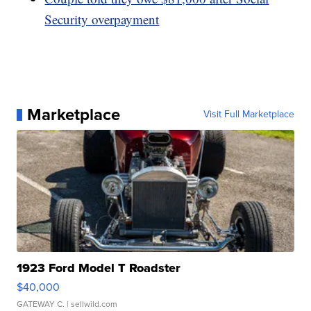
Security overpayment
Marketplace
Visit Full Marketplace
1923 Ford Model T Roadster
$40,000
GATEWAY C.
| sellwild.com