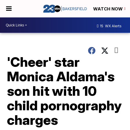
WATCH NOW
15
WX Alerts
'Cheer' star
Monica Aldama's
son hit with 10
child pornography
charges