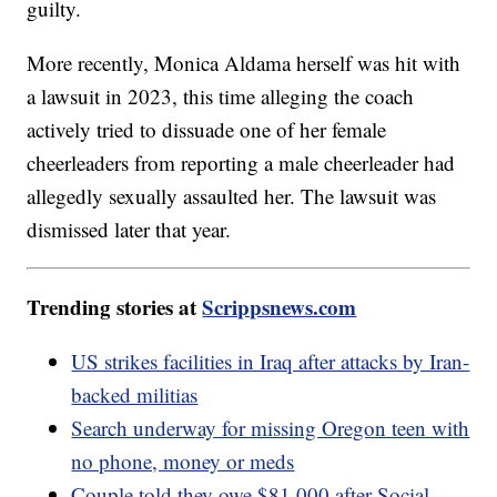
guilty.
More recently, Monica Aldama herself was hit with
a lawsuit in 2023, this time alleging the coach
actively tried to dissuade one of her female
cheerleaders from reporting a male cheerleader had
allegedly sexually assaulted her. The lawsuit was
dismissed later that year.
Trending stories at
Scrippsnews.com
US strikes facilities in Iraq after attacks by Iran-
backed militias
Search underway for missing Oregon teen with
no phone, money or meds
Couple told they owe $81,000 after Social