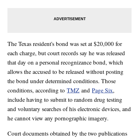
The Texas resident's bond was set at $20,000 for
each charge, but court records say he was released
that day on a personal recognizance bond, which
allows the accused to be released without posting
the bond under determined conditions. Those
conditions, according to
TMZ
and
Page Six
,
include having to submit to random drug testing
and voluntary searches of his electronic devices, and
he cannot view any pornographic imagery.
Court documents obtained by the two publications