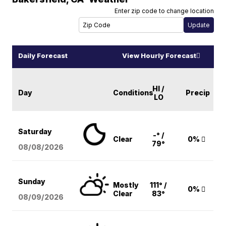
Enter zip code to change location
Daily Forecast
View Hourly Forecast
HI /
Day
Conditions
Precip
LO
Saturday
-° /
Clear
0%
79°
08/08
/2026
Sunday
Mostly
111° /
0%
Clear
83°
08/09
/2026