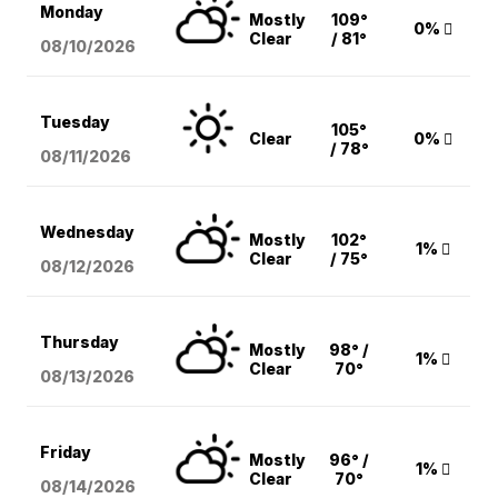
Monday
Mostly
109°
0%
Clear
/ 81°
08/10
/2026
Tuesday
105°
Clear
0%
/ 78°
08/11
/2026
Wednesday
Mostly
102°
1%
Clear
/ 75°
08/12
/2026
Thursday
Mostly
98° /
1%
Clear
70°
08/13
/2026
Friday
Mostly
96° /
1%
Clear
70°
08/14
/2026