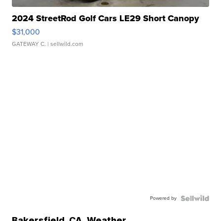
2024 StreetRod Golf Cars LE29 Short Canopy
$31,000
GATEWAY C.
| sellwild.com
Powered by
Bakersfield
,
CA
Weather