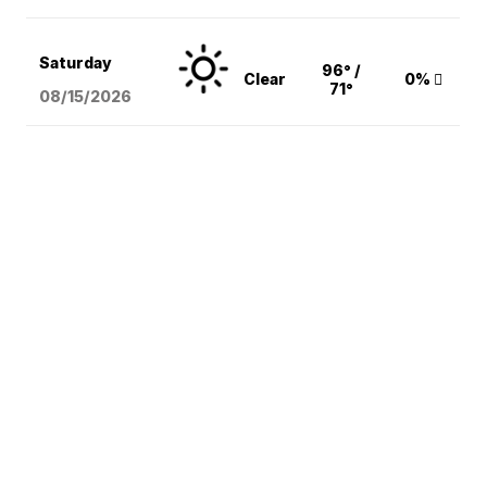
Saturday
96° /
Clear
0%
71°
08/15
/2026