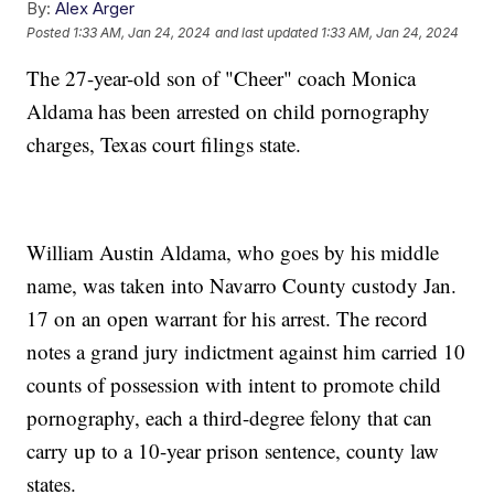
By:
Alex Arger
Posted
1:33 AM, Jan 24, 2024
and last updated
1:33 AM, Jan 24, 2024
The 27-year-old son of "Cheer" coach Monica
Aldama has been arrested on child pornography
charges, Texas court filings state.
William Austin Aldama, who goes by his middle
name, was taken into Navarro County custody Jan.
17 on an open warrant for his arrest. The record
notes a grand jury indictment against him carried 10
counts of possession with intent to promote child
pornography, each a third-degree felony that can
carry up to a 10-year prison sentence, county law
states.