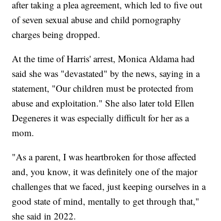
after taking a plea agreement, which led to five out
of seven sexual abuse and child pornography
charges being dropped.
At the time of Harris' arrest, Monica Aldama had
said she was "devastated" by the news, saying in a
statement, "Our children must be protected from
abuse and exploitation." She also later told Ellen
Degeneres it was especially difficult for her as a
mom.
"As a parent, I was heartbroken for those affected
and, you know, it was definitely one of the major
challenges that we faced, just keeping ourselves in a
good state of mind, mentally to get through that,"
she said in 2022.