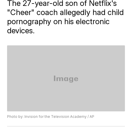
The 27-year-old son of Netflix's
"Cheer" coach allegedly had child
pornography on his electronic
devices.
Photo by: Invision for the Television Academy / AP