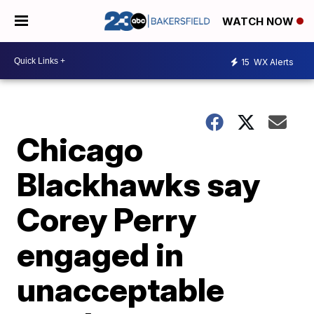
WATCH NOW
15
WX Alerts
Chicago
Blackhawks say
Corey Perry
engaged in
unacceptable