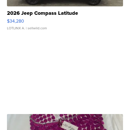
2026 Jeep Compass Latitude
$34,280
LOTLINX A.
| sellwild.com