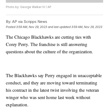
Photo by: George Walker IV / AP
By:
AP via Scripps News
Posted
3:59 AM, Nov 29, 2023
and last updated
3:59 AM, Nov 29, 2023
The Chicago Blackhawks are cutting ties with
Corey Perry. The franchise is still answering
questions about the culture of the organization.
The Blackhawks say Perry engaged in unacceptable
conduct, and they are moving toward terminating
his contract in the latest twist involving the veteran
winger who was sent home last week without
explanation.