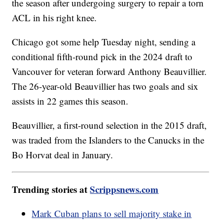
the season after undergoing surgery to repair a torn
ACL in his right knee.
Chicago got some help Tuesday night, sending a
conditional fifth-round pick in the 2024 draft to
Vancouver for veteran forward Anthony Beauvillier.
The 26-year-old Beauvillier has two goals and six
assists in 22 games this season.
Beauvillier, a first-round selection in the 2015 draft,
was traded from the Islanders to the Canucks in the
Bo Horvat deal in January.
Trending stories at
Scrippsnews.com
Mark Cuban plans to sell majority stake in