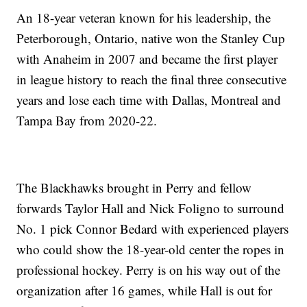
An 18-year veteran known for his leadership, the
Peterborough, Ontario, native won the Stanley Cup
with Anaheim in 2007 and became the first player
in league history to reach the final three consecutive
years and lose each time with Dallas, Montreal and
Tampa Bay from 2020-22.
The Blackhawks brought in Perry and fellow
forwards Taylor Hall and Nick Foligno to surround
No. 1 pick Connor Bedard with experienced players
who could show the 18-year-old center the ropes in
professional hockey. Perry is on his way out of the
organization after 16 games, while Hall is out for