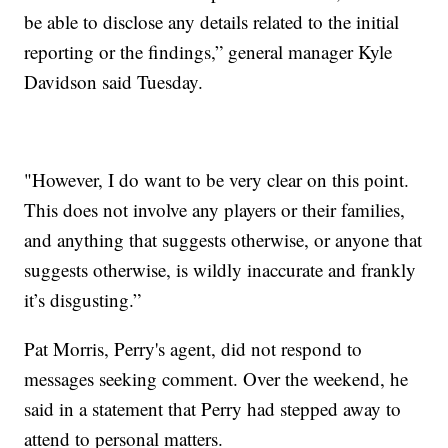
be able to disclose any details related to the initial
reporting or the findings,” general manager Kyle
Davidson said Tuesday.
"However, I do want to be very clear on this point.
This does not involve any players or their families,
and anything that suggests otherwise, or anyone that
suggests otherwise, is wildly inaccurate and frankly
it’s disgusting.”
Pat Morris, Perry's agent, did not respond to
messages seeking comment. Over the weekend, he
said in a statement that Perry had stepped away to
attend to personal matters.