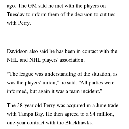
ago. The GM said he met with the players on
Tuesday to inform them of the decision to cut ties
with Perry.
Davidson also said he has been in contact with the
NHL and NHL players' association.
“The league was understanding of the situation, as
was the players’ union,” he said. “All parties were
informed, but again it was a team incident.”
The 38-year-old Perry was acquired in a June trade
with Tampa Bay. He then agreed to a $4 million,
one-year contract with the Blackhawks.