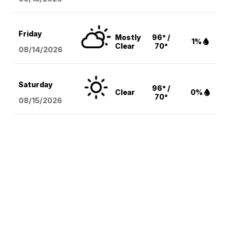
Friday
Mostly
96° /
1%
Clear
70°
08/14
/2026
Saturday
96° /
Clear
0%
70°
08/15
/2026