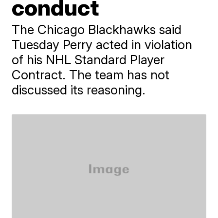
conduct
The Chicago Blackhawks said
Tuesday Perry acted in violation
of his NHL Standard Player
Contract. The team has not
discussed its reasoning.