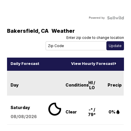
Powered by
Bakersfield
,
CA
Weather
Enter zip code to change location
Daily Forecast
View Hourly Forecast
HI /
Day
Conditions
Precip
LO
Saturday
-° /
Clear
0%
79°
08/08
/2026