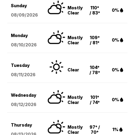
Sunday
Mostly
110°
0%
Clear
/ 83°
08/09
/2026
Monday
Mostly
109°
0%
Clear
/ 81°
08/10
/2026
Tuesday
104°
Clear
0%
/ 78°
08/11
/2026
Wednesday
Mostly
101°
0%
Clear
/ 74°
08/12
/2026
Thursday
Mostly
97° /
1%
Clear
70°
08/13
/2026