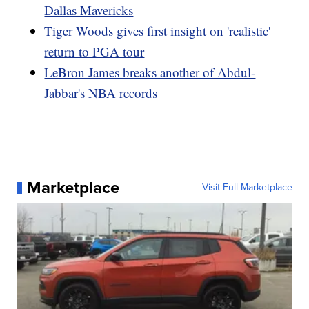
Dallas Mavericks
Tiger Woods gives first insight on 'realistic'
return to PGA tour
LeBron James breaks another of Abdul-
Jabbar's NBA records
Marketplace
Visit Full Marketplace