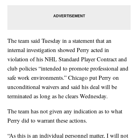
The team said Tuesday in a statement that an
internal investigation showed Perry acted in
violation of his NHL Standard Player Contract and
club policies “intended to promote professional and
safe work environments.” Chicago put Perry on
unconditional waivers and said his deal will be
terminated as long as he clears Wednesday.
The team has not given any indication as to what
Perry did to warrant these actions.
“As this is an individual personnel matter, I will not