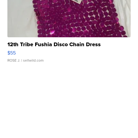
12th Tribe Fushia Disco Chain Dress
$55
ROSE J.
| sellwild.com