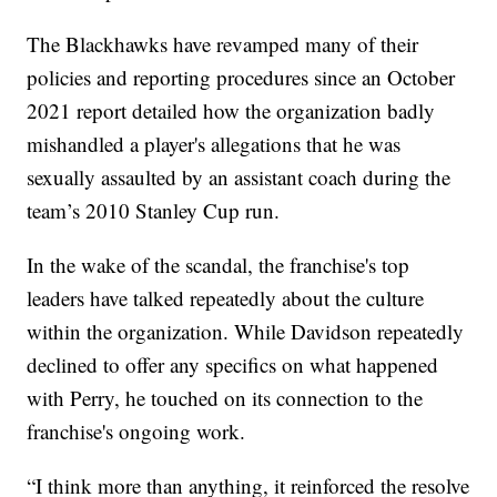
The Blackhawks have revamped many of their
policies and reporting procedures since an October
2021 report detailed how the organization badly
mishandled a player's allegations that he was
sexually assaulted by an assistant coach during the
team’s 2010 Stanley Cup run.
In the wake of the scandal, the franchise's top
leaders have talked repeatedly about the culture
within the organization. While Davidson repeatedly
declined to offer any specifics on what happened
with Perry, he touched on its connection to the
franchise's ongoing work.
“I think more than anything, it reinforced the resolve