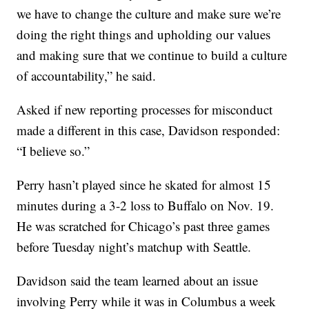
we have to change the culture and make sure we’re
doing the right things and upholding our values
and making sure that we continue to build a culture
of accountability,” he said.
Asked if new reporting processes for misconduct
made a different in this case, Davidson responded:
“I believe so.”
Perry hasn’t played since he skated for almost 15
minutes during a 3-2 loss to Buffalo on Nov. 19.
He was scratched for Chicago’s past three games
before Tuesday night’s matchup with Seattle.
Davidson said the team learned about an issue
involving Perry while it was in Columbus a week