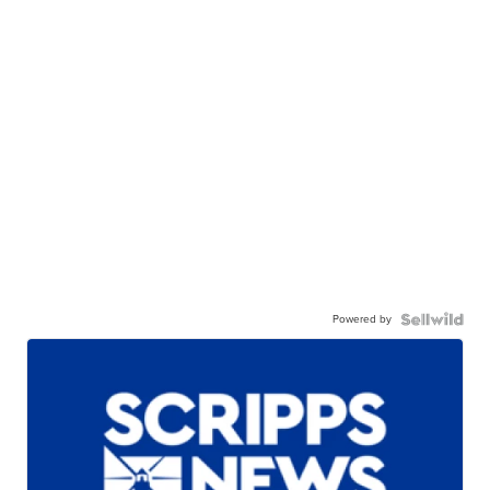
Powered by