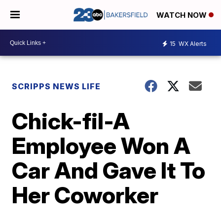
WATCH NOW
15
WX Alerts
SCRIPPS NEWS LIFE
Chick-fil-A
Employee Won A
Car And Gave It To
Her Coworker