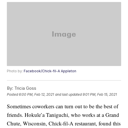
Photo by:
Facebook/Chick-fil-A Appleton
By:
Tricia Goss
Posted
6:00 PM, Feb 12, 2021
and last updated
9:01 PM, Feb 15, 2021
Sometimes coworkers can turn out to be the best of
friends. Hokule’a Taniguchi, who works at a Grand
Chute, Wisconsin, Chick-fil-A restaurant, found this