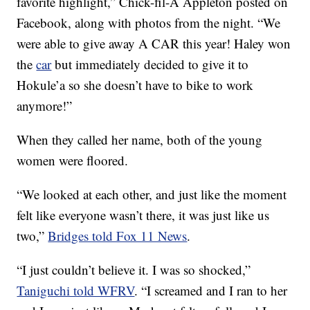
favorite highlight,” Chick-fil-A Appleton posted on
Facebook, along with photos from the night. “We
were able to give away A CAR this year! Haley won
the
car
but immediately decided to give it to
Hokule’a so she doesn’t have to bike to work
anymore!”
When they called her name, both of the young
women were floored.
“We looked at each other, and just like the moment
felt like everyone wasn’t there, it was just like us
two,”
Bridges told Fox 11 News
.
“I just couldn’t believe it. I was so shocked,”
Taniguchi told WFRV
. “I screamed and I ran to her