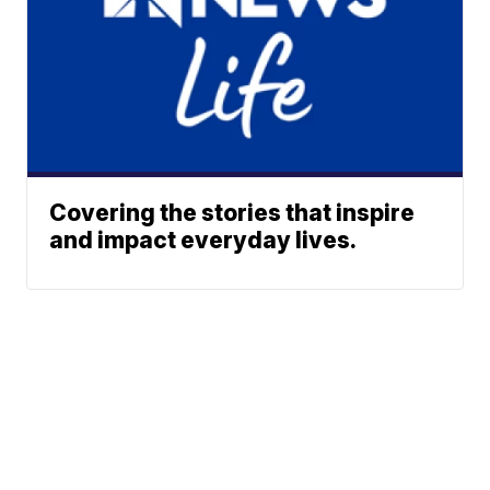
Covering the stories that inspire
and impact everyday lives.