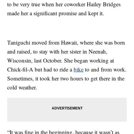
to be very true when her coworker Hailey Bridges
made her a significant promise and kept it.
Taniguchi moved from Hawaii, where she was born
and raised, to stay with her sister in Neenah,
Wisconsin, last October. She began working at
Chick-fil-A but had to ride a
bike
to and from work.
Sometimes, it took her two hours to get there in the
cold weather.
“It was fine in the beginning, because it wasn’t as