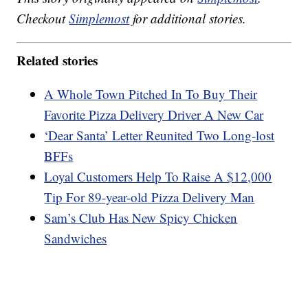
Checkout
Simplemost
for additional stories.
Related stories
A Whole Town Pitched In To Buy Their
Favorite Pizza Delivery Driver A New Car
‘Dear Santa’ Letter Reunited Two Long-lost
BFFs
Loyal Customers Help To Raise A $12,000
Tip For 89-year-old Pizza Delivery Man
Sam’s Club Has New Spicy Chicken
Sandwiches