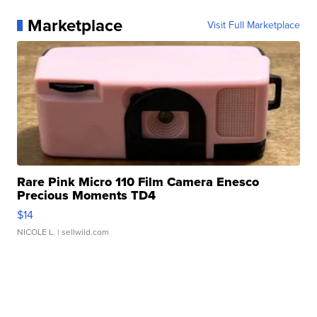
Marketplace
Visit Full Marketplace
Rare Pink Micro 110 Film Camera Enesco
Precious Moments TD4
$14
NICOLE L.
| sellwild.com