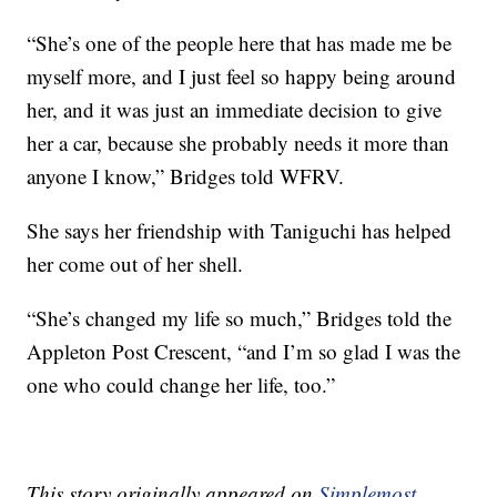
“She’s one of the people here that has made me be
myself more, and I just feel so happy being around
her, and it was just an immediate decision to give
her a car, because she probably needs it more than
anyone I know,” Bridges told WFRV.
She says her friendship with Taniguchi has helped
her come out of her shell.
“She’s changed my life so much,” Bridges told the
Appleton Post Crescent, “and I’m so glad I was the
one who could change her life, too.”
This story originally appeared on
Simplemost
.