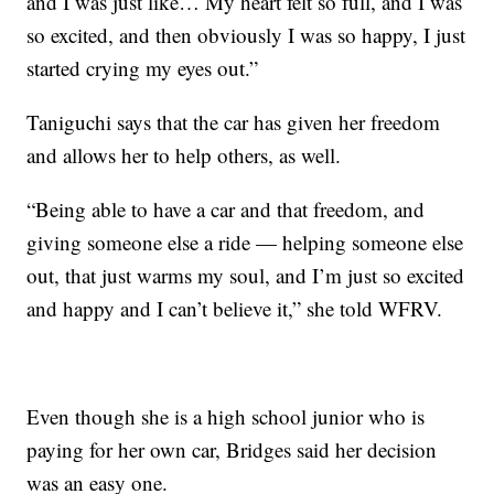
and I was just like… My heart felt so full, and I was
so excited, and then obviously I was so happy, I just
started crying my eyes out.”
Taniguchi says that the car has given her freedom
and allows her to help others, as well.
“Being able to have a car and that freedom, and
giving someone else a ride — helping someone else
out, that just warms my soul, and I’m just so excited
and happy and I can’t believe it,” she told WFRV.
Even though she is a high school junior who is
paying for her own car, Bridges said her decision
was an easy one.