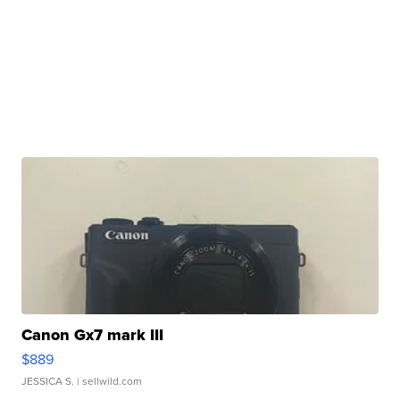
Canon Gx7 mark III
$889
JESSICA S.
| sellwild.com