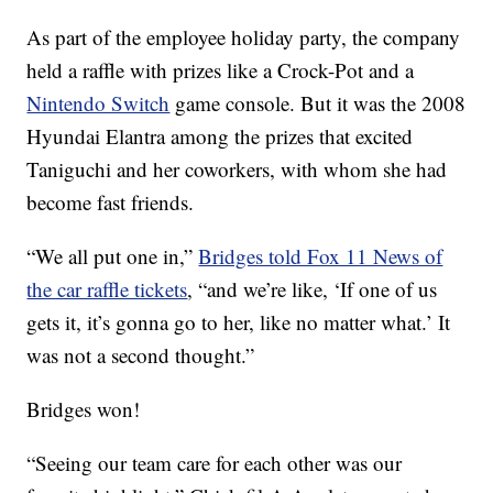
As part of the employee holiday party, the company
held a raffle with prizes like a Crock-Pot and a
Nintendo Switch
game console. But it was the 2008
Hyundai Elantra among the prizes that excited
Taniguchi and her coworkers, with whom she had
become fast friends.
“We all put one in,”
Bridges told Fox 11 News of
the car raffle tickets
, “and we’re like, ‘If one of us
gets it, it’s gonna go to her, like no matter what.’ It
was not a second thought.”
Bridges won!
“Seeing our team care for each other was our