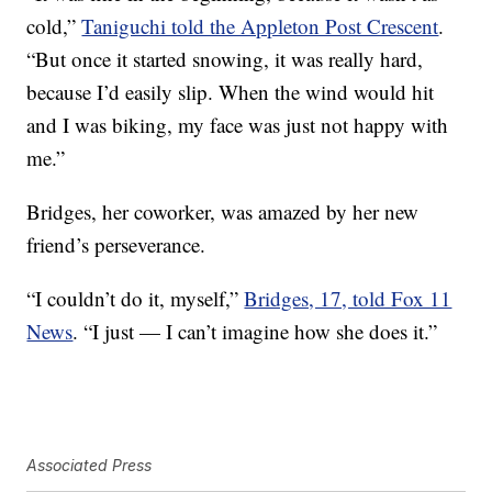
cold,”
Taniguchi told the Appleton Post Crescent
.
“But once it started snowing, it was really hard,
because I’d easily slip. When the wind would hit
and I was biking, my face was just not happy with
me.”
Bridges, her coworker, was amazed by her new
friend’s perseverance.
“I couldn’t do it, myself,”
Bridges, 17, told Fox 11
News
. “I just — I can’t imagine how she does it.”
Associated Press