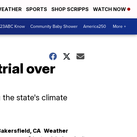
EATHER
SPORTS
SHOP SCRIPPS
WATCH NOW
 23ABC Know
Community Baby Shower
America250
More +
rial over
the state's climate
Bakersfield
,
CA
Weather