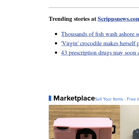
Trending stories at
Scrippsnews.co
Thousands of fish wash ashore 
'Virgin' crocodile makes herself
43 prescription drugs may soon c
Marketplace
Sell Your Items - Free t