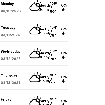
109°
Monday
Mostly
0%
/
Sunny
08/10
/2026
80°
104°
Tuesday
Partly
0%
/
Cloudy
08/11
/2026
78°
102°
Wednesday
Mostly
0%
/
Sunny
08/12
/2026
76°
98°
Thursday
Partly
0%
/
Cloudy
08/13
/2026
71°
95°
Friday
Partly
0%
/
Cloudy