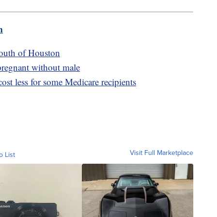
m
south of Houston
 pregnant without male
ost less for some Medicare recipients
Visit Full Marketplace
o List