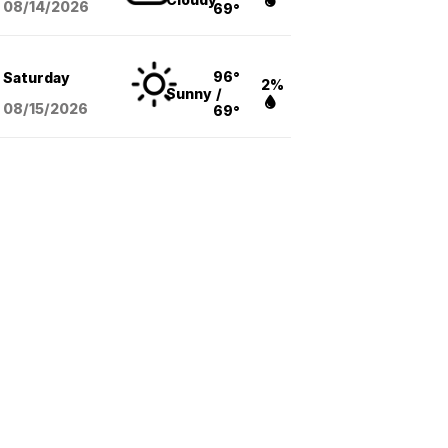
08/14
/2026
69°
96°
Saturday
2%
Sunny
/
08/15
/2026
69°