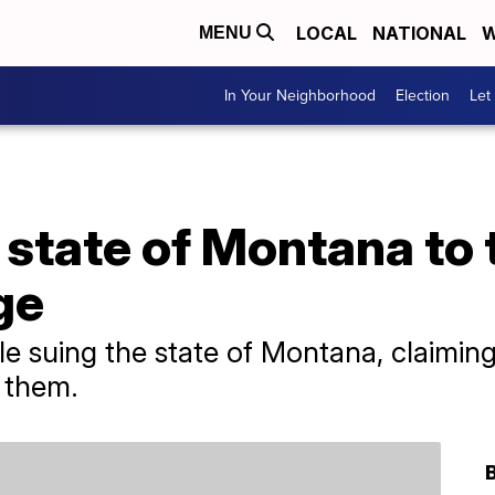
LOCAL
NATIONAL
W
MENU
In Your Neighborhood
Election
Let
 state of Montana to t
ge
e suing the state of Montana, claiming 
 them.