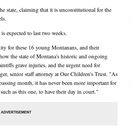
 state, claiming that it is unconstitutional for the
els.
is expected to last two weeks.
unity for these 16 young Montanans, and their
t how the state of Montana's historic and ongoing
intiffs grave injuries, and the urgent need for
ger, senior staff attorney at Our Children's Trust. "As
passing month, it has never been more important for
 such as this one, to have their day in court."