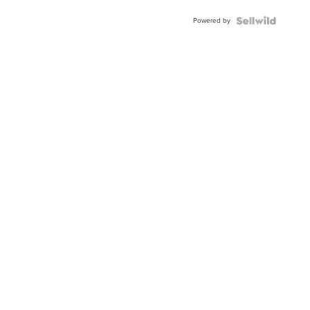
Buckle
Powered by
Clo...