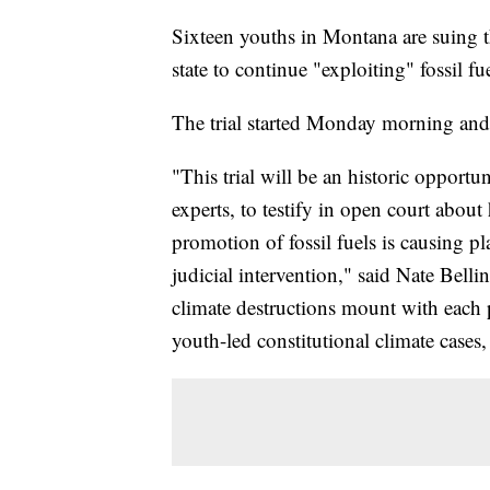
Sixteen youths in Montana are suing the
state to continue "exploiting" fossil fu
The trial started Monday morning and 
"This trial will be an historic opport
experts, to testify in open court abou
promotion of fossil fuels is causing pla
judicial intervention," said Nate Bellin
climate destructions mount with each 
youth-led constitutional climate cases,