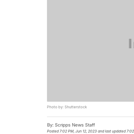
Photo by: Shutterstock
By:
Scripps News Staff
Posted
7:02 PM, Jun 12, 2023
and last updated
7:02