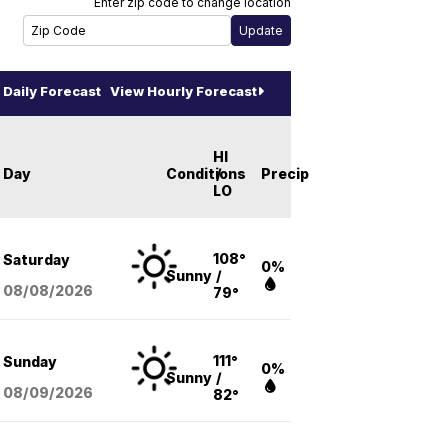
Enter zip code to change location
Daily Forecast
View Hourly Forecast
HI
Day
Conditions
/
Precip
LO
108°
Saturday
0%
Sunny
/
08/08
/2026
79°
111°
Sunday
0%
Sunny
/
08/09
/2026
82°