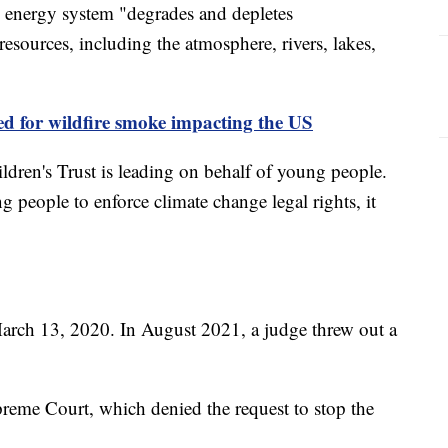
el energy system "degrades and depletes
 resources, including the atmosphere, rivers, lakes,
d for wildfire smoke impacting the US
ildren's Trust is leading on behalf of young people.
 people to enforce climate change legal rights, it
March 13, 2020. In August 2021, a judge threw out a
upreme Court, which denied the request to stop the