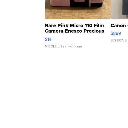
Rare Pink Micro 110 Film
Canon 
Camera Enesco Precious
$889
Moments TD4
$14
JESSICA S.
NICOLE L.
| sellwild.com