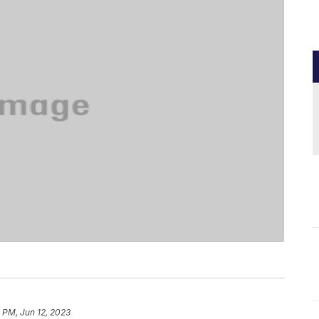
 PM, Jun 12, 2023