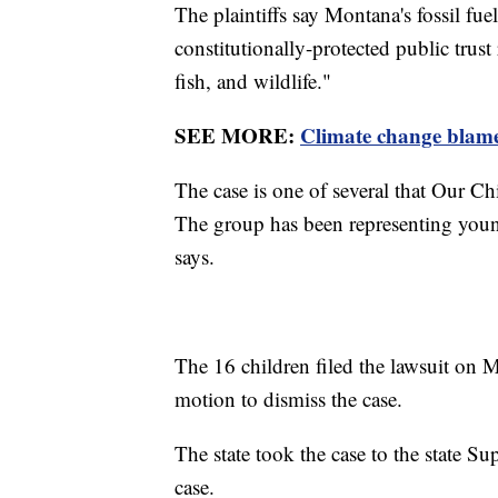
The plaintiffs say Montana's fossil fu
constitutionally-protected public trust
fish, and wildlife."
SEE MORE:
Climate change blame
The case is one of several that Our Ch
The group has been representing young
says.
The 16 children filed the lawsuit on 
motion to dismiss the case.
The state took the case to the state S
case.