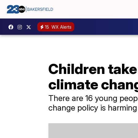
15
WX Alerts
Children take
climate chan
There are 16 young peopl
change policy is harming