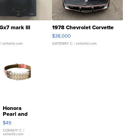
Gx7 mark III
1978 Chevrolet Corvette
$38,000
| sellwild.com
GATEWAY C.
| sellwild.com
Honora
Pearl and
Pink
$49
Leather
Bracelet
CONSHY C.
|
sellwild.com
Adjustable