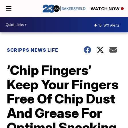
WATCH NOW
15
WX Alerts
SCRIPPS NEWS LIFE
‘Chip Fingers’
Keep Your Fingers
Free Of Chip Dust
And Grease For
Optimal Snacking