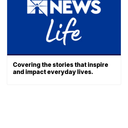
Covering the stories that inspire
and impact everyday lives.