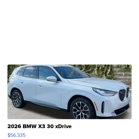
2026 BMW X3 30 xDrive
$56,335