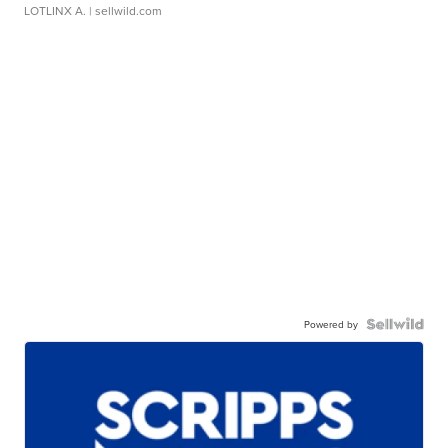
LOTLINX A.
| sellwild.com
Powered by