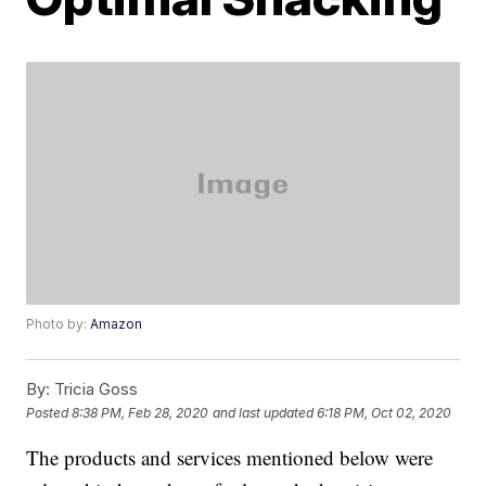
Photo by:
Amazon
By:
Tricia Goss
Posted
8:38 PM, Feb 28, 2020
and last updated
6:18 PM, Oct 02, 2020
The products and services mentioned below were