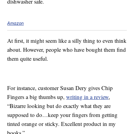
dishwasher safe.
Amazon
At first, it might seem like a silly thing to even think
about. However, people who have bought them find
them quite useful.
For instance, customer Susan Dery gives Chip
Fingers a big thumbs up,
writing in a review
,
“Bizarre looking but do exactly what they are
supposed to do…keep your fingers from getting
tinted orange or sticky. Excellent product in my
books.”