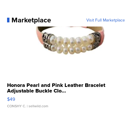
Marketplace
Visit Full Marketplace
Honora Pearl and Pink Leather Bracelet
Adjustable Buckle Clo...
$49
CONSHY C.
| sellwild.com