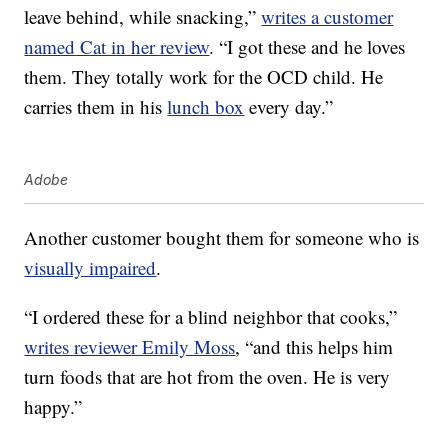
leave behind, while snacking,”
writes a customer
named Cat in her review
. “I got these and he loves
them. They totally work for the OCD child. He
carries them in his
lunch box
every day.”
Adobe
Another customer bought them for someone who is
visually impaired
.
“I ordered these for a blind neighbor that cooks,”
writes reviewer Emily Moss
, “and this helps him
turn foods that are hot from the oven. He is very
happy.”