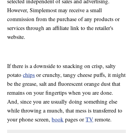
selected independent of sales and advertising.
However, Simplemost may receive a small
commission from the purchase of any products or
services through an affiliate link to the retailer's
website.
If there is a downside to snacking on crisp, salty
potato
chips
or crunchy, tangy cheese puffs, it might
be the grease, salt and fluorescent orange dust that
remains on your fingertips when you are done.
And, since you are usually doing something else
while throwing a munch, that mess is transferred to
your phone screen,
book
pages or
TV
remote.