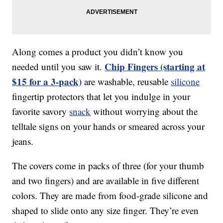
Along comes a product you didn’t know you
Chip Fingers (starting at
needed until you saw it.
$15 for a 3-pack)
are washable, reusable
silicone
fingertip protectors that let you indulge in your
favorite savory
snack
without worrying about the
telltale signs on your hands or smeared across your
jeans.
The covers come in packs of three (for your thumb
and two fingers) and are available in five different
colors. They are made from food-grade silicone and
shaped to slide onto any size finger. They’re even