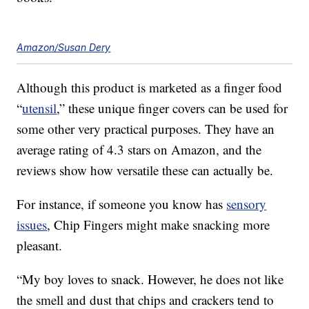
Amazon/Susan Dery
Although this product is marketed as a finger food
“
utensil
,” these unique finger covers can be used for
some other very practical purposes. They have an
average rating of 4.3 stars on Amazon, and the
reviews show how versatile these can actually be.
For instance, if someone you know has
sensory
issues
, Chip Fingers might make snacking more
pleasant.
“My boy loves to snack. However, he does not like
the smell and dust that chips and crackers tend to