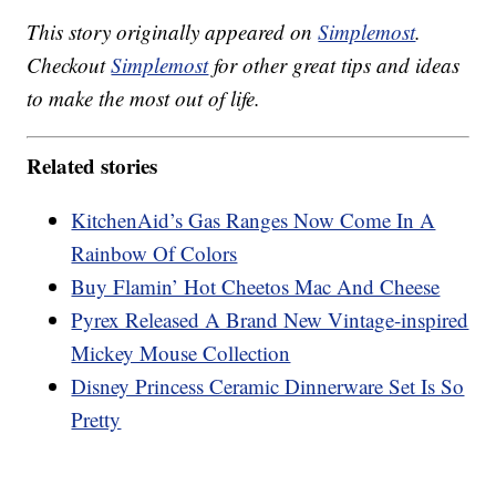
This story originally appeared on
Simplemost
.
Checkout
Simplemost
for other great tips and ideas
to make the most out of life.
Related stories
KitchenAid’s Gas Ranges Now Come In A
Rainbow Of Colors
Buy Flamin’ Hot Cheetos Mac And Cheese
Pyrex Released A Brand New Vintage-inspired
Mickey Mouse Collection
Disney Princess Ceramic Dinnerware Set Is So
Pretty