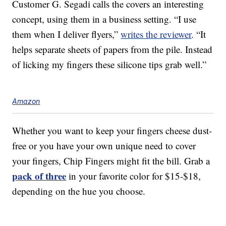
Customer G. Segadi calls the covers an interesting
concept, using them in a business setting. “I use
them when I deliver flyers,”
writes the reviewer
. “It
helps separate sheets of papers from the pile. Instead
of licking my fingers these silicone tips grab well.”
Amazon
Whether you want to keep your fingers cheese dust-
free or you have your own unique need to cover
your fingers, Chip Fingers might fit the bill. Grab a
pack of three
in your favorite color for $15-$18,
depending on the hue you choose.