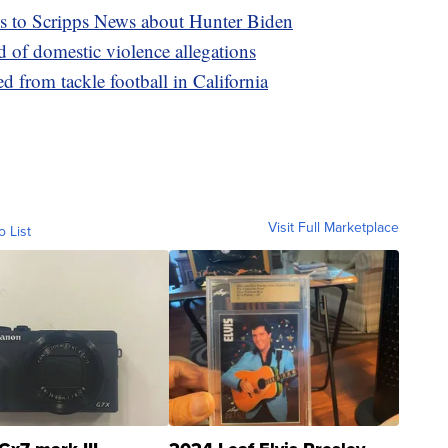
ks to Scripps News about Hunter Biden
d of domestic violence allegations
d from tackle football in California
Visit Full Marketplace
o List