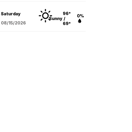
96°
Saturday
0%
Sunny
/
08/15
/2026
69°