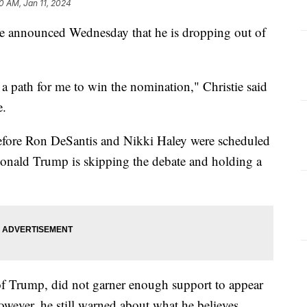
0 AM, Jan 11, 2024
e announced Wednesday that he is dropping out of
’t a path for me to win the nomination," Christie said
e.
fore Ron DeSantis and Nikki Haley were scheduled
Donald Trump is skipping the debate and holding a
 of Trump, did not garner enough support to appear
wever, he still warned about what he believes