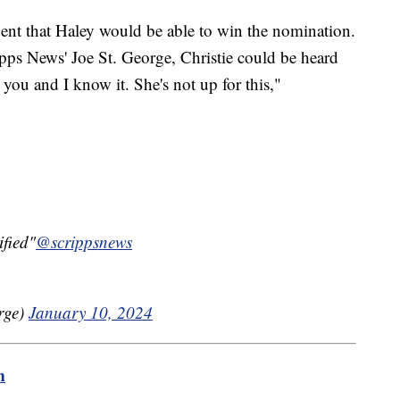
dent that Haley would be able to win the nomination.
pps News' Joe St. George, Christie could be heard
you and I know it. She's not up for this,"
ified"
@scrippsnews
rge)
January 10, 2024
m