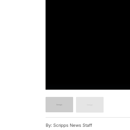
By:
Scripps News Staff