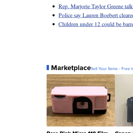
Rep. Marjorie Taylor Greene tal
Police say Lauren Boebert cleare
Children under 12 could be barre
Marketplace
Sell Your Items - Free t