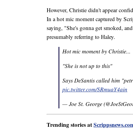
However, Christie didn't appear confi
In a hot mic moment captured by Scri
saying, "She's gonna get smoked, and 
presumably referring to Haley.
Hot mic moment by Christie...
"She is not up to this"
Says DeSantis called him "petr
pic.twitter.com/SRmuaY4ain
— Joe St. George (@JoeStGeo
Trending stories at
Scrippsnews.co