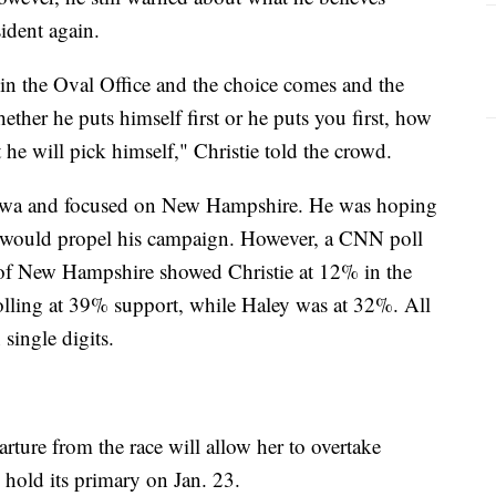
ident again.
in the Oval Office and the choice comes and the
ether he puts himself first or he puts you first, how
e will pick himself," Christie told the crowd.
 Iowa and focused on New Hampshire. He was hoping
would propel his campaign. However, a CNN poll
 of New Hampshire showed Christie at 12% in the
olling at 39% support, while Haley was at 32%. All
 single digits.
rture from the race will allow her to overtake
hold its primary on Jan. 23.