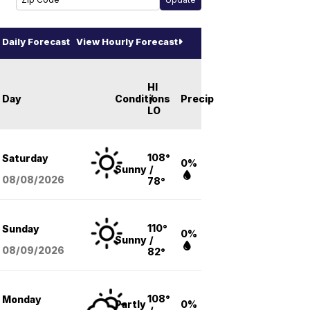
Daily Forecast
View Hourly Forecast
HI
Day
Conditions
/
Precip
LO
108°
Saturday
0%
Sunny
/
08/08
/2026
78°
110°
Sunday
0%
Sunny
/
08/09
/2026
82°
108°
Monday
Partly
0%