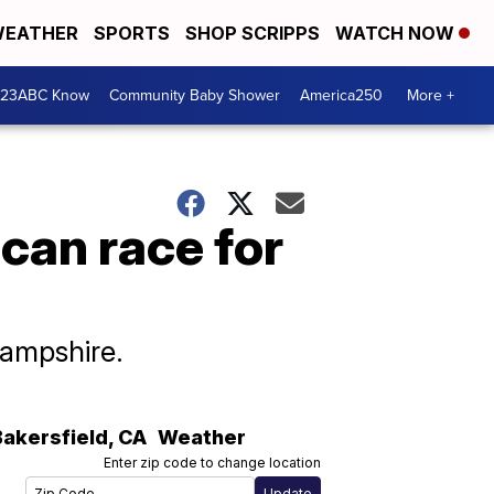
EATHER
SPORTS
SHOP SCRIPPS
WATCH NOW
 23ABC Know
Community Baby Shower
America250
More +
ican race for
Hampshire.
Bakersfield
,
CA
Weather
Enter zip code to change location