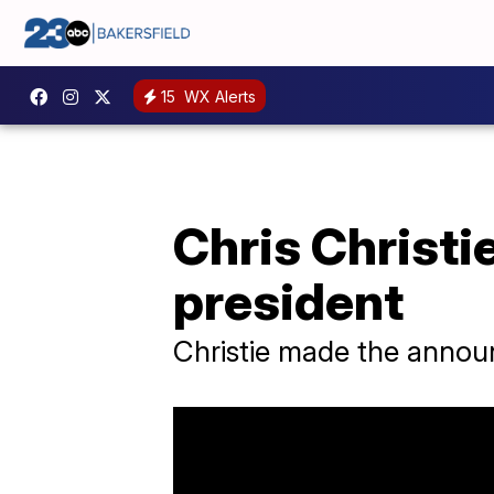
15
WX Alerts
Chris Christi
president
Christie made the annou