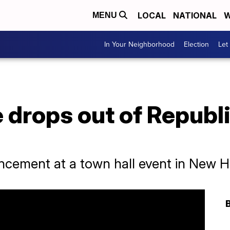
LOCAL
NATIONAL
W
MENU
In Your Neighborhood
Election
Let
e drops out of Republ
ncement at a town hall event in New 