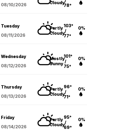
/
Cloudy
08/10
/2026
78°
103°
Tuesday
Partly
0%
/
Cloudy
08/11
/2026
77°
101°
Wednesday
Mostly
0%
/
Sunny
08/12
/2026
75°
96°
Thursday
Partly
0%
/
Cloudy
08/13
/2026
71°
95°
Friday
Partly
0%
/
Cloudy
08/14
/2026
69°