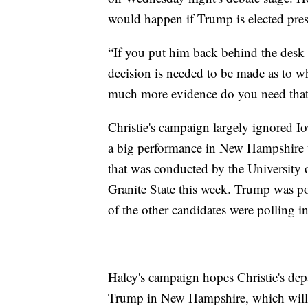
would happen if Trump is elected pres
“If you put him back behind the desk 
decision is needed to be made as to wh
much more evidence do you need that h
Christie's campaign largely ignored
a big performance in New Hampshire 
that was conducted by the University
Granite State this week. Trump was p
of the other candidates were polling in
Haley's campaign hopes Christie's depa
Trump in New Hampshire, which will 