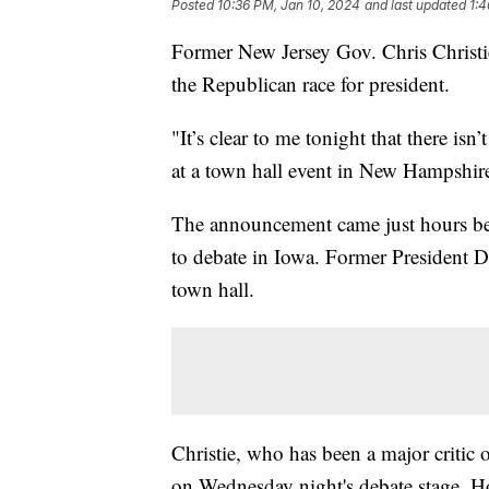
Posted
10:36 PM, Jan 10, 2024
and last updated
1:4
Former New Jersey Gov. Chris Christi
the Republican race for president.
"It’s clear to me tonight that there isn
at a town hall event in New Hampshir
The announcement came just hours be
to debate in Iowa. Former President 
town hall.
Christie, who has been a major critic
on Wednesday night's debate stage. Ho