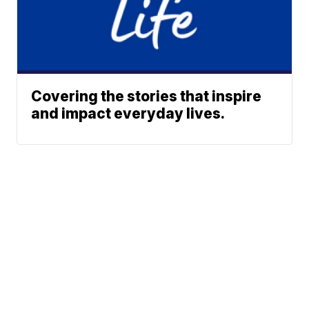
Covering the stories that inspire
and impact everyday lives.