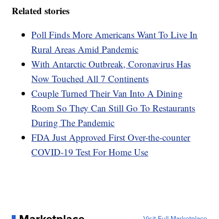
Related stories
Poll Finds More Americans Want To Live In
Rural Areas Amid Pandemic
With Antarctic Outbreak, Coronavirus Has
Now Touched All 7 Continents
Couple Turned Their Van Into A Dining
Room So They Can Still Go To Restaurants
During The Pandemic
FDA Just Approved First Over-the-counter
COVID-19 Test For Home Use
Visit Full Marketplace