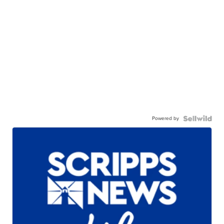
Powered by