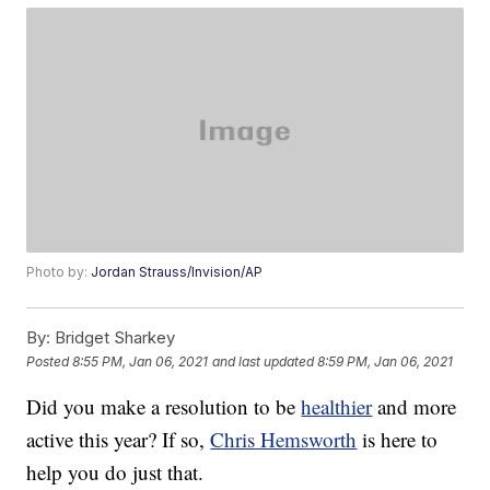
Photo by:
Jordan Strauss/Invision/AP
By:
Bridget Sharkey
Posted
8:55 PM, Jan 06, 2021
and last updated
8:59 PM, Jan 06, 2021
Did you make a resolution to be
healthier
and more
active this year? If so,
Chris Hemsworth
is here to
help you do just that.