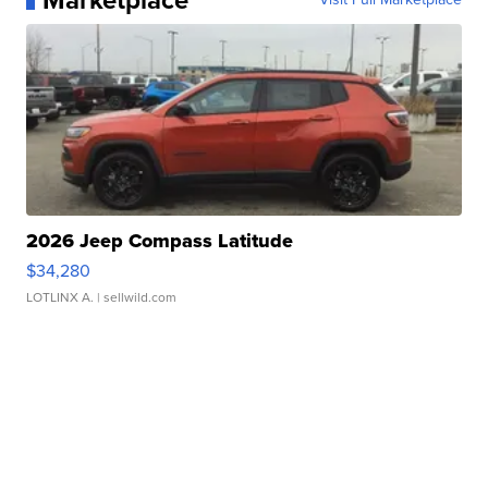
Marketplace
2026 Jeep Compass Latitude
$34,280
LOTLINX A.
| sellwild.com