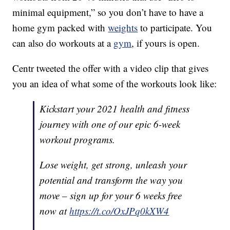
minimal equipment,” so you don’t have to have a
home gym packed with
weights
to participate. You
can also do workouts at a
gym
, if yours is open.
Centr tweeted the offer with a video clip that gives
you an idea of what some of the workouts look like:
Kickstart your 2021 health and fitness
journey with one of our epic 6-week
workout programs.
Lose weight, get strong, unleash your
potential and transform the way you
move – sign up for your 6 weeks free
now at
https://t.co/OxJPq0kXW4