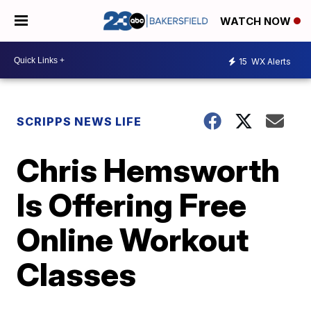
WATCH NOW
15
WX Alerts
SCRIPPS NEWS LIFE
Chris Hemsworth
Is Offering Free
Online Workout
Classes