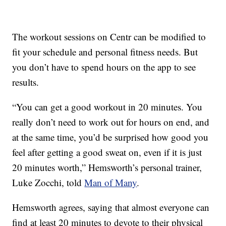
The workout sessions on Centr can be modified to
fit your schedule and personal fitness needs. But
you don’t have to spend hours on the app to see
results.
“You can get a good workout in 20 minutes. You
really don’t need to work out for hours on end, and
at the same time, you’d be surprised how good you
feel after getting a good sweat on, even if it is just
20 minutes worth,” Hemsworth’s personal trainer,
Luke Zocchi, told
Man of Many
.
Hemsworth agrees, saying that almost everyone can
find at least 20 minutes to devote to their physical