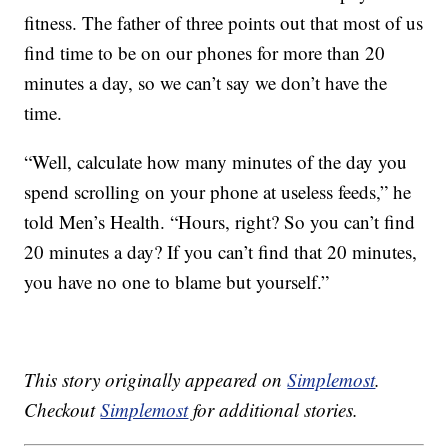
fitness. The father of three points out that most of us
find time to be on our phones for more than 20
minutes a day, so we can’t say we don’t have the
time.
“Well, calculate how many minutes of the day you
spend scrolling on your phone at useless feeds,” he
told Men’s Health. “Hours, right? So you can’t find
20 minutes a day? If you can’t find that 20 minutes,
you have no one to blame but yourself.”
This story originally appeared on
Simplemost
.
Checkout
Simplemost
for additional stories.