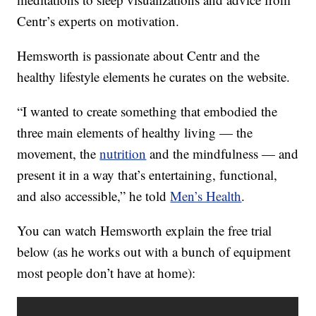
Centr’s experts on motivation.
Hemsworth is passionate about Centr and the
healthy lifestyle elements he curates on the website.
“I wanted to create something that embodied the
three main elements of healthy living — the
movement, the
nutrition
and the mindfulness — and
present it in a way that’s entertaining, functional,
and also accessible,” he told
Men’s Health
.
You can watch Hemsworth explain the free trial
below (as he works out with a bunch of equipment
most people don’t have at home):