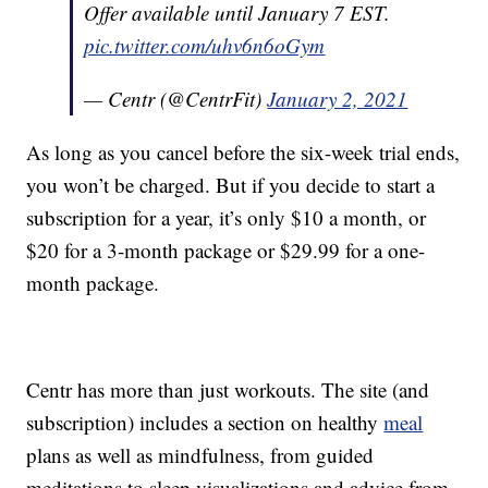
Offer available until January 7 EST.
pic.twitter.com/uhv6n6oGym
— Centr (@CentrFit)
January 2, 2021
As long as you cancel before the six-week trial ends,
you won’t be charged. But if you decide to start a
subscription for a year, it’s only $10 a month, or
$20 for a 3-month package or $29.99 for a one-
month package.
Centr has more than just workouts. The site (and
subscription) includes a section on healthy
meal
plans as well as mindfulness, from guided
meditations to sleep visualizations and advice from