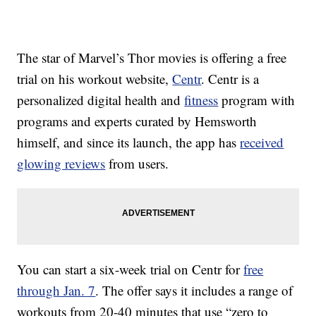
The star of Marvel’s Thor movies is offering a free
trial on his workout website,
Centr
. Centr is a
personalized digital health and
fitness
program with
programs and experts curated by Hemsworth
himself, and since its launch, the app has
received
glowing reviews
from users.
You can start a six-week trial on Centr for
free
through Jan. 7
. The offer says it includes a range of
workouts from 20-40 minutes that use “zero to