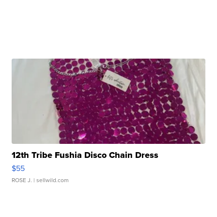
12th Tribe Fushia Disco Chain Dress
$55
ROSE J.
| sellwild.com