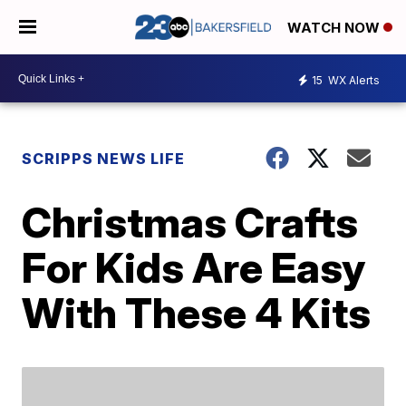
WATCH NOW
15
WX Alerts
SCRIPPS NEWS LIFE
Christmas Crafts
For Kids Are Easy
With These 4 Kits