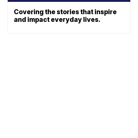
Covering the stories that inspire
and impact everyday lives.