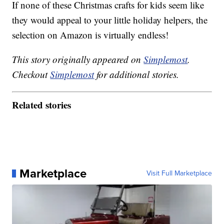
If none of these Christmas crafts for kids seem like
they would appeal to your little holiday helpers, the
selection on Amazon is virtually endless!
This story originally appeared on
Simplemost
.
Checkout
Simplemost
for additional stories.
Related stories
Marketplace
Visit Full Marketplace