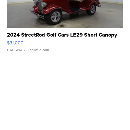
2024 StreetRod Golf Cars LE29 Short Canopy
$31,000
GATEWAY C.
| sellwild.com