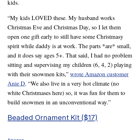
kids.
“My kids LOVED these. My husband works
Christmas Eve and Christmas Day, so I let them
open one gift early to still have some Christmasy
spirit while daddy is at work. The parts *are* small,
and it does say ages 5+. That said, I had no problem
sitting and supervising my children (6, 4, 2) playing
with their snowmen kits,”
wrote Amazon customer
Anie D
. “
We also live in a very hot climate (no
white Christmases here) so, it was fun for them to
build snowmen in an unconventional way.”
Beaded Ornament Kit ($17)