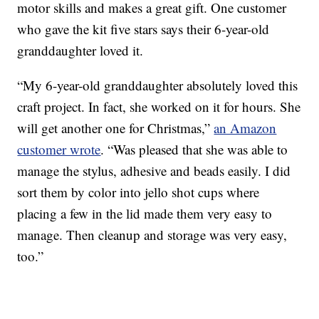
motor skills and makes a great gift. One customer
who gave the kit five stars says their 6-year-old
granddaughter loved it.
“My 6-year-old granddaughter absolutely loved this
craft project. In fact, she worked on it for hours. She
will get another one for Christmas,”
an Amazon
customer wrote
. “Was pleased that she was able to
manage the stylus, adhesive and beads easily. I did
sort them by color into jello shot cups where
placing a few in the lid made them very easy to
manage. Then cleanup and storage was very easy,
too.”