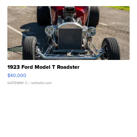
1923 Ford Model T Roadster
$40,000
GATEWAY C.
| sellwild.com