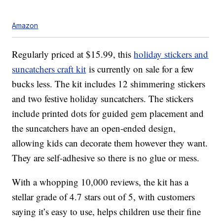
Amazon
Regularly priced at $15.99, this
holiday stickers and
suncatchers craft kit
is currently on sale for a few
bucks less. The kit includes 12
shimmering stickers
and two festive holiday suncatchers.
The stickers
include
printed dots for guided gem placement and
the suncatchers have an open-ended design,
allowing kids can decorate them however they want.
They are self-adhesive so there is no glue or mess.
With a whopping 10,000 reviews, the kit has a
stellar grade of 4.7 stars out of 5, with customers
saying it’s easy to use, helps children use their fine