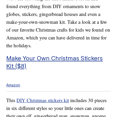
found everything from DIY ornaments to snow
globes, stickers, gingerbread houses and even a
make-your-own-snowman kit. Take a look at a few
of our favorite Christmas crafts for kids we found on
Amazon, which you can have delivered in time for
the holidays.
Make Your Own Christmas Stickers
Kit ($8)
Amazon
This
DIY Christmas stickers kit
includes 30 pieces
in six different styles so your little ones can create
their own elf, gingerbread man, snowman, gnome,