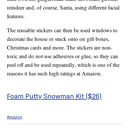
reindeer and, of course, Santa, using different facial
features.
The reusable stickers can then be used windows to
decorate the house or stuck onto on gift boxes,
Christmas cards and more. The stickers are non-
toxic and do not use adhesives or glue, so they can
peel off and be used repeatedly, which is one of the
reasons it has such high ratings at Amazon.
Foam Putty Snowman Kit ($26)
Amazon