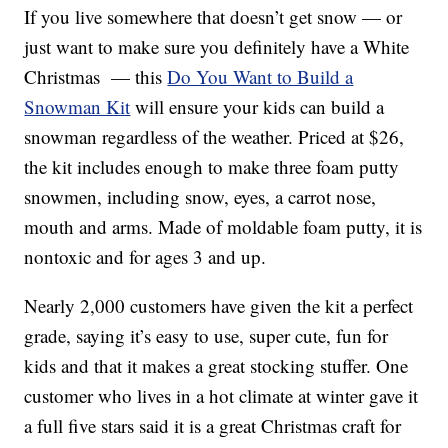
If you live somewhere that doesn’t get snow — or
just want to make sure you definitely have a White
Christmas — this
Do You Want to Build a
Snowman Kit
will ensure your kids can build a
snowman regardless of the weather. Priced at $26,
the kit includes enough to make three foam putty
snowmen, including snow, eyes, a carrot nose,
mouth and arms. Made of moldable foam putty, it is
nontoxic and for ages 3 and up.
Nearly 2,000 customers have given the kit a perfect
grade, saying it’s easy to use, super cute, fun for
kids and that it makes a great stocking stuffer. One
customer who lives in a hot climate at winter gave it
a full five stars said it is a great Christmas craft for