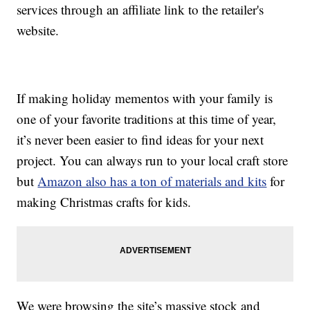
services through an affiliate link to the retailer's
website.
If making holiday mementos with your family is
one of your favorite traditions at this time of year,
it’s never been easier to find ideas for your next
project. You can always run to your local craft store
but
Amazon also has a ton of materials and kits
for
making Christmas crafts for kids.
We were browsing the site’s massive stock and