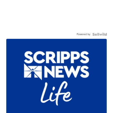
Powered by