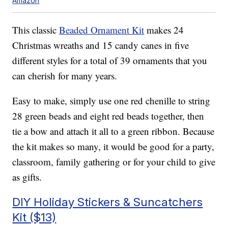
Amazon
This classic
Beaded Ornament Kit
makes 24
Christmas wreaths and 15 candy canes in five
different styles for a total of 39 ornaments that you
can cherish for many years.
Easy to make, simply use one
red chenille to string
28 green beads and eight red beads together, then
tie a bow and attach it all to a green ribbon. Because
the kit makes so many, it would be good for a party,
classroom, family gathering or for your child to give
as gifts.
DIY Holiday Stickers & Suncatchers
Kit ($13)