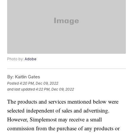
Photo by:
Adobe
By:
Kaitlin Gates
Posted
4:20 PM, Dec 09, 2022
and last updated
4:22 PM, Dec 09, 2022
The products and services mentioned below were
selected independent of sales and advertising.
However, Simplemost may receive a small
commission from the purchase of any products or