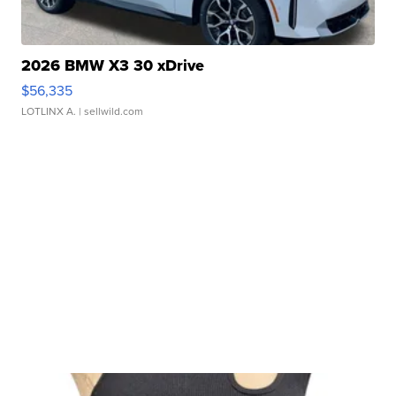
2026 BMW X3 30 xDrive
$56,335
LOTLINX A.
| sellwild.com