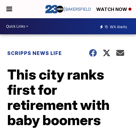
WATCH NOW
15
WX Alerts
SCRIPPS NEWS LIFE
This city ranks
first for
retirement with
baby boomers