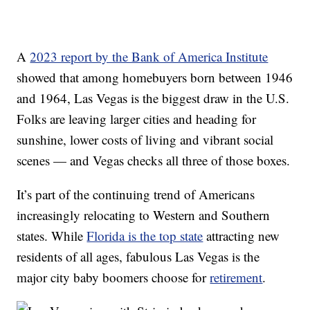
A
2023 report by the Bank of America Institute
showed that among homebuyers born between 1946
and 1964, Las Vegas is the biggest draw in the U.S.
Folks are leaving larger cities and heading for
sunshine, lower costs of living and vibrant social
scenes — and Vegas checks all three of those boxes.
It’s part of the continuing trend of Americans
increasingly relocating to Western and Southern
states. While
Florida is the top state
attracting new
residents of all ages, fabulous Las Vegas is the
major city baby boomers choose for
retirement
.