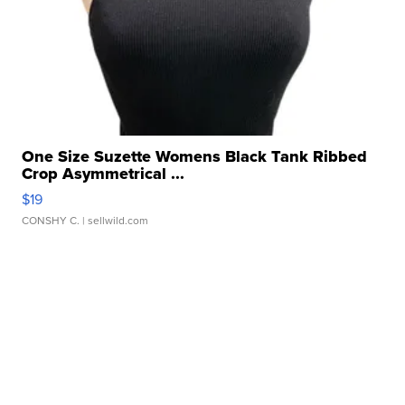
One Size Suzette Womens Black Tank Ribbed
Crop Asymmetrical ...
$19
CONSHY C.
| sellwild.com