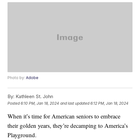
Photo by:
Adobe
By:
Kathleen St. John
Posted
6:10 PM, Jan 18, 2024
and last updated
6:12 PM, Jan 18, 2024
When it’s time for American seniors to embrace
their golden years, they’re decamping to America’s
Playground.