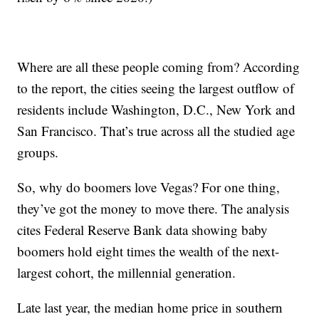
Where are all these people coming from? According
to the report, the cities seeing the largest outflow of
residents include Washington, D.C., New York and
San Francisco. That’s true across all the studied age
groups.
So, why do boomers love Vegas? For one thing,
they’ve got the money to move there. The analysis
cites Federal Reserve Bank data showing baby
boomers hold eight times the wealth of the next-
largest cohort, the millennial generation.
Late last year, the median home price in southern