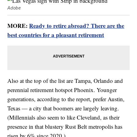
Adobe
MORE:
Ready to retire abroad? There are the
best countries for a pleasant retirement
Also at the top of the list are Tampa, Orlando and
perennial retirement hotspot Phoenix. Younger
generations, according to the report, prefer Austin,
Texas — a city that boomers are largely leaving.
(Millennials also seem to like Cleveland, as their
presence in that blustery Rust Belt metropolis has
risen by 6% since 2020.)