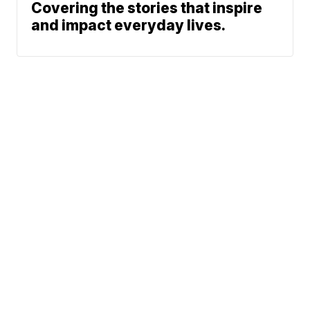
Covering the stories that inspire
and impact everyday lives.