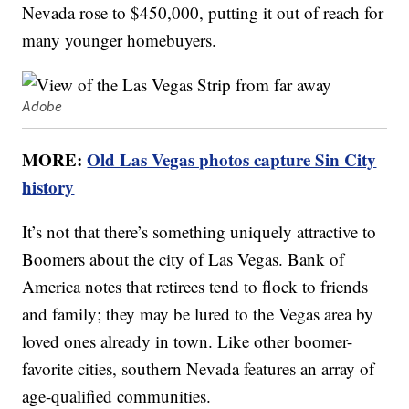
Nevada rose to $450,000, putting it out of reach for
many younger homebuyers.
Adobe
MORE:
Old Las Vegas photos capture Sin City
history
It’s not that there’s something uniquely attractive to
Boomers about the city of Las Vegas. Bank of
America notes that retirees tend to flock to friends
and family; they may be lured to the Vegas area by
loved ones already in town. Like other boomer-
favorite cities, southern Nevada features an array of
age-qualified communities.