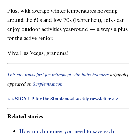
Plus, with average winter temperatures hovering
around the 60s and low 70s (Fahrenheit), folks can
enjoy outdoor activities year-round — always a plus
for the active senior.
Viva Las Vegas, grandma!
This city ranks first for retirement with baby boomers
originally
appeared on
Simplemost.com
> > SIGN UP for the Simplemost weekly newsletter < <
Related stories
How much money you need to save each