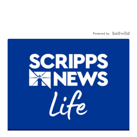
Powered by