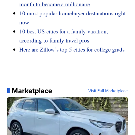
month to become a millionaire
10 most popular homebuyer destinations right
now
10 best US cities for a family vacation,
according to family travel pros
Here are Zillow’s top 5 cities for college grads
Marketplace
Visit Full Marketplace