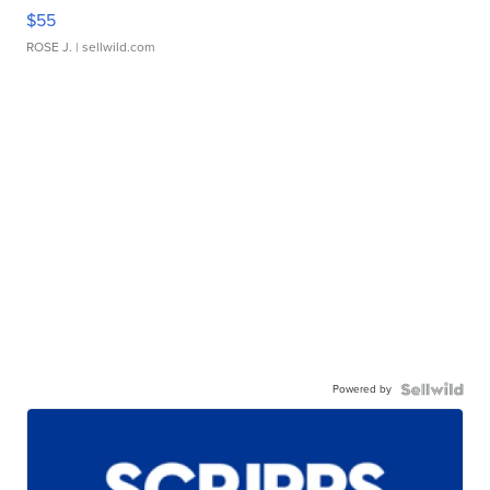
$55
ROSE J.
| sellwild.com
Powered by