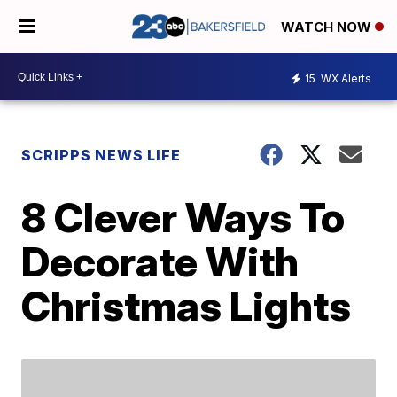
WATCH NOW
15
WX Alerts
SCRIPPS NEWS LIFE
8 Clever Ways To
Decorate With
Christmas Lights