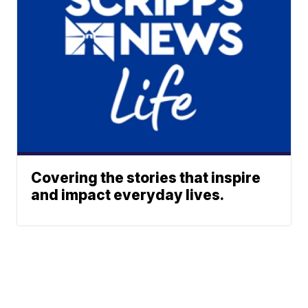
Covering the stories that inspire
and impact everyday lives.