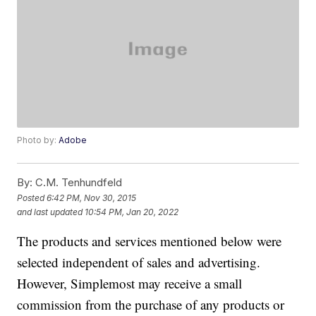
Photo by:
Adobe
By:
C.M. Tenhundfeld
Posted
6:42 PM, Nov 30, 2015
and last updated
10:54 PM, Jan 20, 2022
The products and services mentioned below were
selected independent of sales and advertising.
However, Simplemost may receive a small
commission from the purchase of any products or