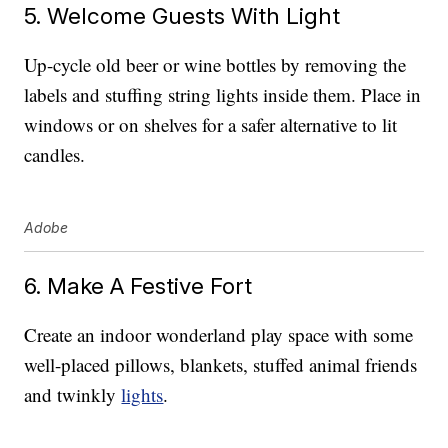
5. Welcome Guests With Light
Up-cycle old beer or wine bottles by removing the
labels and stuffing string lights inside them. Place in
windows or on shelves for a safer alternative to lit
candles.
Adobe
6. Make A Festive Fort
Create an indoor wonderland play space with some
well-placed pillows, blankets, stuffed animal friends
and twinkly
lights
.