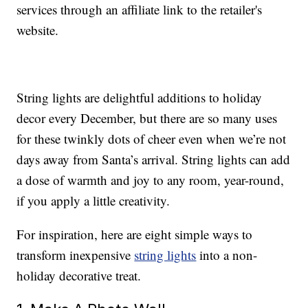
services through an affiliate link to the retailer's
website.
String lights are delightful additions to holiday
decor every December, but there are so many uses
for these twinkly dots of cheer even when we’re not
days away from Santa’s arrival. String lights can add
a dose of warmth and joy to any room, year-round,
if you apply a little creativity.
For inspiration, here are eight simple ways to
transform inexpensive
string lights
into a non-
holiday decorative treat.