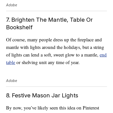
Adobe
7. Brighten The Mantle, Table Or
Bookshelf
Of course, many people dress up the fireplace and
mantle with lights around the holidays, but a string
of lights can lend a soft, sweet glow to a mantle,
end
table
or shelving unit any time of year.
Adobe
8. Festive Mason Jar Lights
By now, you’ve likely seen this idea on Pinterest