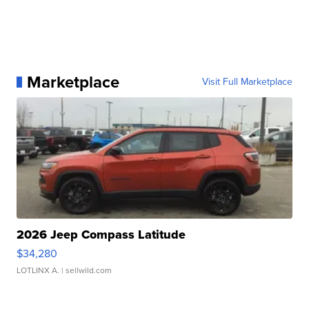
Marketplace
Visit Full Marketplace
2026 Jeep Compass Latitude
$34,280
LOTLINX A.
| sellwild.com