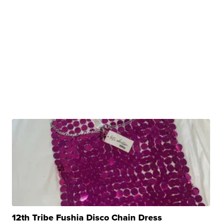
12th Tribe Fushia Disco Chain Dress