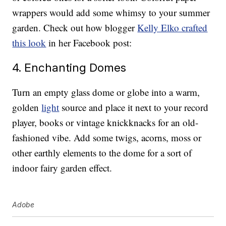
wrappers would add some whimsy to your summer
garden. Check out how blogger
Kelly Elko crafted
this look
in her Facebook post:
4. Enchanting Domes
Turn an empty glass dome or globe into a warm,
golden
light
source and place it next to your record
player, books or vintage knickknacks for an old-
fashioned vibe. Add some twigs, acorns, moss or
other earthly elements to the dome for a sort of
indoor fairy garden effect.
Adobe