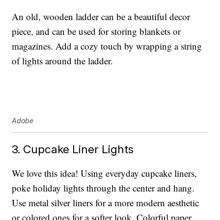
An old, wooden ladder can be a beautiful decor
piece, and can be used for storing blankets or
magazines. Add a cozy touch by wrapping a string
of lights around the ladder.
Adobe
3. Cupcake Liner Lights
We love this idea! Using everyday cupcake liners,
poke holiday lights through the center and hang.
Use metal silver liners for a more modern aesthetic
or colored ones for a softer look. Colorful paper