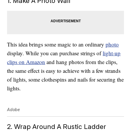
1. Make A Photo Wall
This idea brings some magic to an ordinary
photo
display. While you can purchase strings of
light-up
clips on Amazon
and hang photos from the clips,
the same effect is easy to achieve with a few strands
of lights, some clothespins and nails for securing the
lights.
Adobe
2. Wrap Around A Rustic Ladder