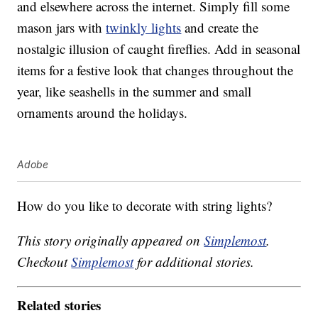
and elsewhere across the internet. Simply fill some
mason jars with
twinkly lights
and create the
nostalgic illusion of caught fireflies. Add in seasonal
items for a festive look that changes throughout the
year, like seashells in the summer and small
ornaments around the holidays.
Adobe
How do you like to decorate with string lights?
This story originally appeared on
Simplemost
.
Checkout
Simplemost
for additional stories.
Related stories