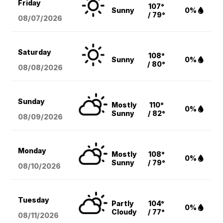
Friday
107°
Sunny
0%
/ 79°
08/07
/2026
Saturday
108°
Sunny
0%
/ 80°
08/08
/2026
Sunday
Mostly
110°
0%
Sunny
/ 82°
08/09
/2026
Monday
Mostly
108°
0%
Sunny
/ 79°
08/10
/2026
Tuesday
Partly
104°
0%
Cloudy
/ 77°
08/11
/2026