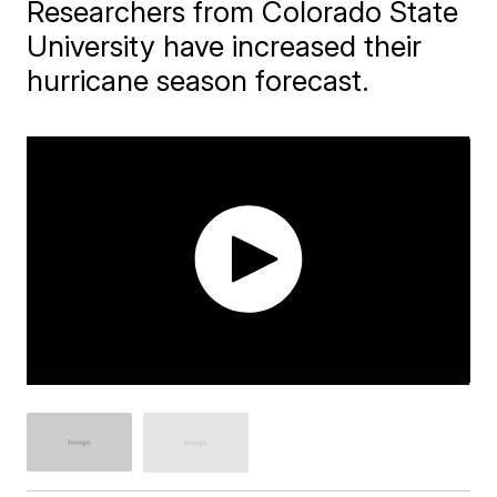
Researchers from Colorado State
University have increased their
hurricane season forecast.