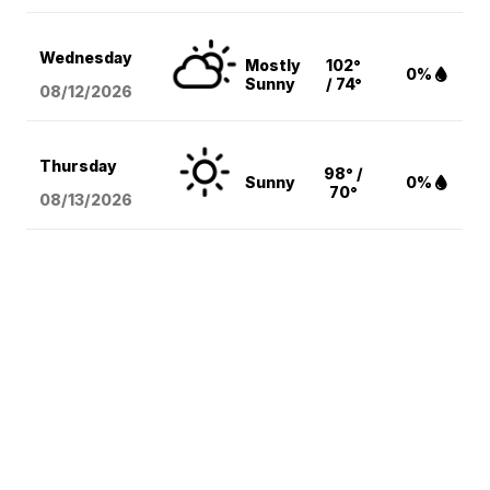
Wednesday
Mostly
102°
0%
Sunny
/ 74°
08/12
/2026
Thursday
98° /
Sunny
0%
70°
08/13
/2026