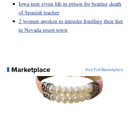
Iowa teen given life in prison for beating death
of Spanish teacher
2 women awoken to intruder fondling their feet
in Nevada resort town
Marketplace
Visit Full Marketplace