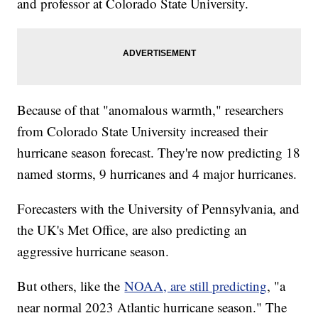
and professor at Colorado State University.
Because of that "anomalous warmth," researchers
from Colorado State University increased their
hurricane season forecast. They're now predicting 18
named storms, 9 hurricanes and 4 major hurricanes.
Forecasters with the University of Pennsylvania, and
the UK's Met Office, are also predicting an
aggressive hurricane season.
But others, like the
NOAA, are still predicting
, "a
near normal 2023 Atlantic hurricane season." The