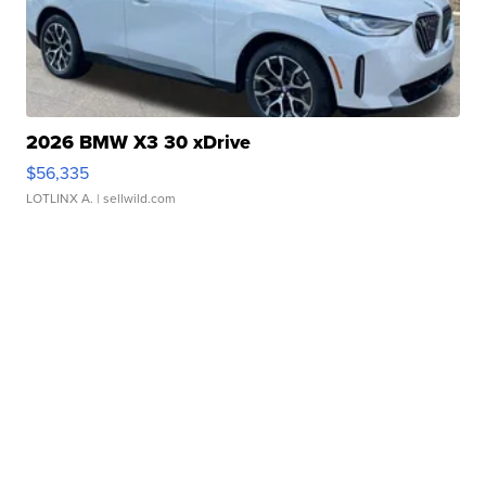
2026 BMW X3 30 xDrive
$56,335
LOTLINX A.
| sellwild.com