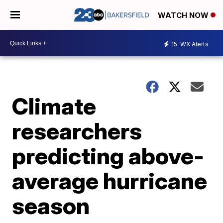
WATCH NOW
15
WX Alerts
Climate
researchers
predicting above-
average hurricane
season