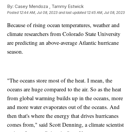
By:
Casey Mendoza ,
Tammy Estwick
Posted
12:44 AM, Jul 08, 2023
and last updated
12:45 AM, Jul 08, 2023
Because of rising ocean temperatures, weather and
climate researchers from Colorado State University
are predicting an above-average Atlantic hurricane
season.
"The oceans store most of the heat. I mean, the
oceans are huge compared to the air. So as the heat
from global warming builds up in the oceans, more
and more water evaporates out of the oceans. And
then that's where the energy that drives hurricanes
comes from," said Scott Denning, a climate scientist