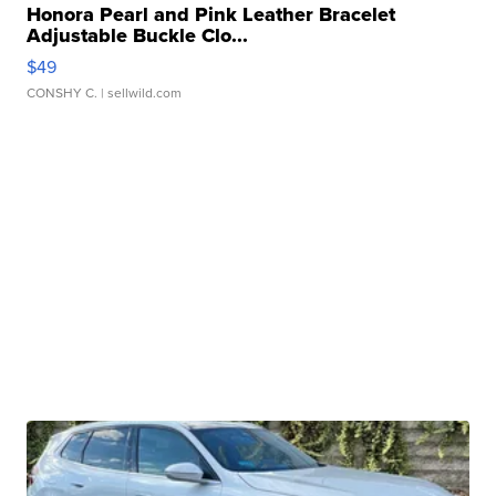
Honora Pearl and Pink Leather Bracelet
Adjustable Buckle Clo...
$49
CONSHY C.
| sellwild.com