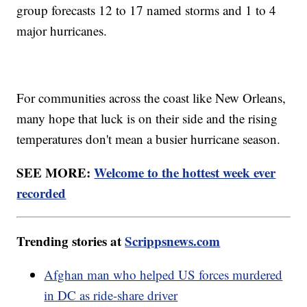
group forecasts 12 to 17 named storms and 1 to 4
major hurricanes.
For communities across the coast like New Orleans,
many hope that luck is on their side and the rising
temperatures don't mean a busier hurricane season.
SEE MORE:
Welcome to the hottest week ever
recorded
Trending stories at
Scrippsnews.com
Afghan man who helped US forces murdered
in DC as ride-share driver