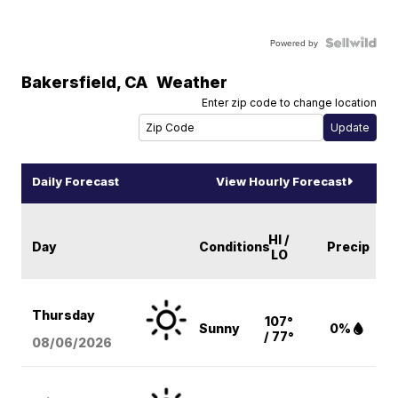
Powered by
Bakersfield
,
CA
Weather
Enter zip code to change location
Daily Forecast
View Hourly Forecast
HI /
Day
Conditions
Precip
LO
Thursday
107°
Sunny
0%
/ 77°
08/06
/2026