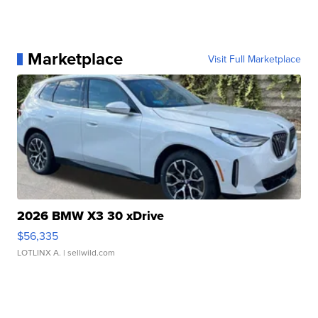
Marketplace
Visit Full Marketplace
2026 BMW X3 30 xDrive
$56,335
LOTLINX A.
| sellwild.com