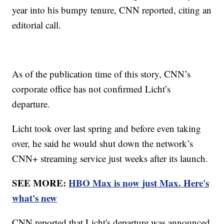
year into his bumpy tenure, CNN reported, citing an
editorial call.
As of the publication time of this story, CNN’s
corporate office has not confirmed Licht’s
departure.
Licht took over last spring and before even taking
over, he said he would shut down the network’s
CNN+ streaming service just weeks after its launch.
SEE MORE:
HBO Max is now just Max. Here's
what's new
CNN reported that Licht's departure was announced