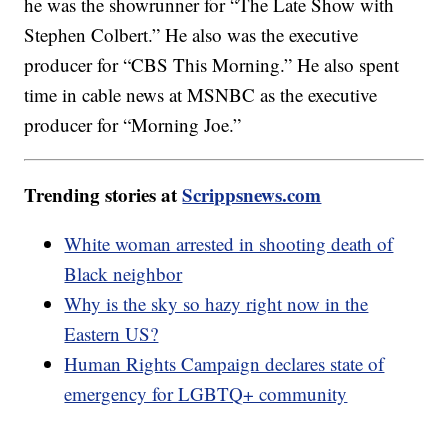
he was the showrunner for “The Late Show with
Stephen Colbert.” He also was the executive
producer for “CBS This Morning.” He also spent
time in cable news at MSNBC as the executive
producer for “Morning Joe.”
Trending stories at
Scrippsnews.com
White woman arrested in shooting death of
Black neighbor
Why is the sky so hazy right now in the
Eastern US?
Human Rights Campaign declares state of
emergency for LGBTQ+ community