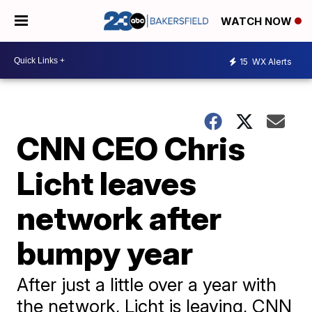
WATCH NOW
15
WX Alerts
CNN CEO Chris
Licht leaves
network after
bumpy year
After just a little over a year with
the network, Licht is leaving, CNN