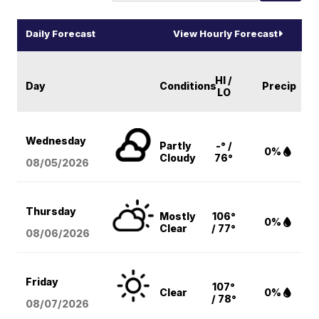
Daily Forecast
View Hourly Forecast
HI /
Day
Conditions
Precip
LO
Wednesday
Partly
-° /
0%
Cloudy
76°
08/05
/2026
Thursday
Mostly
106°
0%
Clear
/ 77°
08/06
/2026
Friday
107°
Clear
0%
/ 78°
08/07
/2026