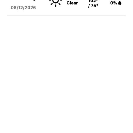
102°
Clear
0%
/ 75°
08/12
/2026