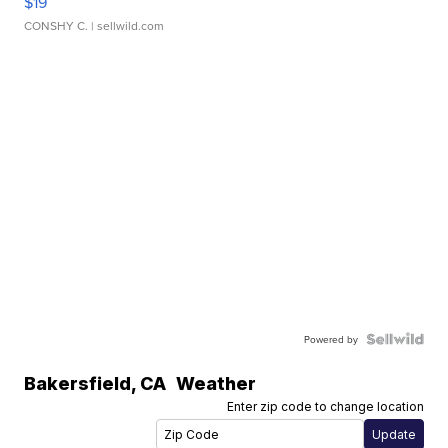
$19
CONSHY C.
| sellwild.com
Powered by
Bakersfield
,
CA
Weather
Enter zip code to change location