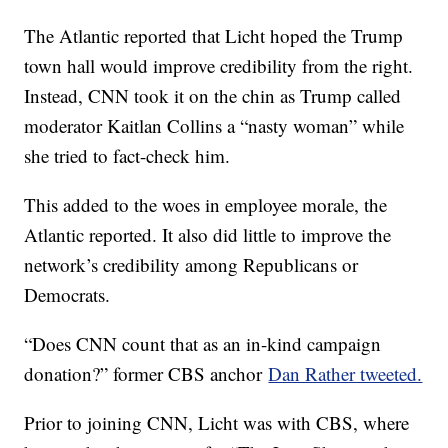
The Atlantic reported that Licht hoped the Trump
town hall would improve credibility from the right.
Instead, CNN took it on the chin as Trump called
moderator Kaitlan Collins a “nasty woman” while
she tried to fact-check him.
This added to the woes in employee morale, the
Atlantic reported. It also did little to improve the
network’s credibility among Republicans or
Democrats.
“Does CNN count that as an in-kind campaign
donation?” former CBS anchor
Dan Rather tweeted.
Prior to joining CNN, Licht was with CBS, where