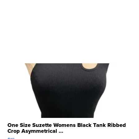
One Size Suzette Womens Black Tank Ribbed
Crop Asymmetrical ...