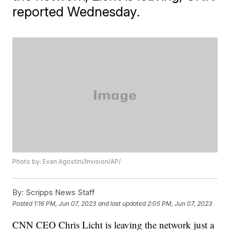
reported Wednesday.
Photo by: Evan Agostini/Invision/AP/
By:
Scripps News Staff
Posted
1:16 PM, Jun 07, 2023
and last updated
2:05 PM, Jun 07, 2023
CNN CEO Chris Licht is leaving the network just a