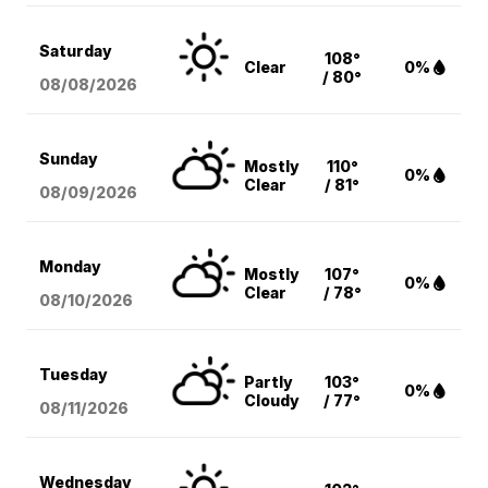
Saturday
108°
Clear
0%
/ 80°
08/08
/2026
Sunday
Mostly
110°
0%
Clear
/ 81°
08/09
/2026
Monday
Mostly
107°
0%
Clear
/ 78°
08/10
/2026
Tuesday
Partly
103°
0%
Cloudy
/ 77°
08/11
/2026
Wednesday