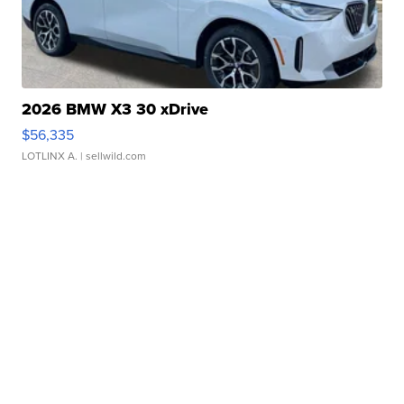
2026 BMW X3 30 xDrive
$56,335
LOTLINX A.
| sellwild.com