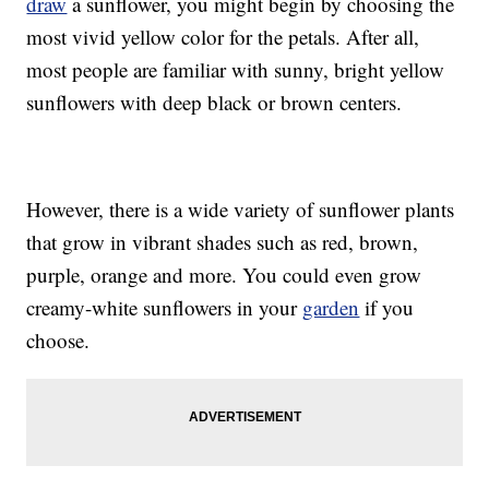
draw
a sunflower, you might begin by choosing the
most vivid yellow color for the petals. After all,
most people are familiar with sunny, bright yellow
sunflowers with deep black or brown centers.
However, there is a wide variety of sunflower plants
that grow in vibrant shades such as red, brown,
purple, orange and more. You could even grow
creamy-white sunflowers in your
garden
if you
choose.