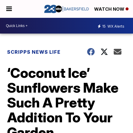
WATCH NOW
15
WX Alerts
SCRIPPS NEWS LIFE
‘Coconut Ice’
Sunflowers Make
Such A Pretty
Addition To Your
Garden