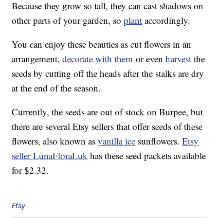
Because they grow so tall, they can cast shadows on
other parts of your garden, so
plant
accordingly.
You can enjoy these beauties as cut flowers in an
arrangement,
decorate with them
or even
harvest
the
seeds by cutting off the heads after the stalks are dry
at the end of the season.
Currently, the seeds are out of stock on Burpee, but
there are several Etsy sellers that offer seeds of these
flowers, also known as
vanilla ice
sunflowers.
Etsy
seller LunaFloraLuk
has these seed packets available
for $2.32.
Etsy