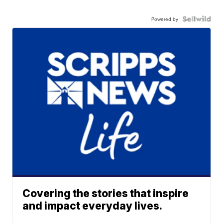
Powered by
Covering the stories that inspire
and impact everyday lives.