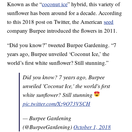
Known as the “
coconut ice
” hybrid, this variety of
sunflower has been around for a decade. According
to this 2018 post on Twitter, the American
seed
company Burpee introduced the flowers in 2011.
“Did you know?” tweeted Burpee Gardening. “7
years ago, Burpee unveiled ‘Coconut Ice,’ the
world’s first white sunflower? Still stunning.”
Did you know? 7 years ago, Burpee
unveiled 'Coconut Ice,' the world's first
white sunflower? Still stunning
pic.twitter.com/Xz9O73VSCH
— Burpee Gardening
(@BurpeeGardening)
October 1, 2018