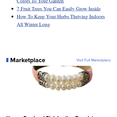
Colors To Your Garden
7 Fruit Trees You Can Easily Grow Inside
How To Keep Your Herbs Thriving Indoors
All Winter Long
Marketplace
Visit Full Marketplace