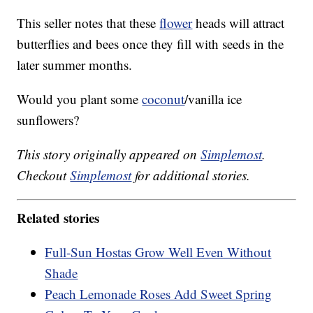
This seller notes that these
flower
heads will attract
butterflies and bees once they fill with seeds in the
later summer months.
Would you plant some
coconut
/vanilla ice
sunflowers?
This story originally appeared on
Simplemost
.
Checkout
Simplemost
for additional stories.
Related stories
Full-Sun Hostas Grow Well Even Without
Shade
Peach Lemonade Roses Add Sweet Spring