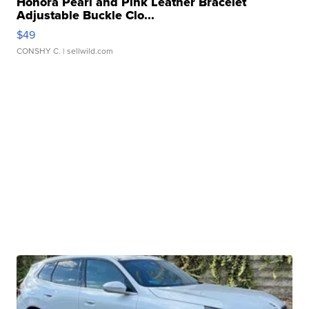
Honora Pearl and Pink Leather Bracelet
Adjustable Buckle Clo...
$49
CONSHY C.
| sellwild.com