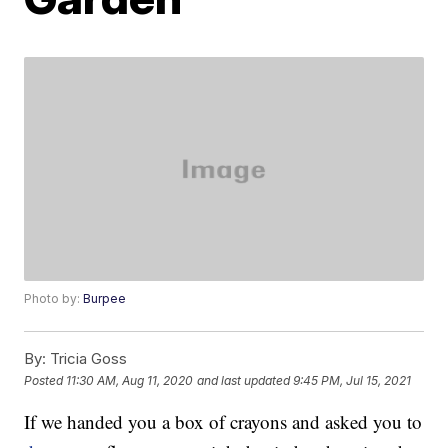
Photo by:
Burpee
By:
Tricia Goss
Posted
11:30 AM, Aug 11, 2020
and last updated
9:45 PM, Jul 15, 2021
If we handed you a box of crayons and asked you to