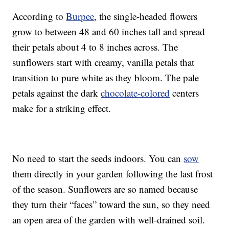
According to
Burpee
, the single-headed flowers
grow to between 48 and 60 inches tall and spread
their petals about 4 to 8 inches across. The
sunflowers start with creamy, vanilla petals that
transition to pure white as they bloom. The pale
petals against the dark
chocolate-colored
centers
make for a striking effect.
No need to start the seeds indoors. You can
sow
them directly in your garden following the last frost
of the season. Sunflowers are so named because
they turn their “faces” toward the sun, so they need
an open area of the garden with well-drained soil.