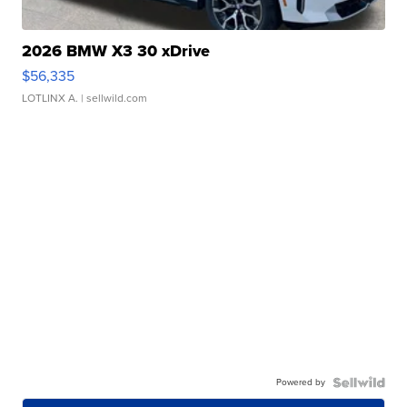
2026 BMW X3 30 xDrive
$56,335
LOTLINX A.
| sellwild.com
Powered by