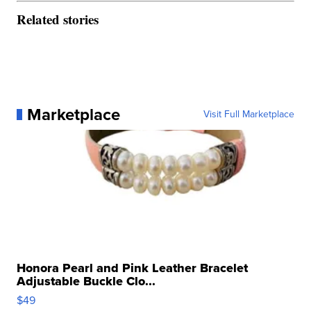
Related stories
Marketplace
Visit Full Marketplace
Honora Pearl and Pink Leather Bracelet
Adjustable Buckle Clo...
$49