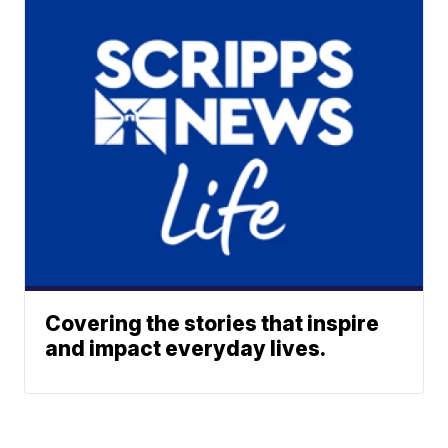
Covering the stories that inspire
and impact everyday lives.