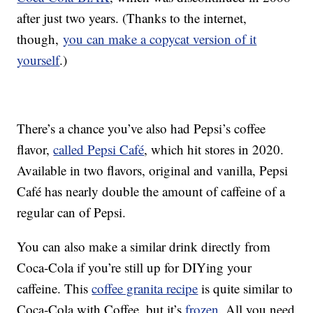
after just two years. (Thanks to the internet,
though,
you can make a copycat version of it
yourself
.)
There’s a chance you’ve also had Pepsi’s coffee
flavor,
called Pepsi Café
, which hit stores in 2020.
Available in two flavors, original and vanilla, Pepsi
Café has nearly double the amount of caffeine of a
regular can of Pepsi.
You can also make a similar drink directly from
Coca-Cola if you’re still up for DIYing your
caffeine. This
coffee granita recipe
is quite similar to
Coca-Cola with Coffee, but it’s
frozen
. All you need