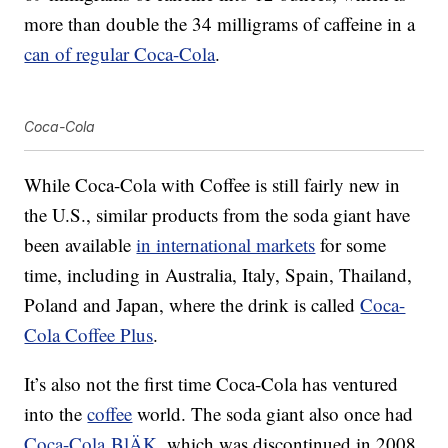
more than double the 34 milligrams of caffeine in a
can of regular Coca-Cola
.
Coca-Cola
While Coca-Cola with Coffee is still fairly new in
the U.S., similar products from the soda giant have
been available
in international markets
for some
time, including in Australia, Italy, Spain, Thailand,
Poland and Japan, where the drink is called
Coca-
Cola Coffee Plus
.
It’s also not the first time Coca-Cola has ventured
into the
coffee
world. The soda giant also once had
Coca-Cola BlÄK
, which was discontinued in 2008