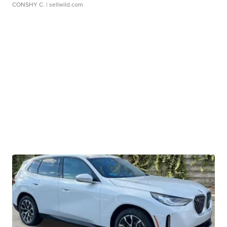
CONSHY C.
| sellwild.com