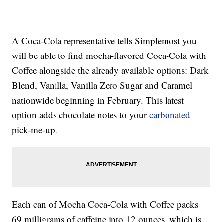
A Coca-Cola representative tells Simplemost you
will be able to find mocha-flavored Coca-Cola with
Coffee alongside the already available options: Dark
Blend, Vanilla, Vanilla Zero Sugar and Caramel
nationwide beginning in February. This latest
option adds chocolate notes to your
carbonated
pick-me-up.
Each can of Mocha Coca-Cola with Coffee packs
69 milligrams of caffeine into 12 ounces, which is