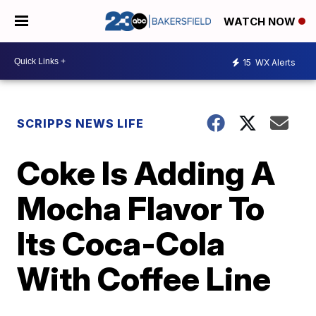
WATCH NOW
15
WX Alerts
SCRIPPS NEWS LIFE
Coke Is Adding A
Mocha Flavor To
Its Coca-Cola
With Coffee Line