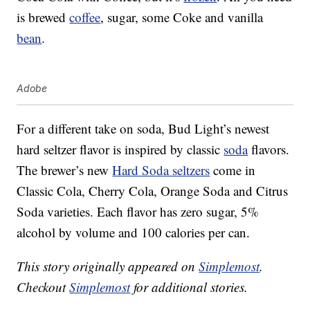
is brewed
coffee
, sugar, some Coke and vanilla
bean
.
Adobe
For a different take on soda, Bud Light’s newest
hard seltzer flavor is inspired by classic
soda
flavors.
The brewer’s new
Hard Soda seltzers
come in
Classic Cola, Cherry Cola, Orange Soda and Citrus
Soda varieties. Each flavor has zero sugar, 5%
alcohol by volume and 100 calories per can.
This story originally appeared on
Simplemost
.
Checkout
Simplemost
for additional stories.