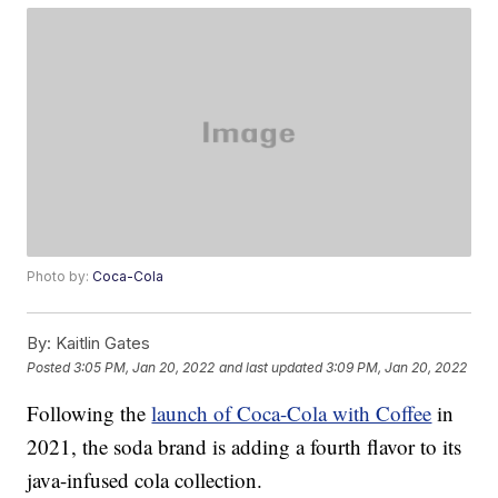
Photo by:
Coca-Cola
By:
Kaitlin Gates
Posted
3:05 PM, Jan 20, 2022
and last updated
3:09 PM, Jan 20, 2022
Following the
launch of Coca-Cola with Coffee
in
2021, the soda brand is adding a fourth flavor to its
java-infused cola collection.