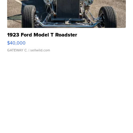
1923 Ford Model T Roadster
$40,000
GATEWAY C.
| sellwild.com