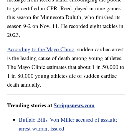
to get certified in CPR. Reed played in nine games
this season for Minnesota Duluth, who finished its
season 9-2 on Nov. 11. He recorded eight tackles in
2023.
According to the Mayo Clinic,
sudden cardiac arrest
is the leading cause of death among young athletes.
The Mayo Clinic estimates that about 1 in 50,000 to
1 in 80,000 young athletes die of sudden cardiac
death annually.
Trending stories at
Scrippsnews.com
Buffalo Bills' Von Miller accused of assault;
arrest warrant issued