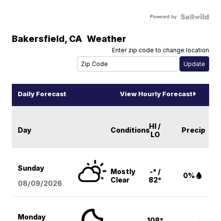
Powered by
Bakersfield
,
CA
Weather
Enter zip code to change location
Daily Forecast
View Hourly Forecast
HI /
Day
Conditions
Precip
LO
Sunday
Mostly
-° /
0%
Clear
82°
08/09
/2026
Monday
108°