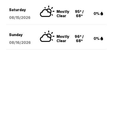
Saturday
Mostly
95° /
0%
Clear
68°
08/15
/2026
Sunday
Mostly
96° /
0%
Clear
68°
08/16
/2026