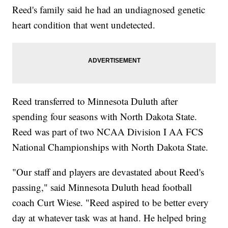
Reed's family said he had an undiagnosed genetic
heart condition that went undetected.
Reed transferred to Minnesota Duluth after
spending four seasons with North Dakota State.
Reed was part of two NCAA Division I AA FCS
National Championships with North Dakota State.
"Our staff and players are devastated about Reed's
passing," said Minnesota Duluth head football
coach Curt Wiese. "Reed aspired to be better every
day at whatever task was at hand. He helped bring