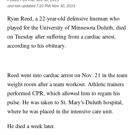
and last updated
7:20 PM, Nov 30, 2023
Ryan Reed, a 22-year-old defensive lineman who
played for the University of Minnesota Duluth, died
on Tuesday after suffering from a cardiac arrest,
according to his obituary.
Reed went into cardiac arrest on Nov. 21 in the team
weight room after a team workout. Athletic trainers
performed CPR, which allowed him to regain his
pulse. He was taken to St. Mary's-Duluth hospital,
where he was placed in the intensive care unit.
He died a week later.