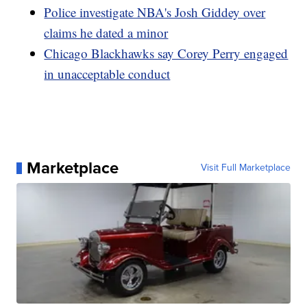
Police investigate NBA's Josh Giddey over
claims he dated a minor
Chicago Blackhawks say Corey Perry engaged
in unacceptable conduct
Marketplace
Visit Full Marketplace