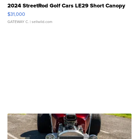
2024 StreetRod Golf Cars LE29 Short Canopy
$31,000
GATEWAY C.
| sellwild.com