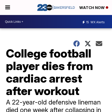
WATCH NOW
15
WX Alerts
College football
player dies from
cardiac arrest
after workout
A 22-year-old defensive lineman
died one week after collapsing in