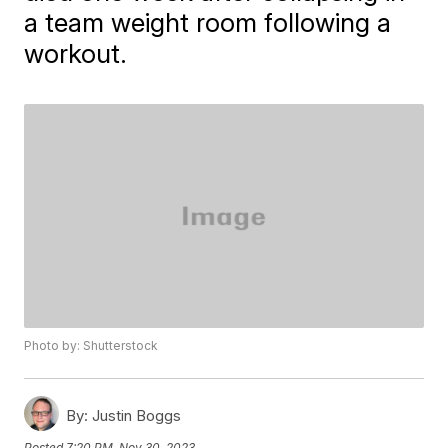
a team weight room following a
workout.
Photo by: Shutterstock
By:
Justin Boggs
Posted
7:20 PM, Nov 30, 2023