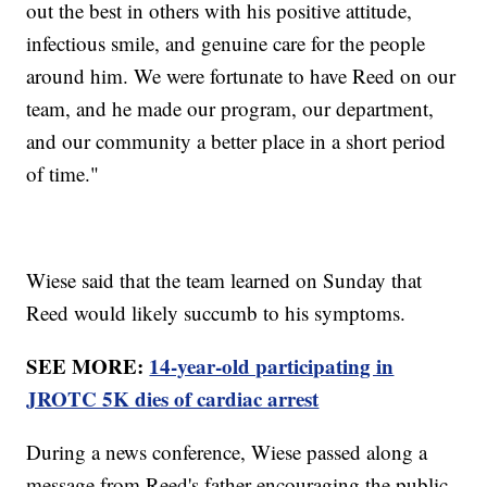
out the best in others with his positive attitude,
infectious smile, and genuine care for the people
around him. We were fortunate to have Reed on our
team, and he made our program, our department,
and our community a better place in a short period
of time."
Wiese said that the team learned on Sunday that
Reed would likely succumb to his symptoms.
SEE MORE:
14-year-old participating in
JROTC 5K dies of cardiac arrest
During a news conference, Wiese passed along a
message from Reed's father encouraging the public