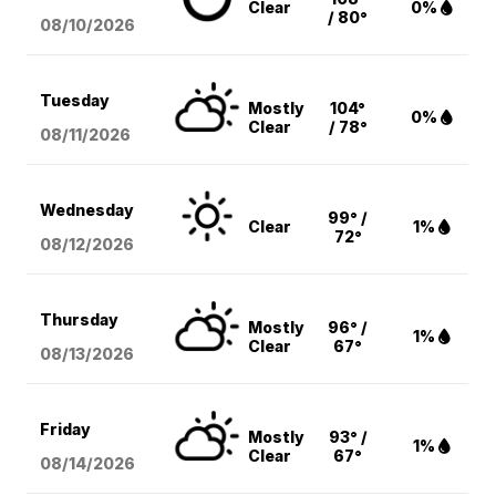
Clear
0%
/ 80°
08/10
/2026
Tuesday
Mostly
104°
0%
Clear
/ 78°
08/11
/2026
Wednesday
99° /
Clear
1%
72°
08/12
/2026
Thursday
Mostly
96° /
1%
Clear
67°
08/13
/2026
Friday
Mostly
93° /
1%
Clear
67°
08/14
/2026