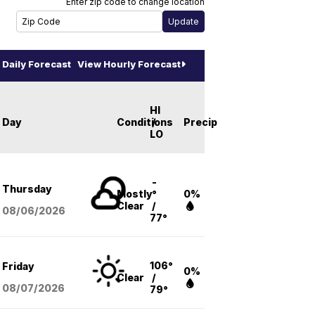
Enter zip code to change location
Daily Forecast
View Hourly Forecast
HI
Day
Conditions
/
Precip
LO
-
Thursday
Mostly
°
0%
Clear
/
08/06
/2026
77°
106°
Friday
0%
Clear
/
08/07
/2026
79°