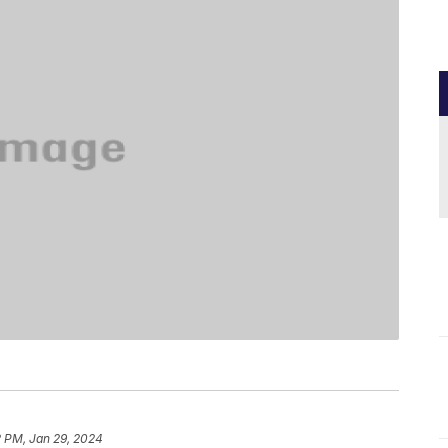
2 PM, Jan 29, 2024