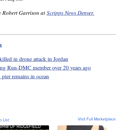
by Robert Garrison at
Scripps News Denver.
m
illed in drone attack in Jordan
illing Run-DMC member over 20 years ago
h pier remains in ocean
Visit Full Marketplace
o List