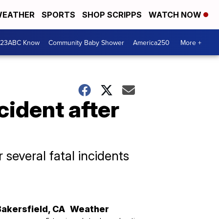
EATHER
SPORTS
SHOP SCRIPPS
WATCH NOW
 23ABC Know
Community Baby Shower
America250
More +
cident after
several fatal incidents
Bakersfield
,
CA
Weather