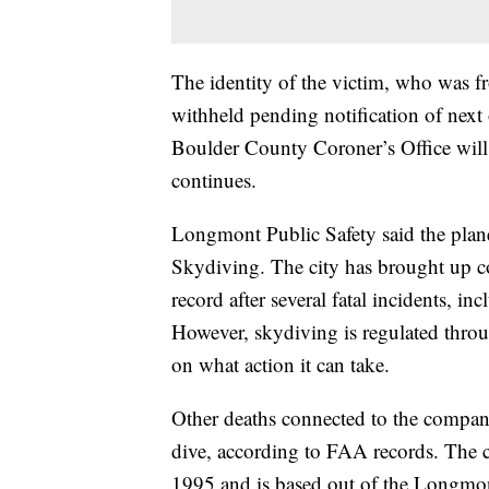
The identity of the victim, who was 
withheld pending notification of nex
Boulder County Coroner’s Office will
continues.
Longmont Public Safety said the pla
Skydiving. The city has brought up co
record after several fatal incidents, in
However, skydiving is regulated throu
on what action it can take.
Other deaths connected to the compan
dive, according to FAA records. The c
1995 and is based out of the Longmon