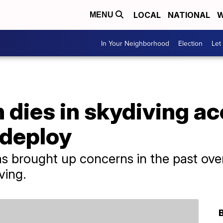
LOCAL
NATIONAL
W
MENU
In Your Neighborhood
Election
Let
dies in skydiving ac
 deploy
 brought up concerns in the past over 
ving.