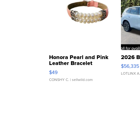
Honora Pearl and Pink
2026 B
Leather Bracelet
$56,335
Adjustable Buckle Clo...
$49
LOTLINX A
CONSHY C.
| sellwild.com