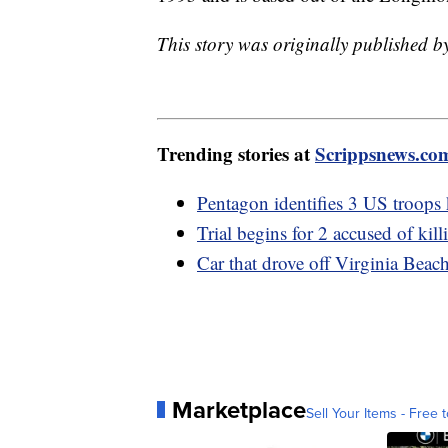
This story was originally published 
Trending stories at
Scrippsnews.co
Pentagon identifies 3 US troops k
Trial begins for 2 accused of k
Car that drove off Virginia Beac
Marketplace
Sell Your Items - Free t