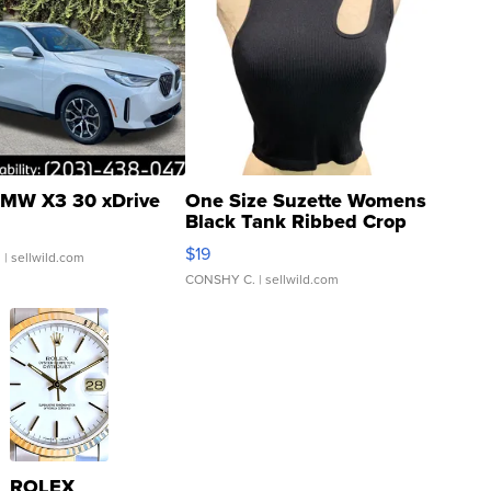
MW X3 30 xDrive
One Size Suzette Womens
Black Tank Ribbed Crop
Asymmetrical ...
$19
.
| sellwild.com
CONSHY C.
| sellwild.com
ROLEX