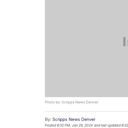
Photo by: Scripps News Denver
By:
Scripps News Denver
Posted
8:32 PM, Jan 29, 2024
and last updated
8:3