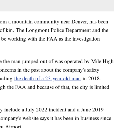
from a mountain community near Denver, has been
t of kin. The Longmont Police Department and the
 be working with the FAA as the investigation
ne the man jumped out of was operated by Mile High
ncerns in the past about the company's safety
cluding
the death of a 23-year-old man
in 2018.
gh the FAA and because of that, the city is limited
y include a July 2022 incident and a June 2019
ompany's website says it has been in business since
t Airport.