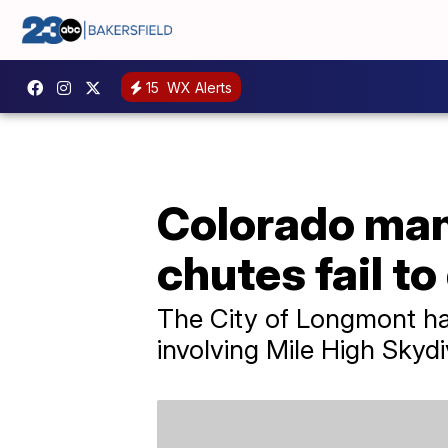
15
WX Alerts
Colorado man 
chutes fail to
The City of Longmont has
involving Mile High Skydi