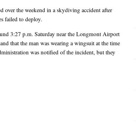
 over the weekend in a skydiving accident after
s failed to deploy.
around 3:27 p.m. Saturday near the Longmont Airport
nd that the man was wearing a wingsuit at the time
inistration was notified of the incident, but they