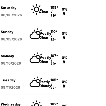
108°
Saturday
0%
Clear
/
08/08
/2026
79°
110°
Sunday
Mostly
0%
/
Clear
08/09
/2026
81°
107°
Monday
Mostly
0%
/
Clear
08/10
/2026
79°
105°
Tuesday
Partly
0%
/
Cloudy
08/11
/2026
77°
102°
Wednesday
0%