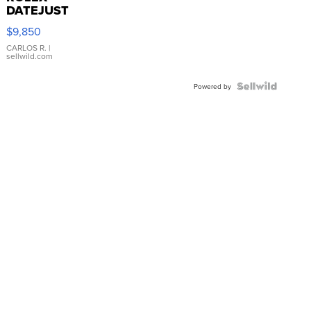
DATEJUST
16233
$9,850
WHITE
DIAL
CARLOS R.
|
sellwild.com
FLUTED
BEZEL
TWO-
Powered by
TONE
JUBILE...