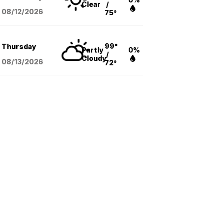
Clear
/
08/12
/2026
75°
99°
Thursday
Partly
0%
/
Cloudy
08/13
/2026
72°