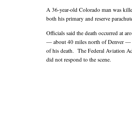
A 36-year-old Colorado man was killed
both his primary and reserve parachute
Officials said the death occurred at 
— about 40 miles north of Denver — a
of his death. The Federal Aviation Adm
did not respond to the scene.