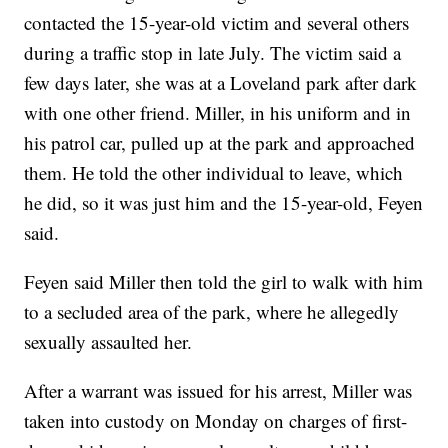
contacted the 15-year-old victim and several others
during a traffic stop in late July. The victim said a
few days later, she was at a Loveland park after dark
with one other friend. Miller, in his uniform and in
his patrol car, pulled up at the park and approached
them. He told the other individual to leave, which
he did, so it was just him and the 15-year-old, Feyen
said.
Feyen said Miller then told the girl to walk with him
to a secluded area of the park, where he allegedly
sexually assaulted her.
After a warrant was issued for his arrest, Miller was
taken into custody on Monday on charges of first-