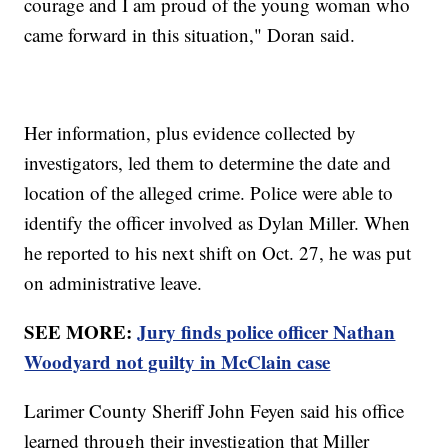
courage and I am proud of the young woman who
came forward in this situation," Doran said.
Her information, plus evidence collected by
investigators, led them to determine the date and
location of the alleged crime. Police were able to
identify the officer involved as Dylan Miller. When
he reported to his next shift on Oct. 27, he was put
on administrative leave.
SEE MORE:
Jury finds police officer Nathan
Woodyard not guilty in McClain case
Larimer County Sheriff John Feyen said his office
learned through their investigation that Miller