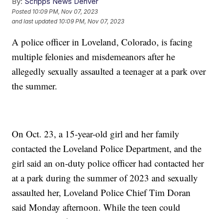
By:
Scripps News Denver
Posted
10:09 PM, Nov 07, 2023
and last updated
10:09 PM, Nov 07, 2023
A police officer in Loveland, Colorado, is facing
multiple felonies and misdemeanors after he
allegedly sexually assaulted a teenager at a park over
the summer.
On Oct. 23, a 15-year-old girl and her family
contacted the Loveland Police Department, and the
girl said an on-duty police officer had contacted her
at a park during the summer of 2023 and sexually
assaulted her, Loveland Police Chief Tim Doran
said Monday afternoon. While the teen could