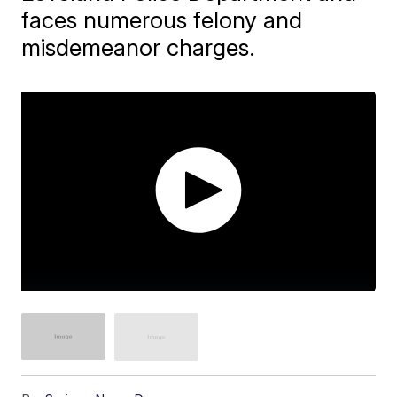
faces numerous felony and
misdemeanor charges.