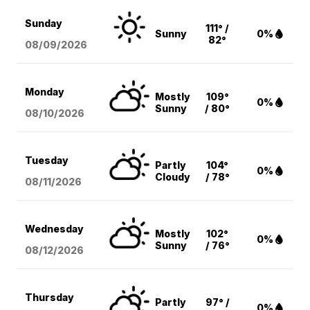
Sunday
111° /
Sunny
0%
82°
08/09
/2026
Monday
Mostly
109°
0%
Sunny
/ 80°
08/10
/2026
Tuesday
Partly
104°
0%
Cloudy
/ 78°
08/11
/2026
Wednesday
Mostly
102°
0%
Sunny
/ 76°
08/12
/2026
Thursday
Partly
97° /
0%