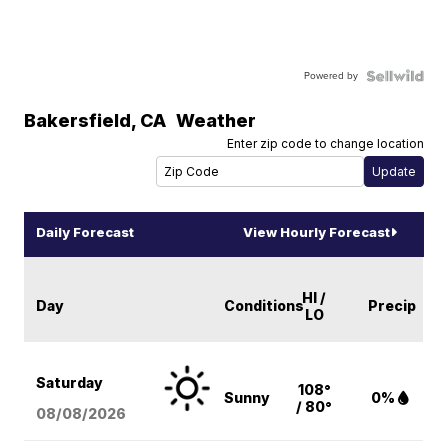
Powered by
Bakersfield
,
CA
Weather
Enter zip code to change location
Daily Forecast
View Hourly Forecast
HI /
Day
Conditions
Precip
LO
Saturday
108°
Sunny
0%
/ 80°
08/08
/2026