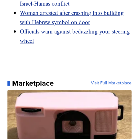
Israel-Hamas conflict
Woman arrested after crashing into building
with Hebrew symbol on door
Officials warn against bedazzling your steering
wheel
Marketplace
Visit Full Marketplace