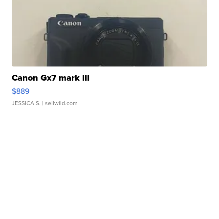
Canon Gx7 mark III
$889
JESSICA S.
| sellwild.com