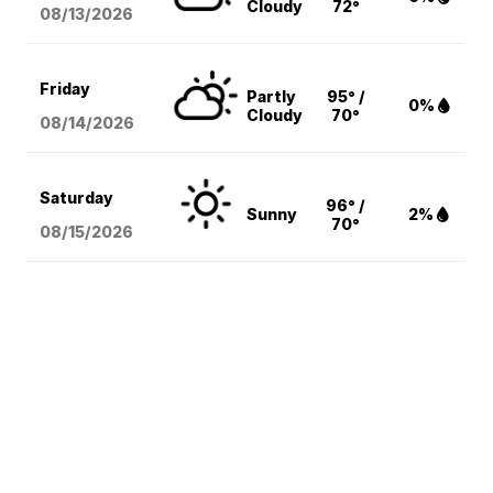
Cloudy
72°
08/13
/2026
Friday
Partly
95° /
0%
Cloudy
70°
08/14
/2026
Saturday
96° /
Sunny
2%
70°
08/15
/2026