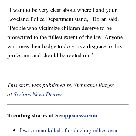
“I want to be very clear about where I and your
Loveland Police Department stand," Doran said.
"People who victimize children deserve to be
prosecuted to the fullest extent of the law. Anyone
who uses their badge to do so is a disgrace to this
profession and should be rooted out.”
This story was published by Stephanie Butzer
at
Scripps News Denver.
Trending stories at
Scrippsnews.com
Jewish man killed after dueling rallies over