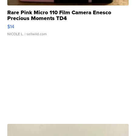
Rare Pink Micro 110 Film Camera Enesco
Precious Moments TD4
$14
NICOLE L.
| sellwild.com