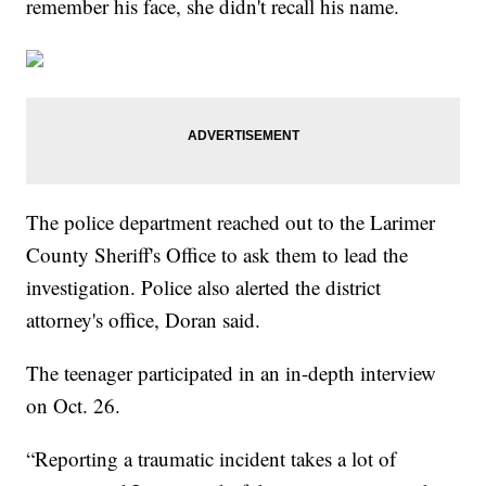
remember his face, she didn't recall his name.
The police department reached out to the Larimer
County Sheriff's Office to ask them to lead the
investigation. Police also alerted the district
attorney's office, Doran said.
The teenager participated in an in-depth interview
on Oct. 26.
“Reporting a traumatic incident takes a lot of