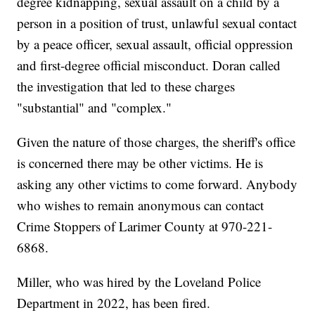
degree kidnapping, sexual assault on a child by a
person in a position of trust, unlawful sexual contact
by a peace officer, sexual assault, official oppression
and first-degree official misconduct. Doran called
the investigation that led to these charges
"substantial" and "complex."
Given the nature of those charges, the sheriff's office
is concerned there may be other victims. He is
asking any other victims to come forward. Anybody
who wishes to remain anonymous can contact
Crime Stoppers of Larimer County at 970-221-
6868.
Miller, who was hired by the Loveland Police
Department in 2022, has been fired.