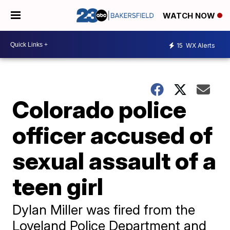
WATCH NOW
15
WX Alerts
Colorado police
officer accused of
sexual assault of a
teen girl
Dylan Miller was fired from the
Loveland Police Department and