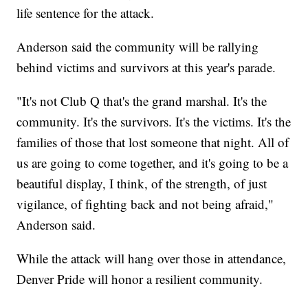
life sentence for the attack.
Anderson said the community will be rallying
behind victims and survivors at this year's parade.
"It's not Club Q that's the grand marshal. It's the
community. It's the survivors. It's the victims. It's the
families of those that lost someone that night. All of
us are going to come together, and it's going to be a
beautiful display, I think, of the strength, of just
vigilance, of fighting back and not being afraid,"
Anderson said.
While the attack will hang over those in attendance,
Denver Pride will honor a resilient community.