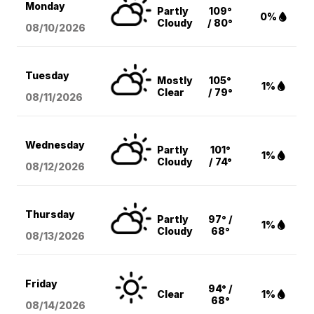
Monday
Partly
109°
0%
Cloudy
/ 80°
08/10
/2026
Tuesday
Mostly
105°
1%
Clear
/ 79°
08/11
/2026
Wednesday
Partly
101°
1%
Cloudy
/ 74°
08/12
/2026
Thursday
Partly
97° /
1%
Cloudy
68°
08/13
/2026
Friday
94° /
Clear
1%
68°
08/14
/2026