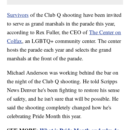
Survivors
of the Club Q shooting have been invited
to serve as grand marshals in the parade this year,
according to Rex Fuller, the CEO of
The Center on
Colfax
, an LGBTQ+ community center. The center
hosts the parade each year and selects the grand
marshals at the front of the parade.
Michael Anderson was working behind the bar on
the night of the Club Q shooting. He told Scripps
News Denver he's been fighting to restore his sense
of safety, and he isn't sure that will be possible. He
said the shooting completely changed how he's
celebrating Pride Month this year.