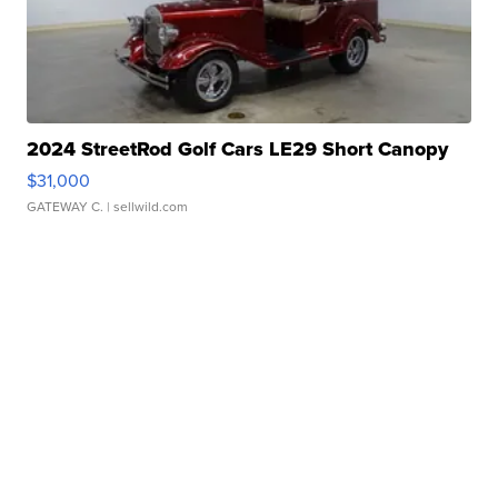
2024 StreetRod Golf Cars LE29 Short Canopy
$31,000
GATEWAY C.
| sellwild.com