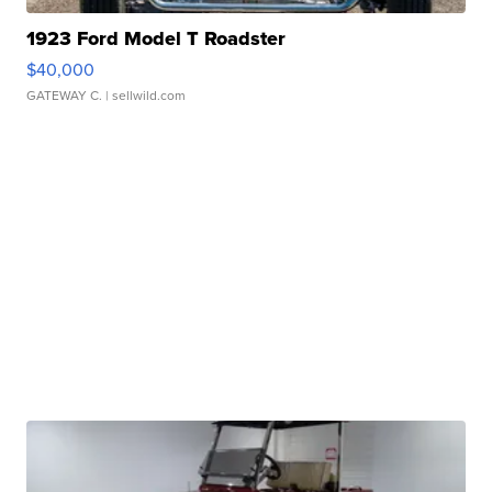
1923 Ford Model T Roadster
$40,000
GATEWAY C.
| sellwild.com