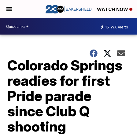
WATCH NOW
15
WX Alerts
Colorado Springs
readies for first
Pride parade
since Club Q
shooting