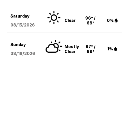
Saturday
96° /
Clear
0%
69°
08/15
/2026
Sunday
Mostly
97° /
1%
Clear
69°
08/16
/2026