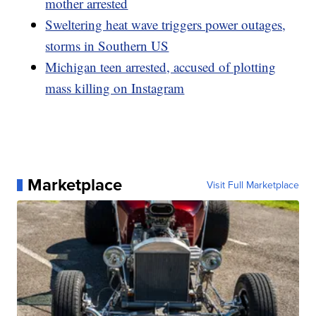
mother arrested
Sweltering heat wave triggers power outages,
storms in Southern US
Michigan teen arrested, accused of plotting
mass killing on Instagram
Marketplace
Visit Full Marketplace