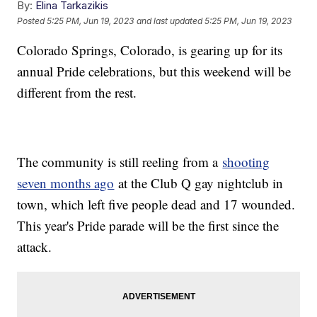
By:
Elina Tarkazikis
Posted
5:25 PM, Jun 19, 2023
and last updated
5:25 PM, Jun 19, 2023
Colorado Springs, Colorado, is gearing up for its
annual Pride celebrations, but this weekend will be
different from the rest.
The community is still reeling from a
shooting
seven months ago
at the Club Q gay nightclub in
town, which left five people dead and 17 wounded.
This year's Pride parade will be the first since the
attack.