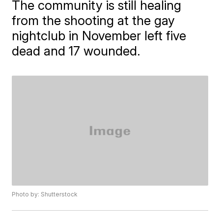
The community is still healing
from the shooting at the gay
nightclub in November left five
dead and 17 wounded.
Photo by: Shutterstock