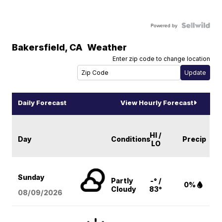
Powered by
Bakersfield
,
CA
Weather
Enter zip code to change location
Daily Forecast
View Hourly Forecast
HI /
Day
Conditions
Precip
LO
Sunday
Partly
-° /
0%
Cloudy
83°
08/09
/2026