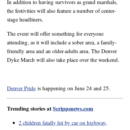
In addition to having survivors as grand marshals,
the festivities will also feature a number of center-
stage headliners.
The event will offer something for everyone
attending, as it will include a sober area, a family-
friendly area and an older-adults area. The Denver
Dyke March will also take place over the weekend.
Denver Pride
is happening on June 24 and 25.
Trending stories at
Scrippsnews.com
2 children fatally hit by car on highway,