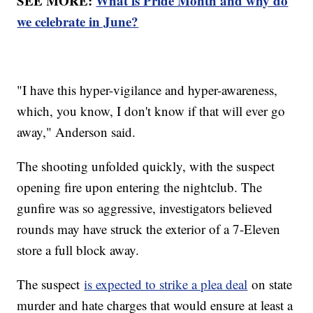
SEE MORE:
What is Pride Month and why do
we celebrate in June?
"I have this hyper-vigilance and hyper-awareness,
which, you know, I don't know if that will ever go
away," Anderson said.
The shooting unfolded quickly, with the suspect
opening fire upon entering the nightclub. The
gunfire was so aggressive, investigators believed
rounds may have struck the exterior of a 7-Eleven
store a full block away.
The suspect
is expected to strike a plea deal
on state
murder and hate charges that would ensure at least a