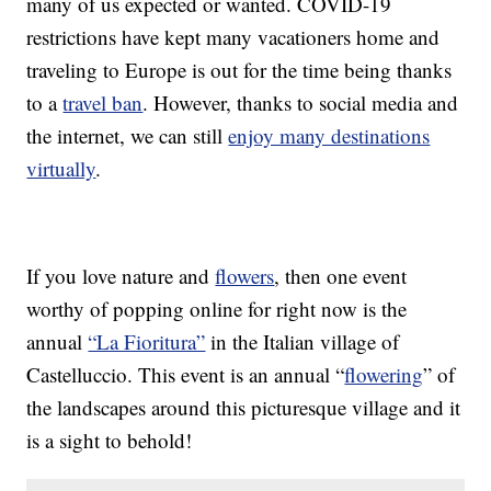
many of us expected or wanted. COVID-19
restrictions have kept many vacationers home and
traveling to Europe is out for the time being thanks
to a
travel ban
. However, thanks to social media and
the internet, we can still
enjoy many destinations
virtually
.
If you love nature and
flowers
, then one event
worthy of popping online for right now is the
annual
“La Fioritura”
in the Italian village of
Castelluccio. This event is an annual “
flowering
” of
the landscapes around this picturesque village and it
is a sight to behold!