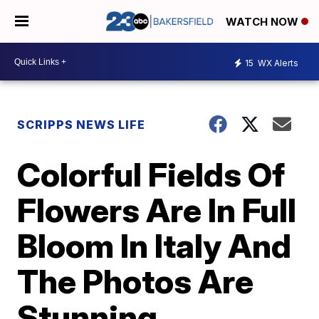
WATCH NOW
15
WX Alerts
SCRIPPS NEWS LIFE
Colorful Fields Of
Flowers Are In Full
Bloom In Italy And
The Photos Are
Stunning