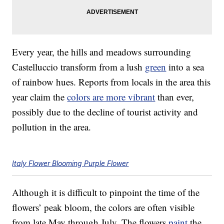
Every year, the hills and meadows surrounding
Castelluccio transform from a lush
green
into a sea
of rainbow hues. Reports from locals in the area this
year claim the
colors are more vibrant
than ever,
possibly due to the decline of tourist activity and
pollution in the area.
Italy Flower Blooming Purple Flower
Although it is difficult to pinpoint the time of the
flowers’ peak bloom, the colors are often visible
from late May through July. The flowers
paint
the