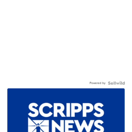
Powered by