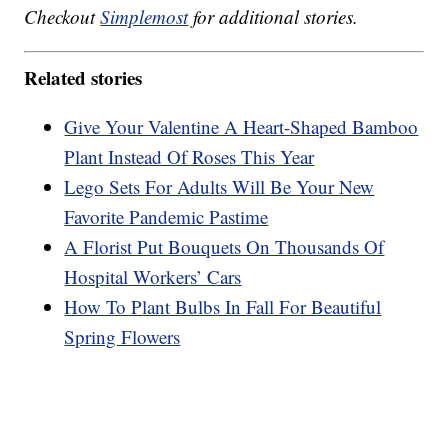
Checkout
Simplemost
for additional stories.
Related stories
Give Your Valentine A Heart-Shaped Bamboo
Plant Instead Of Roses This Year
Lego Sets For Adults Will Be Your New
Favorite Pandemic Pastime
A Florist Put Bouquets On Thousands Of
Hospital Workers’ Cars
How To Plant Bulbs In Fall For Beautiful
Spring Flowers