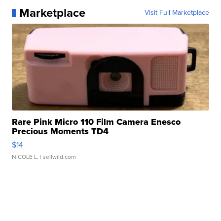
Marketplace
Visit Full Marketplace
Rare Pink Micro 110 Film Camera Enesco
Precious Moments TD4
$14
NICOLE L.
| sellwild.com