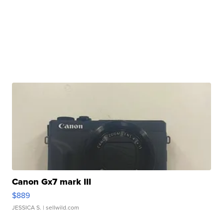
Canon Gx7 mark III
$889
JESSICA S.
| sellwild.com