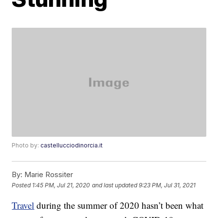
Photo by:
castellucciodinorcia.it
By:
Marie Rossiter
Posted
1:45 PM, Jul 21, 2020
and last updated
9:23 PM, Jul 31, 2021
Travel
during the summer of 2020 hasn’t been what