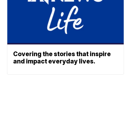
Covering the stories that inspire
and impact everyday lives.