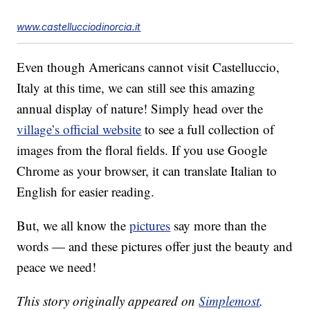
www.castellucciodinorcia.it
Even though Americans cannot visit Castelluccio,
Italy at this time, we can still see this amazing
annual display of nature! Simply head over the
village’s official website
to see a full collection of
images from the floral fields. If you use Google
Chrome as your browser, it can translate Italian to
English for easier reading.
But, we all know the
pictures
say more than the
words — and these pictures offer just the beauty and
peace we need!
This story originally appeared on
Simplemost
.