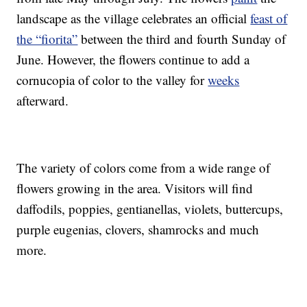
landscape as the village celebrates an official
feast of
the “fiorita”
between the third and fourth Sunday of
June. However, the flowers continue to add a
cornucopia of color to the valley for
weeks
afterward.
The variety of colors come from a wide range of
flowers growing in the area. Visitors will find
daffodils, poppies, gentianellas, violets, buttercups,
purple eugenias, clovers, shamrocks and much
more.