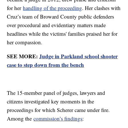
for her
handling of the proceeding
. Her clashes with
Cruz’s team of Broward County public defenders
over procedural and evidentiary matters made
headlines while the victims' families praised her for
her compassion.
SEE MORE:
Judge in Parkland school shooter
case to step down from the bench
The 15-member panel of judges, lawyers and
citizens investigated key moments in the
proceedings for which Scherer came under fire.
Among the
commission’s findings
: