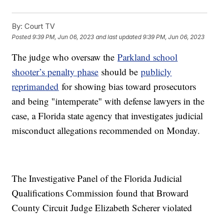
By:
Court TV
Posted
9:39 PM, Jun 06, 2023
and last updated
9:39 PM, Jun 06, 2023
The judge who oversaw the
Parkland school
shooter’s penalty phase
should be
publicly
reprimanded
for showing bias toward prosecutors
and being "intemperate" with defense lawyers in the
case, a Florida state agency that investigates judicial
misconduct allegations recommended on Monday.
The Investigative Panel of the Florida Judicial
Qualifications Commission found that Broward
County Circuit Judge Elizabeth Scherer violated