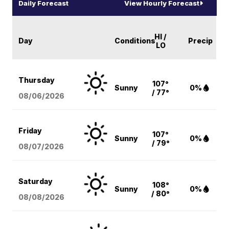
Daily Forecast
View Hourly Forecast
HI /
Day
Conditions
Precip
LO
Thursday
107°
Sunny
0%
/ 77°
08/06
/2026
Friday
107°
Sunny
0%
/ 79°
08/07
/2026
Saturday
108°
Sunny
0%
/ 80°
08/08
/2026