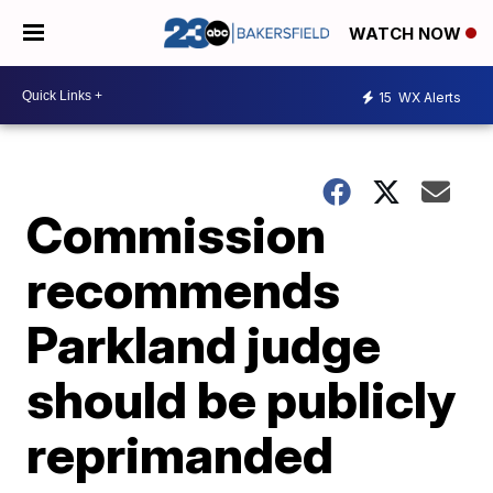
WATCH NOW
15
WX Alerts
Commission
recommends
Parkland judge
should be publicly
reprimanded