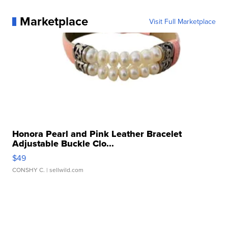
Marketplace
Visit Full Marketplace
Honora Pearl and Pink Leather Bracelet
Adjustable Buckle Clo...
$49
CONSHY C.
| sellwild.com