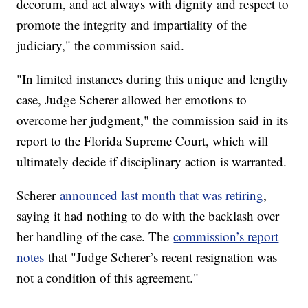
decorum, and act always with dignity and respect to
promote the integrity and impartiality of the
judiciary," the commission said.
"In limited instances during this unique and lengthy
case, Judge Scherer allowed her emotions to
overcome her judgment," the commission said in its
report to the Florida Supreme Court, which will
ultimately decide if disciplinary action is warranted.
Scherer
announced last month that was retiring
,
saying it had nothing to do with the backlash over
her handling of the case. The
commission’s report
notes
that "Judge Scherer’s recent resignation was
not a condition of this agreement."