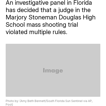
An investigative panel in Florida
has decided that a judge in the
Marjory Stoneman Douglas High
School mass shooting trial
violated multiple rules.
Photo by: (Amy Beth Bennett/South Florida Sun Sentinel via AP,
Pool)