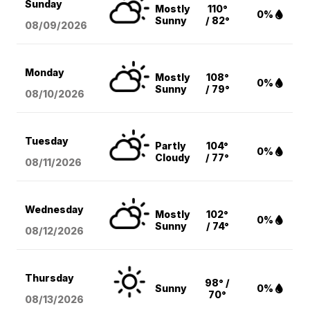
Sunday
Mostly
110°
0%
Sunny
/ 82°
08/09
/2026
Monday
Mostly
108°
0%
Sunny
/ 79°
08/10
/2026
Tuesday
Partly
104°
0%
Cloudy
/ 77°
08/11
/2026
Wednesday
Mostly
102°
0%
Sunny
/ 74°
08/12
/2026
Thursday
98° /
Sunny
0%
70°
08/13
/2026