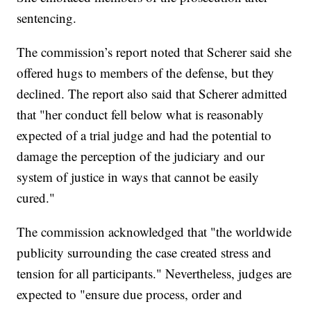
sentencing.
The commission’s report noted that Scherer said she
offered hugs to members of the defense, but they
declined. The report also said that Scherer admitted
that "her conduct fell below what is reasonably
expected of a trial judge and had the potential to
damage the perception of the judiciary and our
system of justice in ways that cannot be easily
cured."
The commission acknowledged that "the worldwide
publicity surrounding the case created stress and
tension for all participants." Nevertheless, judges are
expected to "ensure due process, order and