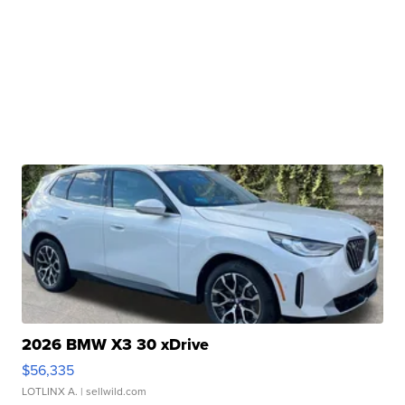
2026 BMW X3 30 xDrive
$56,335
LOTLINX A.
| sellwild.com