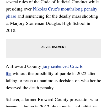
several rules of the Code of Judicial Conduct while
presiding over
Nikolas Cruz’s monthslong penalty
phase
and sentencing for the deadly mass shooting
at Marjory Stoneman Douglas High School in
2018.
A Broward County
jury sentenced Cruz to
life
without the possibility of parole in 2022 after
failing to reach a unanimous decision on whether he
deserved the death penalty.
Scherer, a former Broward County prosecutor who
became a judge in 2012, drew praise and criticism