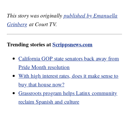
This story was originally
published by Emanuella
Grinberg
at Court TV.
Trending stories at
Scrippsnews.com
California GOP state senators back away from
Pride Month resolution
With high interest rates, does it make sense to
buy that house now?
Grassroots program helps Latinx community
reclaim Spanish and culture