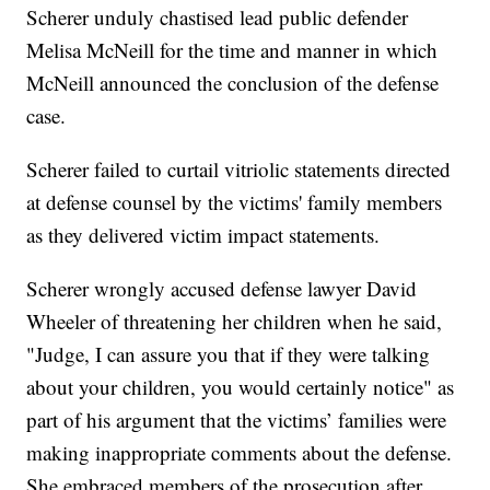
Scherer unduly chastised lead public defender
Melisa McNeill for the time and manner in which
McNeill announced the conclusion of the defense
case.
Scherer failed to curtail vitriolic statements directed
at defense counsel by the victims' family members
as they delivered victim impact statements.
Scherer wrongly accused defense lawyer David
Wheeler of threatening her children when he said,
"Judge, I can assure you that if they were talking
about your children, you would certainly notice" as
part of his argument that the victims’ families were
making inappropriate comments about the defense.
She embraced members of the prosecution after