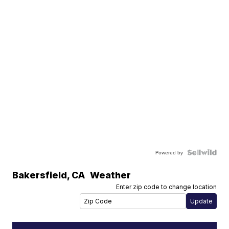
Powered by
Bakersfield
,
CA
Weather
Enter zip code to change location