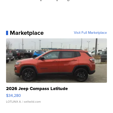
Marketplace
Visit Full Marketplace
2026 Jeep Compass Latitude
$34,280
LOTLINX A.
| sellwild.com