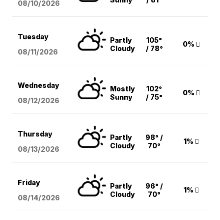
08/10
/2026
Tuesday
Partly
105°
0%
Cloudy
/ 78°
08/11
/2026
Wednesday
Mostly
102°
0%
Sunny
/ 75°
08/12
/2026
Thursday
Partly
98° /
1%
Cloudy
70°
08/13
/2026
Friday
Partly
96° /
1%
Cloudy
70°
08/14
/2026