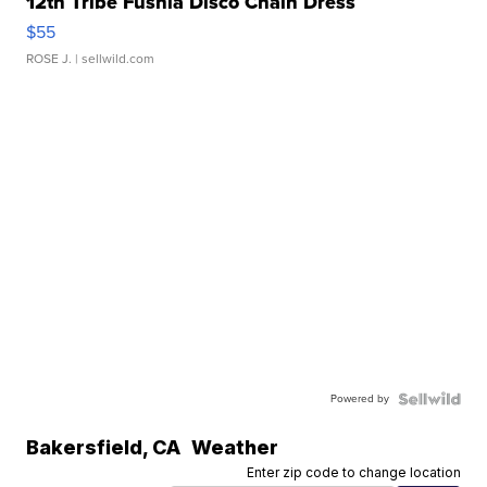
12th Tribe Fushia Disco Chain Dress
$55
ROSE J.
| sellwild.com
Powered by
Bakersfield
,
CA
Weather
Enter zip code to change location