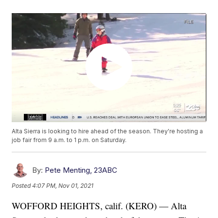
Alta Sierra is looking to hire ahead of the season. They're hosting a
job fair from 9 a.m. to 1 p.m. on Saturday.
By:
Pete Menting, 23ABC
Posted
4:07 PM, Nov 01, 2021
WOFFORD HEIGHTS, calif. (KERO) — Alta