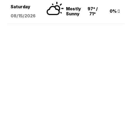
Saturday
Mostly
97° /
0%
Sunny
71°
08/15
/2026