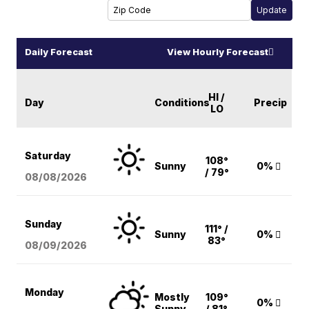
Daily Forecast
View Hourly Forecast
HI /
Day
Conditions
Precip
LO
Saturday
108°
Sunny
0%
/ 79°
08/08
/2026
Sunday
111° /
Sunny
0%
83°
08/09
/2026
Monday
Mostly
109°
0%
Sunny
/ 81°