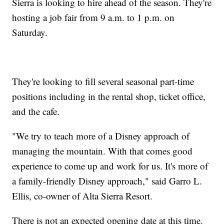
Sierra is looking to hire ahead of the season. They're
hosting a job fair from 9 a.m. to 1 p.m. on
Saturday.
They're looking to fill several seasonal part-time
positions including in the rental shop, ticket office,
and the cafe.
"We try to teach more of a Disney approach of
managing the mountain. With that comes good
experience to come up and work for us. It's more of
a family-friendly Disney approach," said Garro L.
Ellis, co-owner of Alta Sierra Resort.
There is not an expected opening date at this time.