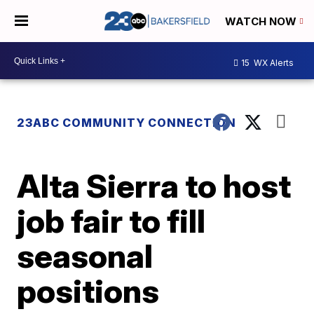
WATCH NOW
15
WX Alerts
23ABC COMMUNITY CONNECTION
Alta Sierra to host
job fair to fill
seasonal
positions