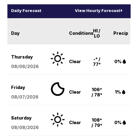
Daily Forecast
View Hourly Forecast
HI /
Day
Conditions
Precip
LO
Thursday
-° /
Clear
0%
77°
08/06
/2026
Friday
106°
Clear
1%
/ 78°
08/07
/2026
Saturday
108°
Clear
0%
/ 79°
08/08
/2026