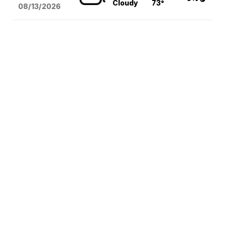
Cloudy
73°
08/13
/2026