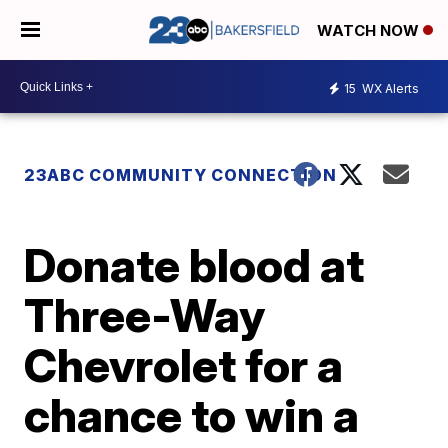
WATCH NOW
15
WX Alerts
23ABC COMMUNITY CONNECTION
Donate blood at
Three-Way
Chevrolet for a
chance to win a