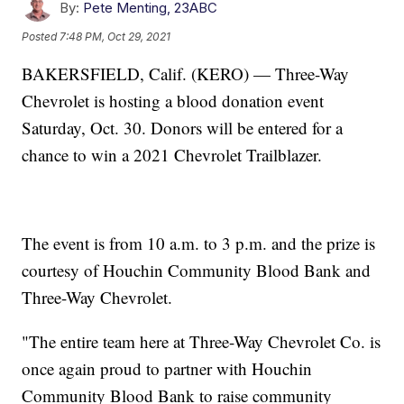
By:
Pete Menting, 23ABC
Posted
7:48 PM, Oct 29, 2021
BAKERSFIELD, Calif. (KERO) — Three-Way
Chevrolet is hosting a blood donation event
Saturday, Oct. 30. Donors will be entered for a
chance to win a 2021 Chevrolet Trailblazer.
The event is from 10 a.m. to 3 p.m. and the prize is
courtesy of Houchin Community Blood Bank and
Three-Way Chevrolet.
"The entire team here at Three-Way Chevrolet Co. is
once again proud to partner with Houchin
Community Blood Bank to raise community