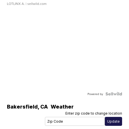
LOTLINX A.
| sellwild.com
Powered by
Bakersfield
,
CA
Weather
Enter zip code to change location