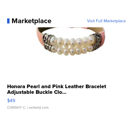
Marketplace
Visit Full Marketplace
Honora Pearl and Pink Leather Bracelet
Adjustable Buckle Clo...
$49
CONSHY C.
| sellwild.com