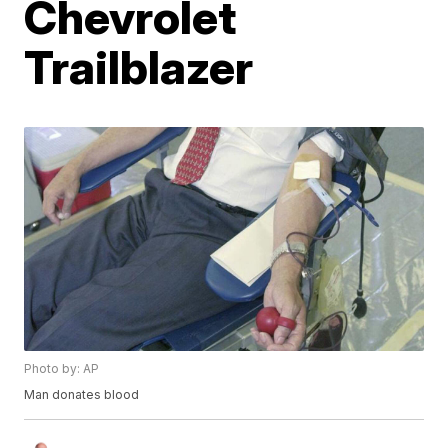
Chevrolet
Trailblazer
Photo by: AP
Man donates blood