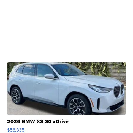
2026 BMW X3 30 xDrive
$56,335