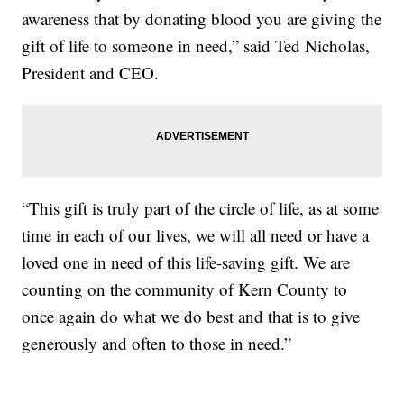
awareness that by donating blood you are giving the
gift of life to someone in need,” said Ted Nicholas,
President and CEO.
“This gift is truly part of the circle of life, as at some
time in each of our lives, we will all need or have a
loved one in need of this life-saving gift. We are
counting on the community of Kern County to
once again do what we do best and that is to give
generously and often to those in need.”