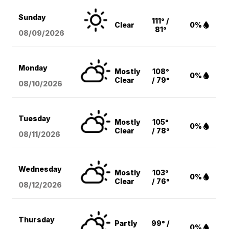
Sunday
111° /
Clear
0%
81°
08/09
/2026
Monday
Mostly
108°
0%
Clear
/ 79°
08/10
/2026
Tuesday
Mostly
105°
0%
Clear
/ 78°
08/11
/2026
Wednesday
Mostly
103°
0%
Clear
/ 76°
08/12
/2026
Thursday
Partly
99° /
0%