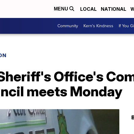
LOCAL
NATIONAL
W
MENU
Community
Kern's Kindness
If You G
ON
Sheriff's Office's C
ncil meets Monday