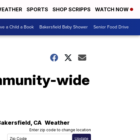
EATHER
SPORTS
SHOP SCRIPPS
WATCH NOW
ive a Child a Book
Bakersfield Baby Shower
Senior Food Drive
ommunity-wide
Bakersfield
,
CA
Weather
Enter zip code to change location