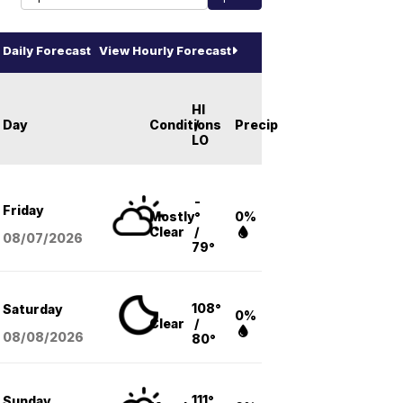
Daily Forecast
View Hourly Forecast
HI
Day
Conditions
/
Precip
LO
-
Friday
Mostly
°
0%
Clear
/
08/07
/2026
79°
108°
Saturday
0%
Clear
/
08/08
/2026
80°
111°
Sunday