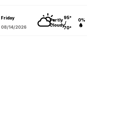
95°
Friday
Partly
0%
/
Cloudy
08/14
/2026
70°