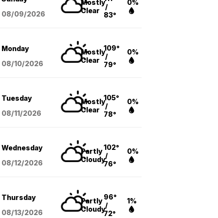
Mostly
0%
/
Clear
08/09
/2026
83°
109°
Monday
Mostly
0%
/
Clear
08/10
/2026
79°
105°
Tuesday
Mostly
0%
/
Clear
08/11
/2026
78°
102°
Wednesday
Partly
0%
/
Cloudy
08/12
/2026
76°
96°
Thursday
Partly
1%
/
Cloudy
08/13
/2026
72°