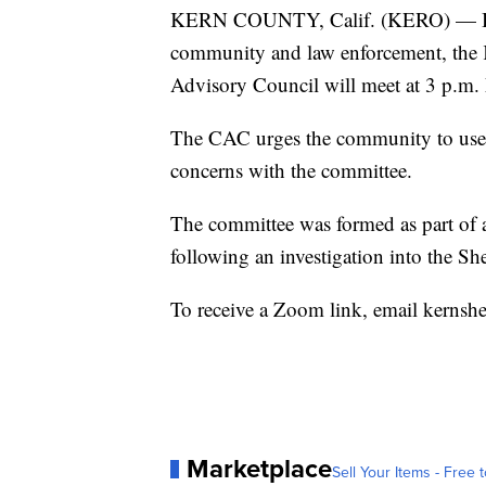
KERN COUNTY, Calif. (KERO) — In an
community and law enforcement, the 
Advisory Council will meet at 3 p.m
The CAC urges the community to use t
concerns with the committee.
The committee was formed as part of a
following an investigation into the Sher
To receive a Zoom link, email kernsh
Marketplace
Sell Your Items - Free t