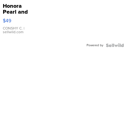
Honora
Pearl and
Pink
$49
Leather
Bracelet
CONSHY C.
|
sellwild.com
Adjustable
Buckle
Powered by
Clo...