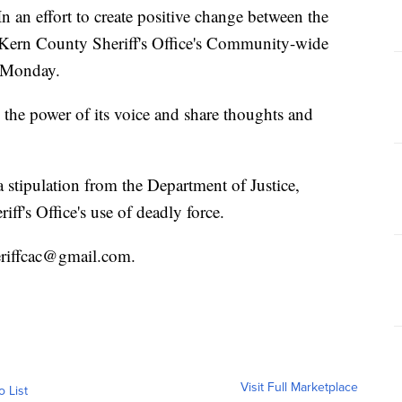
 effort to create positive change between the
Kern County Sheriff's Office's Community-wide
. Monday.
he power of its voice and share thoughts and
 stipulation from the Department of Justice,
iff's Office's use of deadly force.
eriffcac@gmail.com.
Visit Full Marketplace
o List