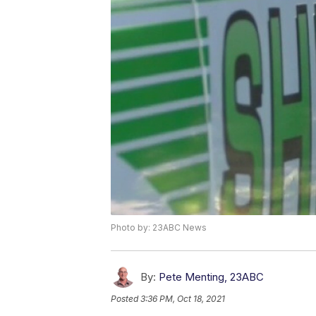
Photo by: 23ABC News
By:
Pete Menting, 23ABC
Posted
3:36 PM, Oct 18, 2021