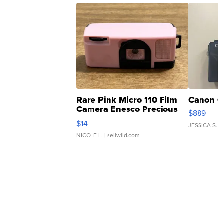
Rare Pink Micro 110 Film
Canon 
Camera Enesco Precious
$889
Moments TD4
$14
JESSICA S.
NICOLE L.
| sellwild.com