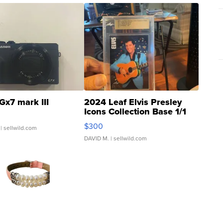
Gx7 mark III
2024 Leaf Elvis Presley
Icons Collection Base 1/1
SSP Clear ...
$300
| sellwild.com
DAVID M.
| sellwild.com