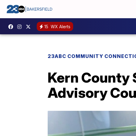
15
WX Alerts
23ABC COMMUNITY CONNECTI
Kern County 
Advisory Cou