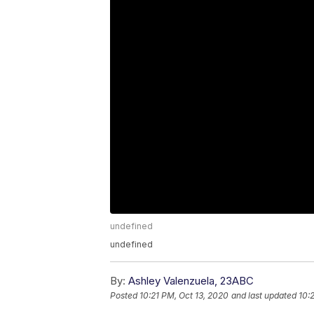
undefined
undefined
By:
Ashley Valenzuela, 23ABC
Posted
10:21 PM, Oct 13, 2020
and last updated
10: