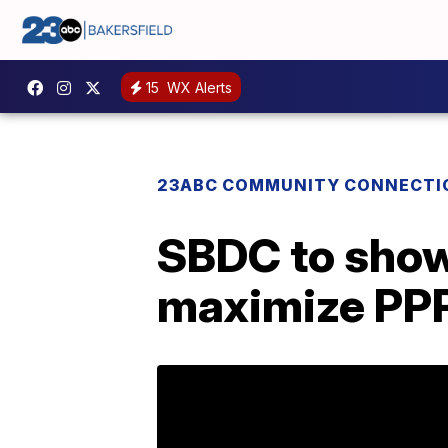
15
WX Alerts
23ABC COMMUNITY CONNECTI
SBDC to show
maximize PPP