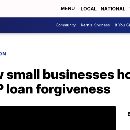
LOCAL
NATIONAL
MENU
Community
Kern's Kindness
If You G
ON
 small businesses h
 loan forgiveness