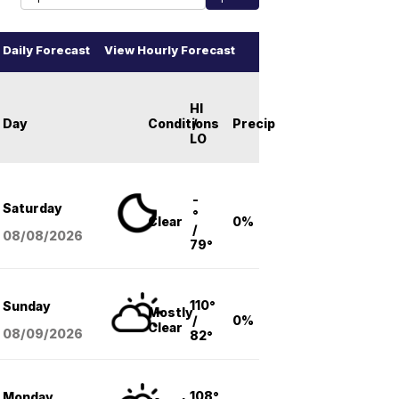
Daily Forecast
View Hourly Forecast
HI
Day
Conditions
/
Precip
LO
-
Saturday
°
Clear
0%
/
08/08
/2026
79°
110°
Sunday
Mostly
/
0%
Clear
08/09
/2026
82°
108°
Monday