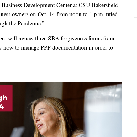
usiness Development Center at CSU Bakersfield
siness owners on Oct. 14 from noon to 1 p.m. titled
ugh the Pandemic.”
n, will review three SBA forgiveness forms from
how how to manage PPP documentation in order to