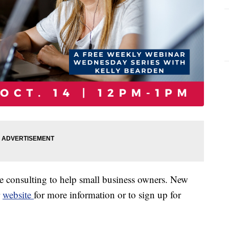
 consulting to help small business owners. New
r
website
for more information or to sign up for