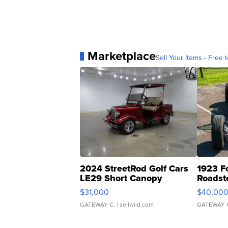
Marketplace
Sell Your Items - Free t
2024 StreetRod Golf Cars
1923 F
LE29 Short Canopy
Roadst
$31,000
$40,00
GATEWAY C.
| sellwild.com
GATEWAY 