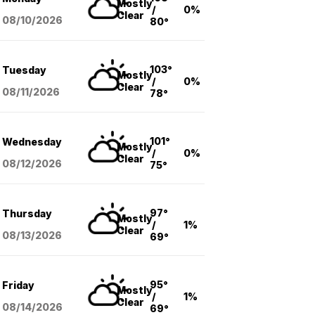
Mostly
/
0%
Clear
08/10
/2026
80°
103°
Tuesday
Mostly
/
0%
Clear
08/11
/2026
78°
101°
Wednesday
Mostly
/
0%
Clear
08/12
/2026
75°
97°
Thursday
Mostly
/
1%
Clear
08/13
/2026
69°
95°
Friday
Mostly
/
1%
Clear
08/14
/2026
69°