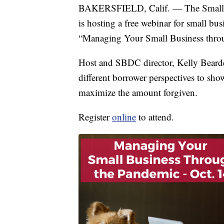
BAKERSFIELD, Calif. — The Small B
is hosting a free webinar for small bu
“Managing Your Small Business thro
Host and SBDC director, Kelly Bearde
different borrower perspectives to s
maximize the amount forgiven.
Register
online
to attend.