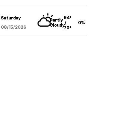
94°
Saturday
Partly
/
0%
Cloudy
08/15
/2026
70°