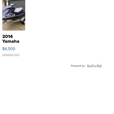
2014
Yamaha
VX Deluxe
$4,500
sellwild.com
Powered by