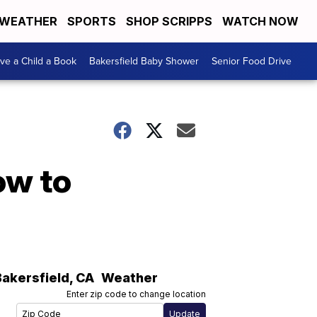
WEATHER
SPORTS
SHOP SCRIPPS
WATCH NOW
ive a Child a Book
Bakersfield Baby Shower
Senior Food Drive
ow to
Bakersfield
,
CA
Weather
Enter zip code to change location