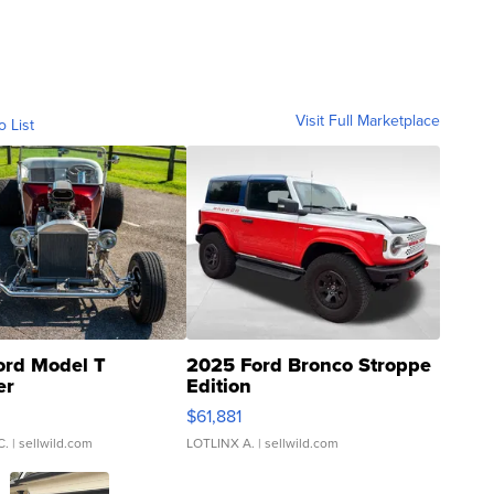
Visit Full Marketplace
o List
ord Model T
2025 Ford Bronco Stroppe
er
Edition
0
$61,881
C.
| sellwild.com
LOTLINX A.
| sellwild.com