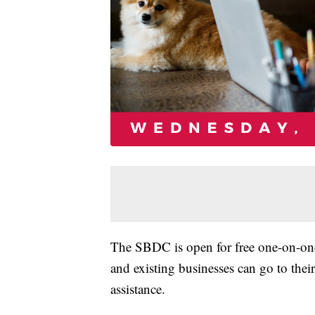
The SBDC is open for free one-on-one
and existing businesses can go to thei
assistance.