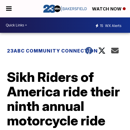
WATCH NOW
15
WX Alerts
23ABC COMMUNITY CONNECTION
Sikh Riders of
America ride their
ninth annual
motorcycle ride