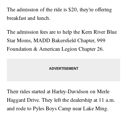
The admission of the ride is $20, they're offering
breakfast and lunch.
The admission fees are to help the Kern River Blue
Star Moms, MADD Bakersfield Chapter, 999
Foundation & American Legion Chapter 26.
Their rides started at Harley-Davidson on Merle
Haggard Drive. They left the dealership at 11 a.m.
and rode to Pyles Boys Camp near Lake Ming.