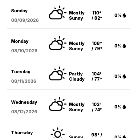
Sunday
Mostly
110°
0%
Sunny
/ 82°
08/09
/2026
Monday
Mostly
108°
0%
Sunny
/ 79°
08/10
/2026
Tuesday
Partly
104°
0%
Cloudy
/ 77°
08/11
/2026
Wednesday
Mostly
102°
0%
Sunny
/ 74°
08/12
/2026
Thursday
98° /
Sunny
0%