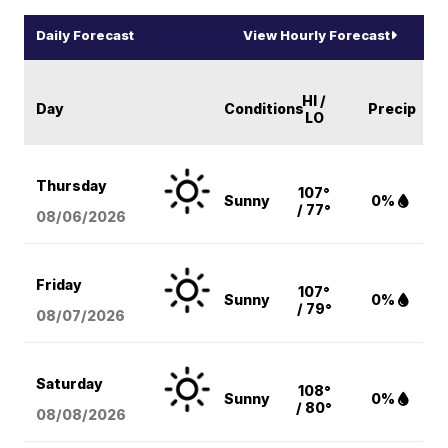
Daily Forecast
View Hourly Forecast
HI /
Day
Conditions
Precip
LO
Thursday
107°
Sunny
0%
/ 77°
08/06
/2026
Friday
107°
Sunny
0%
/ 79°
08/07
/2026
Saturday
108°
Sunny
0%
/ 80°
08/08
/2026