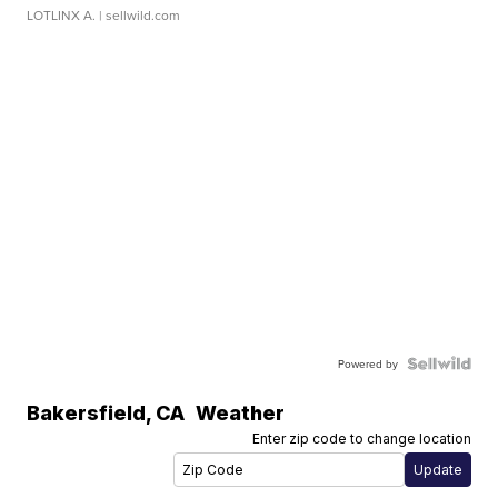
LOTLINX A.
| sellwild.com
Powered by
Bakersfield
,
CA
Weather
Enter zip code to change location