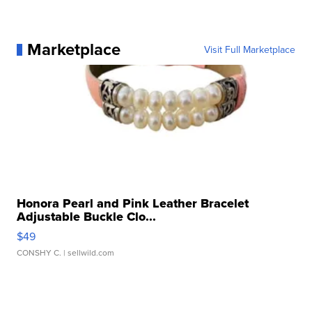
Marketplace
Visit Full Marketplace
Honora Pearl and Pink Leather Bracelet
Adjustable Buckle Clo...
$49
CONSHY C.
| sellwild.com