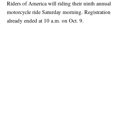
Riders of America will riding their ninth annual
motorcycle ride Saturday morning. Registration
already ended at 10 a.m. on Oct. 9.