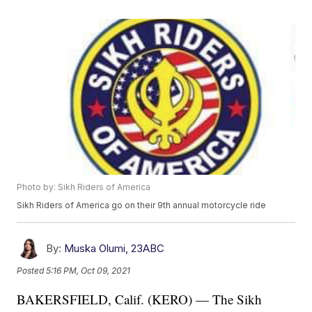
Photo by: Sikh Riders of America
Sikh Riders of America go on their 9th annual motorcycle ride
By:
Muska Olumi, 23ABC
Posted
5:16 PM, Oct 09, 2021
BAKERSFIELD, Calif. (KERO) — The Sikh