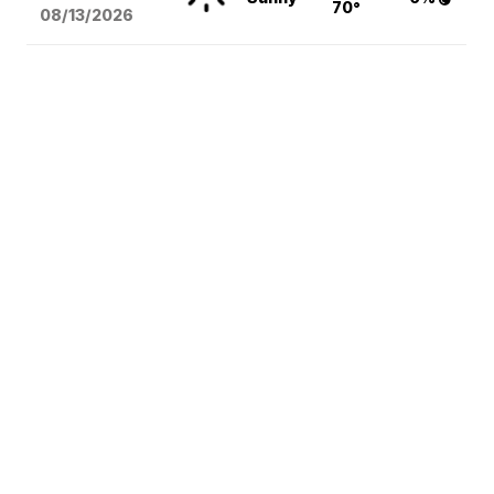
70°
08/13
/2026