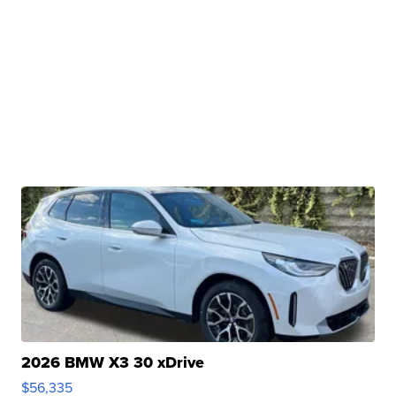
2026 BMW X3 30 xDrive
$56,335