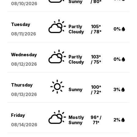
Sunny
/ 80°
08/10
/2026
Tuesday
Partly
105°
0%
Cloudy
/ 78°
08/11
/2026
Wednesday
Partly
103°
0%
Cloudy
/ 75°
08/12
/2026
Thursday
100°
Sunny
3%
/ 72°
08/13
/2026
Friday
Mostly
96° /
2%
Sunny
71°
08/14
/2026