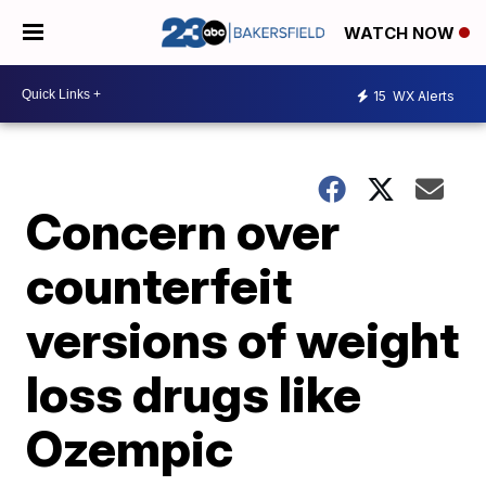
WATCH NOW
15
WX Alerts
Concern over
counterfeit
versions of weight
loss drugs like
Ozempic