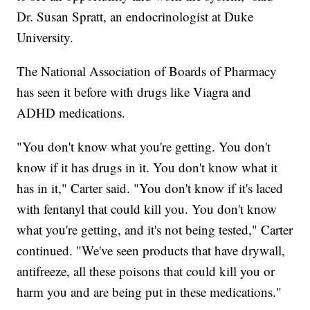
Dr. Susan Spratt, an endocrinologist at Duke
University.
The National Association of Boards of Pharmacy
has seen it before with drugs like Viagra and
ADHD medications.
"You don't know what you're getting. You don't
know if it has drugs in it. You don't know what it
has in it," Carter said. "You don't know if it's laced
with fentanyl that could kill you. You don't know
what you're getting, and it's not being tested," Carter
continued. "We've seen products that have drywall,
antifreeze, all these poisons that could kill you or
harm you and are being put in these medications."