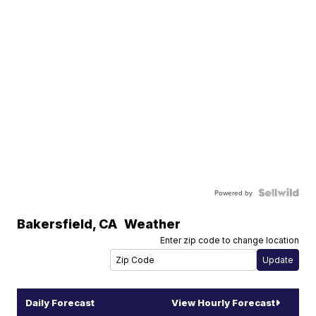
Powered by
Bakersfield
,
CA
Weather
Enter zip code to change location
Daily Forecast
View Hourly Forecast