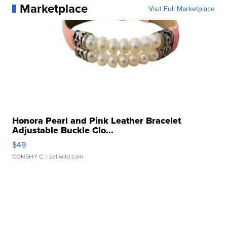
Marketplace
Visit Full Marketplace
Honora Pearl and Pink Leather Bracelet
Adjustable Buckle Clo...
$49
CONSHY C.
| sellwild.com