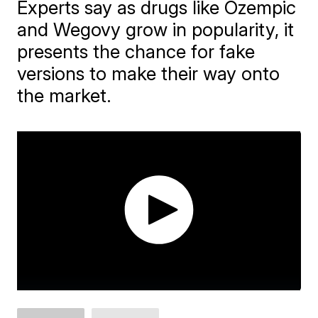
Experts say as drugs like Ozempic
and Wegovy grow in popularity, it
presents the chance for fake
versions to make their way onto
the market.