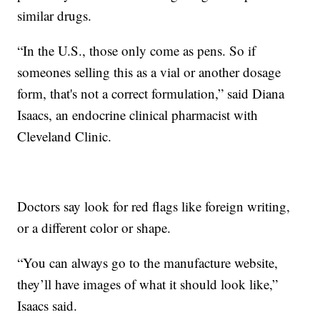
similar drugs.
“In the U.S., those only come as pens. So if
someones selling this as a vial or another dosage
form, that's not a correct formulation,” said Diana
Isaacs, an endocrine clinical pharmacist with
Cleveland Clinic.
Doctors say look for red flags like foreign writing,
or a different color or shape.
“You can always go to the manufacture website,
they’ll have images of what it should look like,”
Isaacs said.