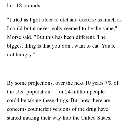
lost 18 pounds.
"I tried as I got older to diet and exercise as much as
I could but it never really seemed to be the same,"
Morse said. "But this has been different. The
biggest thing is that you don't want to eat. You're
not hungry."
By some projections, over the next 10 years 7% of
the U.S. population — or 24 million people —
could be taking these drugs. But now there are
concerns counterfeit versions of the drug have
started making their way into the United States.