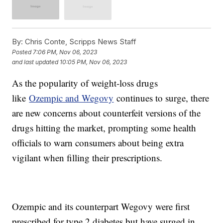
By:
Chris Conte, Scripps News Staff
Posted
7:06 PM, Nov 06, 2023
and last updated
10:05 PM, Nov 06, 2023
As the popularity of weight-loss drugs
like
Ozempic and Wegovy
continues to surge, there
are new concerns about counterfeit versions of the
drugs hitting the market, prompting some health
officials to warn consumers about being extra
vigilant when filling their prescriptions.
Ozempic and its counterpart Wegovy were first
prescribed for type 2 diabetes but have surged in