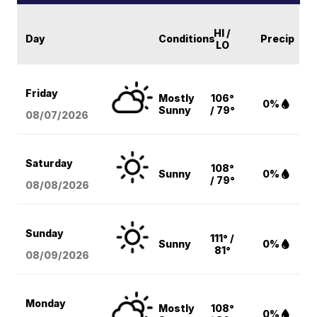
HI /
Day
Conditions
Precip
LO
Friday
Mostly
106°
0%
Sunny
/ 79°
08/07
/2026
Saturday
108°
Sunny
0%
/ 79°
08/08
/2026
Sunday
111° /
Sunny
0%
81°
08/09
/2026
Monday
Mostly
108°
0%