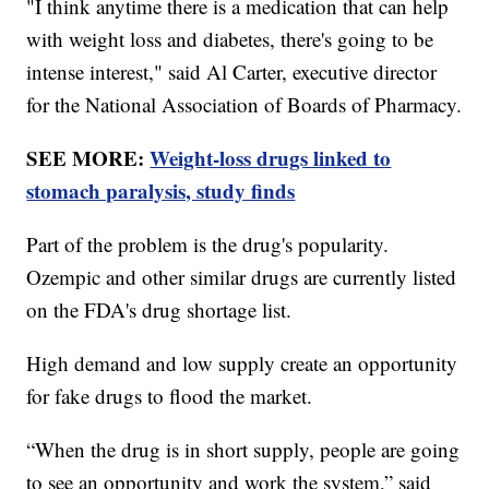
"I think anytime there is a medication that can help
with weight loss and diabetes, there's going to be
intense interest," said Al Carter, executive director
for the National Association of Boards of Pharmacy.
SEE MORE:
Weight-loss drugs linked to
stomach paralysis, study finds
Part of the problem is the drug's popularity.
Ozempic and other similar drugs are currently listed
on the FDA's drug shortage list.
High demand and low supply create an opportunity
for fake drugs to flood the market.
“When the drug is in short supply, people are going
to see an opportunity and work the system,” said