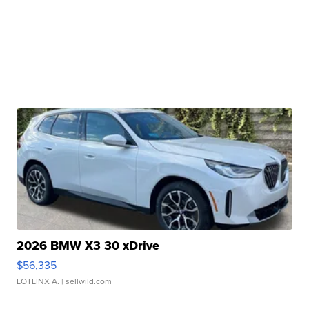
2026 BMW X3 30 xDrive
$56,335
LOTLINX A.
| sellwild.com