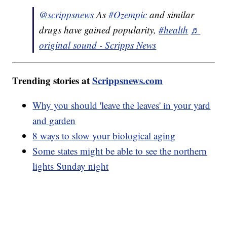
@scrippsnews
As
#Ozempic
and similar
drugs have gained popularity,
#health
♬
original sound - Scripps News
Trending stories at
Scrippsnews.com
Why you should 'leave the leaves' in your yard
and garden
8 ways to slow your biological aging
Some states might be able to see the northern
lights Sunday night