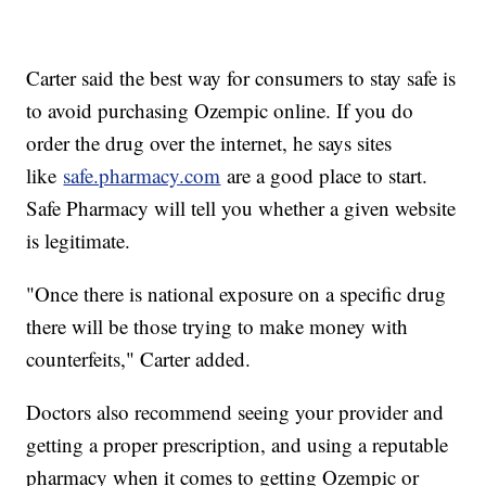
Carter said the best way for consumers to stay safe is
to avoid purchasing Ozempic online. If you do
order the drug over the internet, he says sites
like
safe.pharmacy.com
are a good place to start.
Safe Pharmacy will tell you whether a given website
is legitimate.
"Once there is national exposure on a specific drug
there will be those trying to make money with
counterfeits," Carter added.
Doctors also recommend seeing your provider and
getting a proper prescription, and using a reputable
pharmacy when it comes to getting Ozempic or