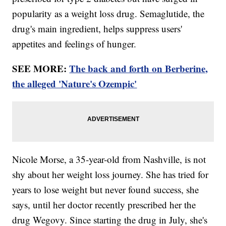
popularity as a weight loss drug. Semaglutide, the
drug's main ingredient, helps suppress users'
appetites and feelings of hunger.
SEE MORE:
The back and forth on Berberine,
the alleged 'Nature's Ozempic'
Nicole Morse, a 35-year-old from Nashville, is not
shy about her weight loss journey. She has tried for
years to lose weight but never found success, she
says, until her doctor recently prescribed her the
drug Wegovy. Since starting the drug in July, she's