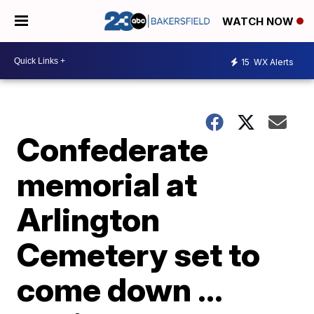
WATCH NOW
15
WX Alerts
Confederate
memorial at
Arlington
Cemetery set to
come down ...