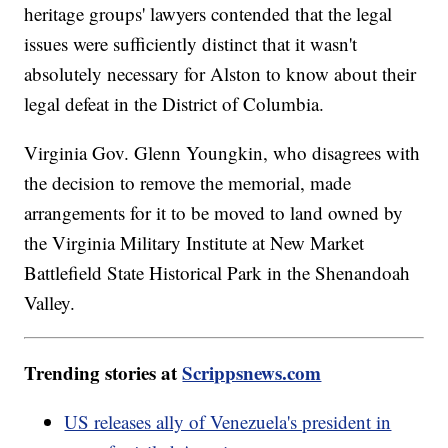
heritage groups' lawyers contended that the legal
issues were sufficiently distinct that it wasn't
absolutely necessary for Alston to know about their
legal defeat in the District of Columbia.
Virginia Gov. Glenn Youngkin, who disagrees with
the decision to remove the memorial, made
arrangements for it to be moved to land owned by
the Virginia Military Institute at New Market
Battlefield State Historical Park in the Shenandoah
Valley.
Trending stories at
Scrippsnews.com
US releases ally of Venezuela's president in