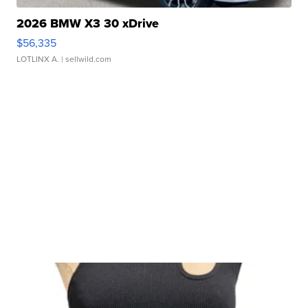
2026 BMW X3 30 xDrive
$56,335
LOTLINX A.
| sellwild.com