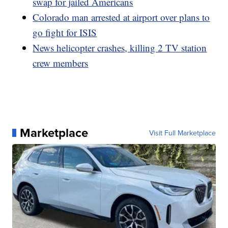
swap for jailed Americans
Colorado man arrested at airport over plans to
go fight for ISIS
News helicopter crashes, killing 2 TV station
crew members
Marketplace
Visit Full Marketplace