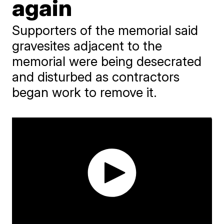
again
Supporters of the memorial said
gravesites adjacent to the
memorial were being desecrated
and disturbed as contractors
began work to remove it.