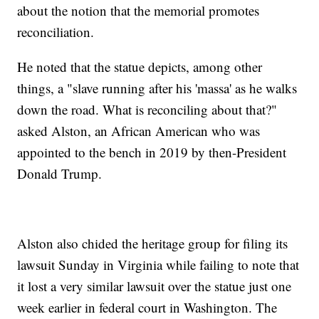
about the notion that the memorial promotes
reconciliation.
He noted that the statue depicts, among other
things, a "slave running after his 'massa' as he walks
down the road. What is reconciling about that?"
asked Alston, an African American who was
appointed to the bench in 2019 by then-President
Donald Trump.
Alston also chided the heritage group for filing its
lawsuit Sunday in Virginia while failing to note that
it lost a very similar lawsuit over the statue just one
week earlier in federal court in Washington. The