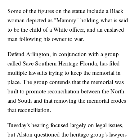
Some of the figures on the statue include a Black
woman depicted as "Mammy" holding what is said
to be the child of a White officer, and an enslaved
man following his owner to war.
Defend Arlington, in conjunction with a group
called Save Southern Heritage Florida, has filed
multiple lawsuits trying to keep the memorial in
place. The group contends that the memorial was
built to promote reconciliation between the North
and South and that removing the memorial erodes
that reconciliation.
Tuesday's hearing focused largely on legal issues,
but Alston questioned the heritage group's lawyers