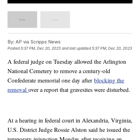
By:
AP via Scripps News
Posted
5:37 PM, Dec 20, 2023
and last updated
5:37 PM, Dec 20, 2023
A federal judge on Tuesday allowed the Arlington
National Cemetery to remove a century-old
Confederate memorial one day after
blocking the
removal
over a report that gravesites were disturbed.
At a hearing in federal court in Alexandria, Virginia,
U.S. District Judge Rossie Alston said he issued the
temporary injunction Monday after receiving an