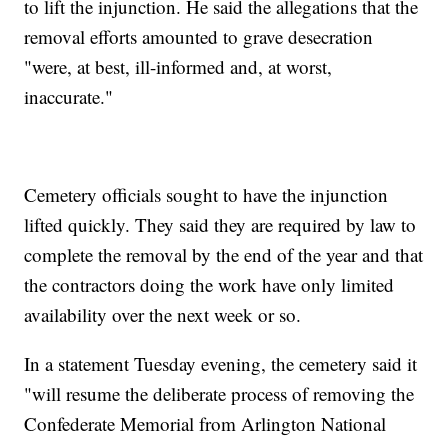
to lift the injunction. He said the allegations that the
removal efforts amounted to grave desecration
"were, at best, ill-informed and, at worst,
inaccurate."
Cemetery officials sought to have the injunction
lifted quickly. They said they are required by law to
complete the removal by the end of the year and that
the contractors doing the work have only limited
availability over the next week or so.
In a statement Tuesday evening, the cemetery said it
"will resume the deliberate process of removing the
Confederate Memorial from Arlington National