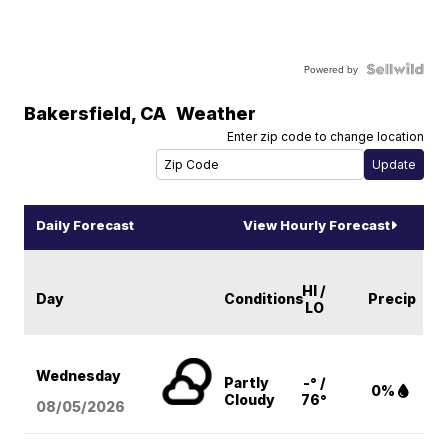
Powered by
Bakersfield
,
CA
Weather
Enter zip code to change location
Daily Forecast
View Hourly Forecast
HI /
Day
Conditions
Precip
LO
Wednesday
Partly
-° /
0%
Cloudy
76°
08/05
/2026