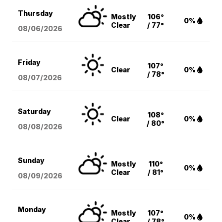
Thursday
Mostly
106°
0%
Clear
/ 77°
08/06
/2026
Friday
107°
Clear
0%
/ 78°
08/07
/2026
Saturday
108°
Clear
0%
/ 80°
08/08
/2026
Sunday
Mostly
110°
0%
Clear
/ 81°
08/09
/2026
Monday
Mostly
107°
0%
Clear
/ 78°