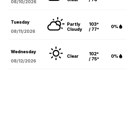
08/10
/2026
Tuesday
Partly
103°
0%
Cloudy
/ 77°
08/11
/2026
Wednesday
102°
Clear
0%
/ 75°
08/12
/2026