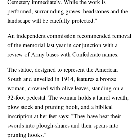
Cemetery immediately. While the work is
performed, surrounding graves, headstones and the
landscape will be carefully protected."
An independent commission recommended removal
of the memorial last year in conjunction with a
review of Army bases with Confederate names.
The statue, designed to represent the American
South and unveiled in 1914, features a bronze
woman, crowned with olive leaves, standing on a
32-foot pedestal. The woman holds a laurel wreath,
plow stock and pruning hook, and a biblical
inscription at her feet says: "They have beat their
swords into plough-shares and their spears into
pruning hooks."