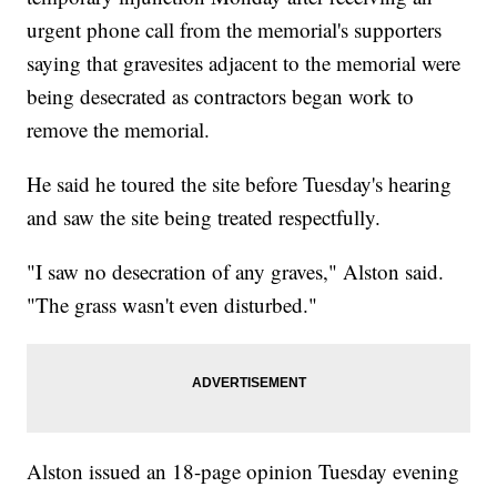
urgent phone call from the memorial's supporters
saying that gravesites adjacent to the memorial were
being desecrated as contractors began work to
remove the memorial.
He said he toured the site before Tuesday's hearing
and saw the site being treated respectfully.
"I saw no desecration of any graves," Alston said.
"The grass wasn't even disturbed."
Alston issued an 18-page opinion Tuesday evening