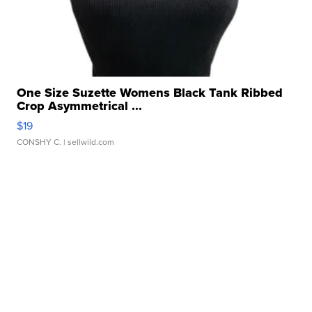
One Size Suzette Womens Black Tank Ribbed
Crop Asymmetrical ...
$19
CONSHY C.
| sellwild.com