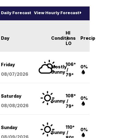
Daily Forecast
View Hourly Forecast
HI
Day
Conditions
/
Precip
LO
106°
Friday
Mostly
0%
/
Sunny
08/07
/2026
79°
108°
Saturday
0%
Sunny
/
08/08
/2026
79°
110°
Sunday
0%
Sunny
/
08/09
/2026
80°