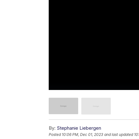
By:
Stephanie Liebergen
Posted
10:06 PM, Dec 01, 2023
and last updated
10