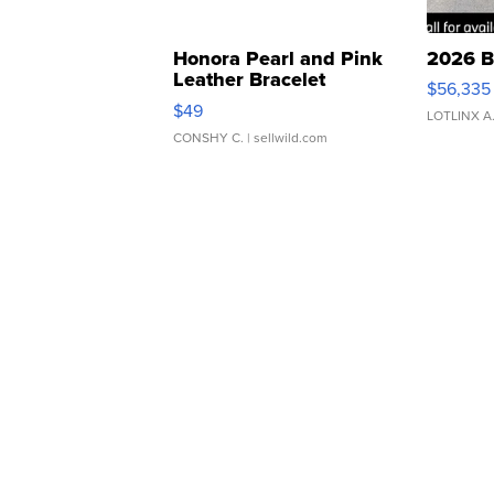
Honora Pearl and Pink
2026 B
Leather Bracelet
$56,335
Adjustable Buckle Clo...
$49
LOTLINX A
CONSHY C.
| sellwild.com