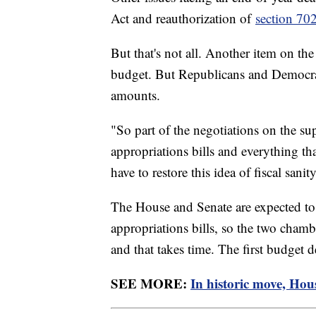
Act and reauthorization of
section 70
But that's not all. Another item on th
budget. But Republicans and Democrat
amounts.
"So part of the negotiations on the su
appropriations bills and everything th
have to restore this idea of fiscal san
The House and Senate are expected to p
appropriations bills, so the two chambe
and that takes time. The first budget 
SEE MORE:
In historic move, Hou