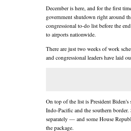
December is here, and for the first time
government shutdown right around the h
congressional to-do list before the en
to airports nationwide.
There are just two weeks of work sch
and congressional leaders have laid out
On top of the list is President Biden's
Indo-Pacific and the southern border.
separately — and some House Republica
the package.