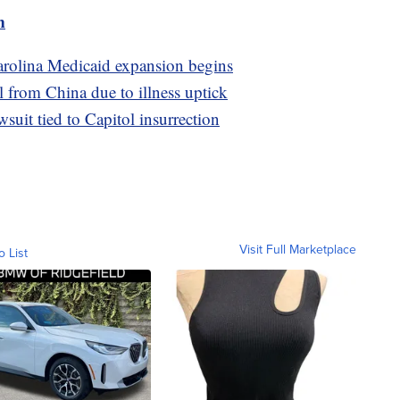
m
Carolina Medicaid expansion begins
l from China due to illness uptick
uit tied to Capitol insurrection
Visit Full Marketplace
o List