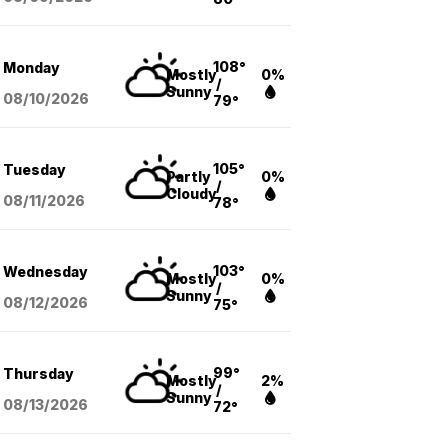
108°
Monday
Mostly
0%
/
Sunny
08/10
/2026
79°
105°
Tuesday
Partly
0%
/
Cloudy
08/11
/2026
78°
103°
Wednesday
Mostly
0%
/
Sunny
08/12
/2026
75°
99°
Thursday
Mostly
2%
/
Sunny
08/13
/2026
72°