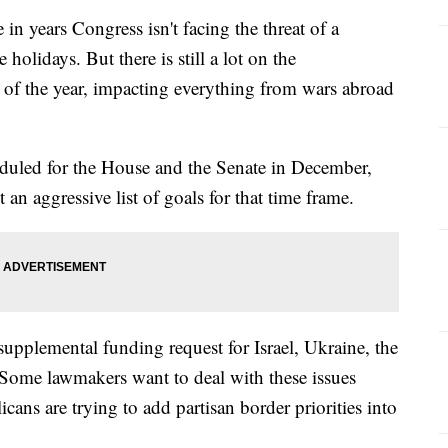
 in years Congress isn't facing the threat of a
olidays. But there is still a lot on the
d of the year, impacting everything from wars abroad
eduled for the House and the Senate in December,
 an aggressive list of goals for that time frame.
 supplemental funding request for Israel, Ukraine, the
 Some lawmakers want to deal with these issues
ns are trying to add partisan border priorities into