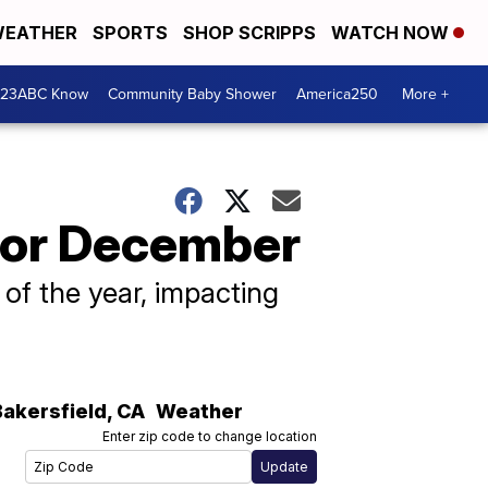
EATHER
SPORTS
SHOP SCRIPPS
WATCH NOW
 23ABC Know
Community Baby Shower
America250
More +
for December
d of the year, impacting
Bakersfield
,
CA
Weather
Enter zip code to change location