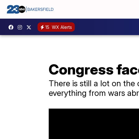
15
WX Alerts
Congress fac
There is still a lot on th
everything from wars abr