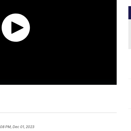
:08 PM, Dec 01, 2023