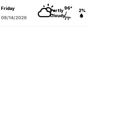
96°
Friday
Partly
2%
/
Cloudy
08/14
/2026
71°