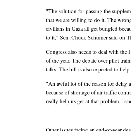
"The solution for passing the supple
that we are willing to do it. The wrong 
civilians in Gaza all get bungled bec
to it," Sen. Chuck Schumer said on T
Congress also needs to deal with the F
of the year. The debate over pilot tra
talks. The bill is also expected to help
"An awful lot of the reason for delay as
because of shortage of air traffic cont
really help us get at that problem," s
Other issues facing an end-of-year de