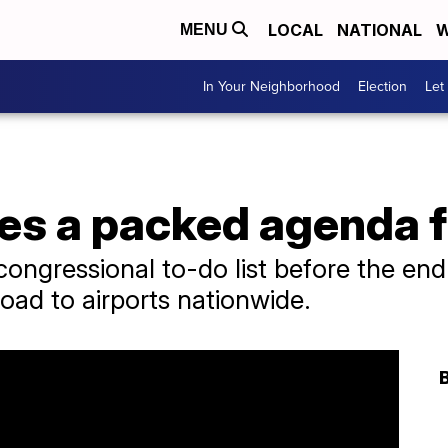
LOCAL
NATIONAL
W
MENU
In Your Neighborhood
Election
Let
es a packed agenda 
e congressional to-do list before the en
oad to airports nationwide.