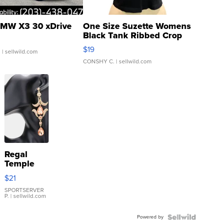
MW X3 30 xDrive
One Size Suzette Womens
Black Tank Ribbed Crop
Asymmetrical ...
$19
.
| sellwild.com
CONSHY C.
| sellwild.com
Regal
Temple
Droplet
$21
Earrings
SPORTSERVER
P.
| sellwild.com
Powered by