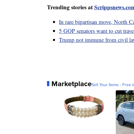
Trending stories at
Scrippsnews.co
In rare bipartisan move, North 
5 GOP senators want to cut trave
Trump not immune from civil laws
Marketplace
Sell Your Items - Free t