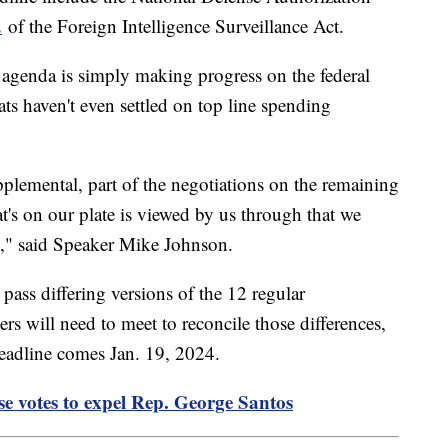
2
of the Foreign Intelligence Surveillance Act.
e agenda is simply making progress on the federal
s haven't even settled on top line spending
pplemental, part of the negotiations on the remaining
at's on our plate is viewed by us through that we
ity," said Speaker Mike Johnson.
ass differing versions of the 12 regular
rs will need to meet to reconcile those differences,
deadline comes Jan. 19, 2024.
se votes to expel Rep. George Santos