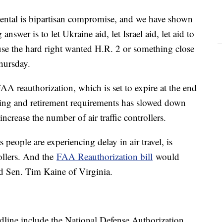
mental is bipartisan compromise, and we have shown
answer is to let Ukraine aid, let Israel aid, let aid to
ause the hard right wanted H.R. 2 or something close
hursday.
AA reauthorization, which is set to expire at the end
ining and retirement requirements has slowed down
 increase the number of air traffic controllers.
 people are experiencing delay in air travel, is
rollers. And the
FAA Reauthorization bill
would
aid Sen. Tim Kaine of Virginia.
adline include the National Defense Authorization