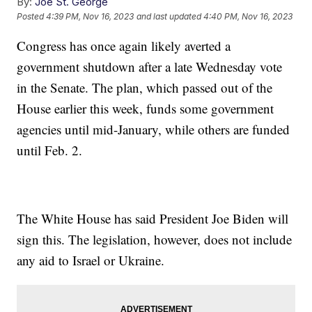
By:
Joe St. George
Posted
4:39 PM, Nov 16, 2023
and last updated
4:40 PM, Nov 16, 2023
Congress has once again likely averted a
government shutdown after a late Wednesday vote
in the Senate. The plan, which passed out of the
House earlier this week, funds some government
agencies until mid-January, while others are funded
until Feb. 2.
The White House has said President Joe Biden will
sign this. The legislation, however, does not include
any aid to Israel or Ukraine.