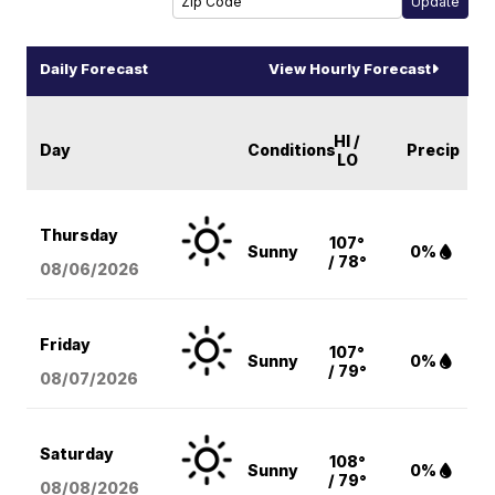
Daily Forecast
View Hourly Forecast
HI /
Day
Conditions
Precip
LO
Thursday
107°
Sunny
0%
/ 78°
08/06
/2026
Friday
107°
Sunny
0%
/ 79°
08/07
/2026
Saturday
108°
Sunny
0%
/ 79°
08/08
/2026