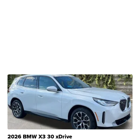
2026 BMW X3 30 xDrive