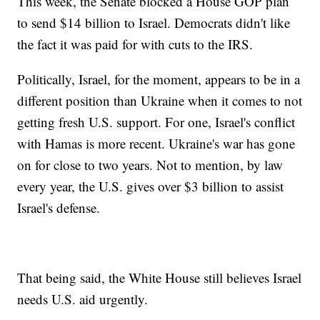
This week, the Senate blocked a House GOP plan
to send $14 billion to Israel. Democrats didn't like
the fact it was paid for with cuts to the IRS.
Politically, Israel, for the moment, appears to be in a
different position than Ukraine when it comes to not
getting fresh U.S. support. For one, Israel's conflict
with Hamas is more recent. Ukraine's war has gone
on for close to two years. Not to mention, by law
every year, the U.S. gives over $3 billion to assist
Israel's defense.
That being said, the White House still believes Israel
needs U.S. aid urgently.