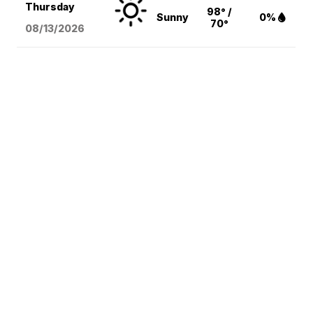
Thursday
98° /
Sunny
0%
70°
08/13
/2026