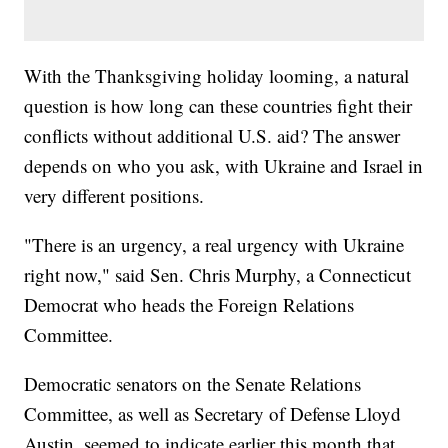
With the Thanksgiving holiday looming, a natural
question is how long can these countries fight their
conflicts without additional U.S. aid? The answer
depends on who you ask, with Ukraine and Israel in
very different positions.
"There is an urgency, a real urgency with Ukraine
right now," said Sen. Chris Murphy, a Connecticut
Democrat who heads the Foreign Relations
Committee.
Democratic senators on the Senate Relations
Committee, as well as Secretary of Defense Lloyd
Austin, seemed to indicate earlier this month that