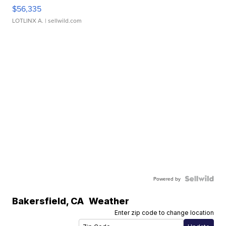
$56,335
LOTLINX A.
| sellwild.com
Powered by
Bakersfield
,
CA
Weather
Enter zip code to change location