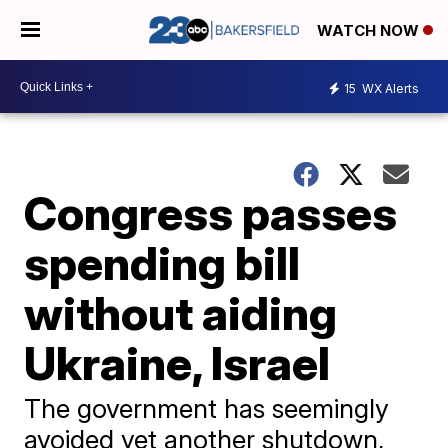
WATCH NOW
15
WX Alerts
Congress passes
spending bill
without aiding
Ukraine, Israel
The government has seemingly
avoided yet another shutdown,