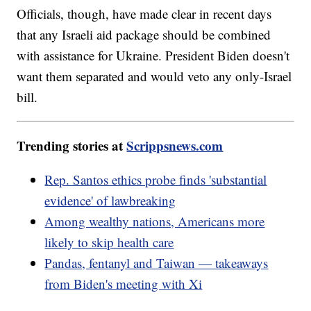
Officials, though, have made clear in recent days
that any Israeli aid package should be combined
with assistance for Ukraine. President Biden doesn't
want them separated and would veto any only-Israel
bill.
Trending stories at
Scrippsnews.com
Rep. Santos ethics probe finds 'substantial
evidence' of lawbreaking
Among wealthy nations, Americans more
likely to skip health care
Pandas, fentanyl and Taiwan — takeaways
from Biden's meeting with Xi