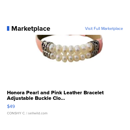
Marketplace
Visit Full Marketplace
Honora Pearl and Pink Leather Bracelet
Adjustable Buckle Clo...
$49
CONSHY C.
| sellwild.com