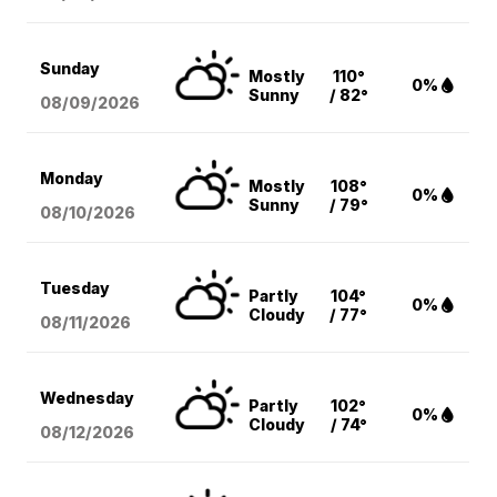
Sunday
Mostly
110°
0%
Sunny
/ 82°
08/09
/2026
Monday
Mostly
108°
0%
Sunny
/ 79°
08/10
/2026
Tuesday
Partly
104°
0%
Cloudy
/ 77°
08/11
/2026
Wednesday
Partly
102°
0%
Cloudy
/ 74°
08/12
/2026