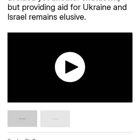
but providing aid for Ukraine and
Israel remains elusive.