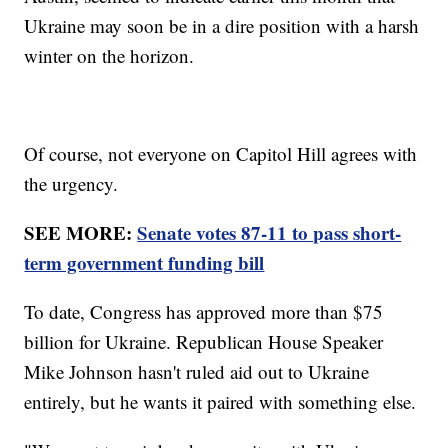
Ukraine may soon be in a dire position with a harsh
winter on the horizon.
Of course, not everyone on Capitol Hill agrees with
the urgency.
SEE MORE:
Senate votes 87-11 to pass short-
term government funding bill
To date, Congress has approved more than $75
billion for Ukraine. Republican House Speaker
Mike Johnson hasn't ruled aid out to Ukraine
entirely, but he wants it paired with something else.