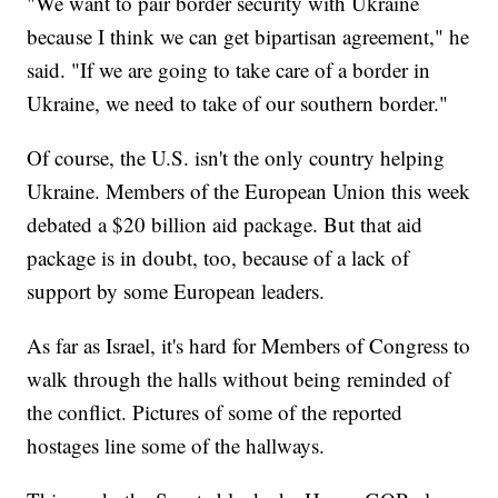
"We want to pair border security with Ukraine
because I think we can get bipartisan agreement," he
said. "If we are going to take care of a border in
Ukraine, we need to take of our southern border."
Of course, the U.S. isn't the only country helping
Ukraine. Members of the European Union this week
debated a $20 billion aid package. But that aid
package is in doubt, too, because of a lack of
support by some European leaders.
As far as Israel, it's hard for Members of Congress to
walk through the halls without being reminded of
the conflict. Pictures of some of the reported
hostages line some of the hallways.