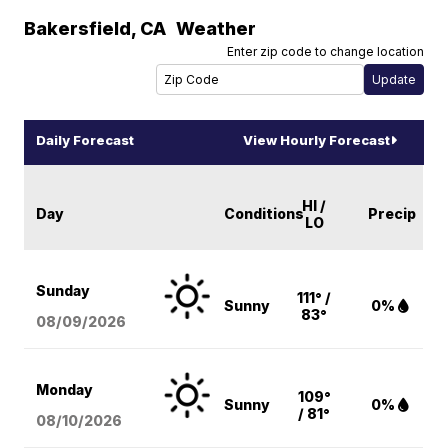
Bakersfield
,
CA
Weather
Enter zip code to change location
Daily Forecast
View Hourly Forecast
HI /
Day
Conditions
Precip
LO
Sunday
111° /
Sunny
0%
83°
08/09
/2026
Monday
109°
Sunny
0%
/ 81°
08/10
/2026