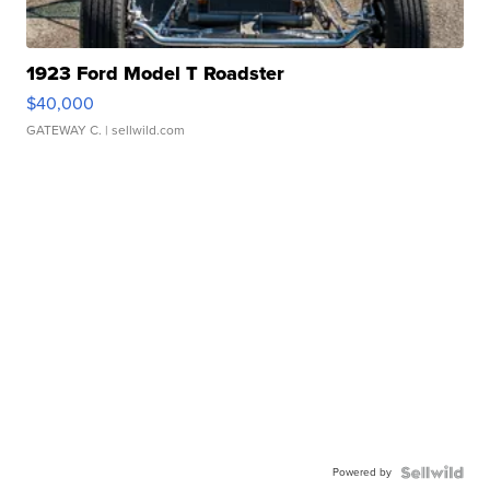
1923 Ford Model T Roadster
$40,000
GATEWAY C.
| sellwild.com
Powered by