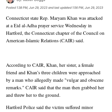
Posted
1:38 PM, Jun 29, 2023
and last updated
1:56 PM, Jun 29, 2023
Connecticut state Rep. Maryam Khan was attacked
at a Eid al-Adha prayer service Wednesday in
Hartford, the Connecticut chapter of the Council on
American-Islamic Relations (CAIR) said.
According to CAIR, Khan, her sister, a female
friend and Khan’s three children were approached
by a man who allegedly made "vulgar and obscene
remarks." CAIR said that the man then grabbed her
and threw her to the ground.
Hartford Police said the victim suffered minor