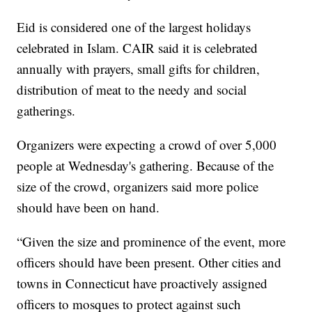
Eid is considered one of the largest holidays
celebrated in Islam. CAIR said it is celebrated
annually with prayers, small gifts for children,
distribution of meat to the needy and social
gatherings.
Organizers were expecting a crowd of over 5,000
people at Wednesday's gathering. Because of the
size of the crowd, organizers said more police
should have been on hand.
“Given the size and prominence of the event, more
officers should have been present. Other cities and
towns in Connecticut have proactively assigned
officers to mosques to protect against such