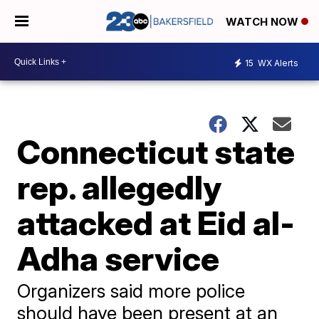
WATCH NOW
15
WX Alerts
Connecticut state
rep. allegedly
attacked at Eid al-
Adha service
Organizers said more police
should have been present at an