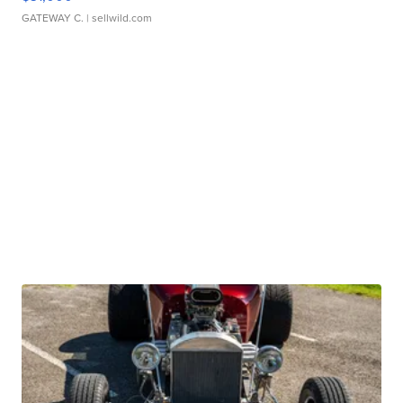
GATEWAY C.
| sellwild.com