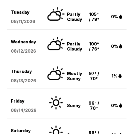
Tuesday
Partly
105°
0%
Cloudy
/ 79°
08/11
/2026
Wednesday
Partly
100°
0%
Cloudy
/ 76°
08/12
/2026
Thursday
Mostly
97° /
1%
Sunny
70°
08/13
/2026
Friday
96° /
Sunny
0%
70°
08/14
/2026
Saturday
96° /