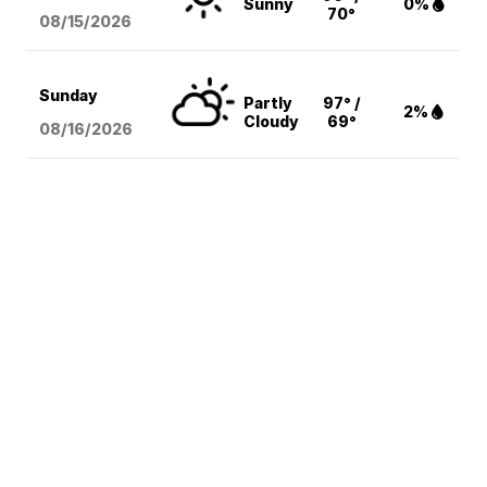
Sunny
0%
70°
08/15
/2026
Sunday
Partly
97° /
2%
Cloudy
69°
08/16
/2026