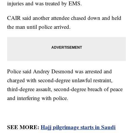
injuries and was treated by EMS.
CAIR said another attendee chased down and held
the man until police arrived.
Police said Andrey Desmond was arrested and
charged with second-degree unlawful restraint,
third-degree assault, second-degree breach of peace
and interfering with police.
SEE MORE:
Hajj pilgrimage starts in Saudi