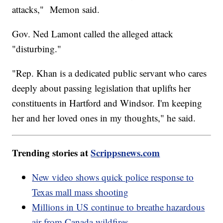
attacks," Memon said.
Gov. Ned Lamont called the alleged attack
"disturbing."
"Rep. Khan is a dedicated public servant who cares
deeply about passing legislation that uplifts her
constituents in Hartford and Windsor. I'm keeping
her and her loved ones in my thoughts," he said.
Trending stories at
Scrippsnews.com
New video shows quick police response to
Texas mall mass shooting
Millions in US continue to breathe hazardous
air from Canada wildfires