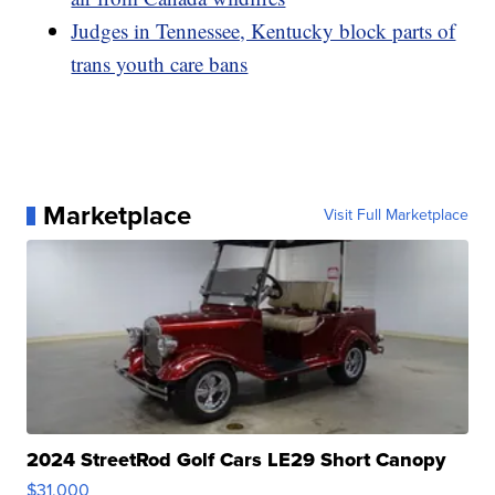
Judges in Tennessee, Kentucky block parts of
trans youth care bans
Marketplace
Visit Full Marketplace
2024 StreetRod Golf Cars LE29 Short Canopy
$31,000