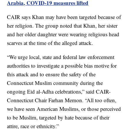
Arabia, COVID-19 measures lifted
CAIR says Khan may have been targeted because of
her religion. The group noted that Khan, her sister
and her older daughter were wearing religious head
scarves at the time of the alleged attack.
“We urge local, state and federal law enforcement
authorities to investigate a possible bias motive for
this attack and to ensure the safety of the
Connecticut Muslim community during the
ongoing Eid al-Adha celebrations,” said CAIR-
Connecticut Chair Farhan Memon. “All too often,
we have seen American Muslims, or those perceived
to be Muslim, targeted by hate because of their
attire, race or ethnicity.”