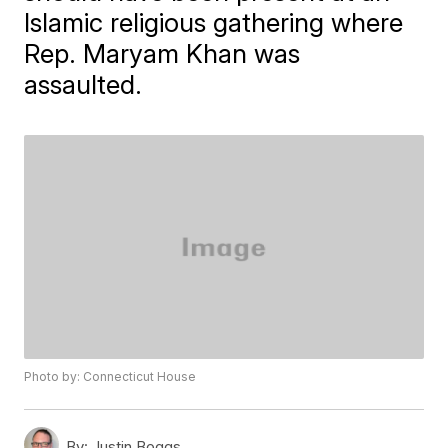
Islamic religious gathering where
Rep. Maryam Khan was
assaulted.
Photo by: Connecticut House
By:
Justin Boggs