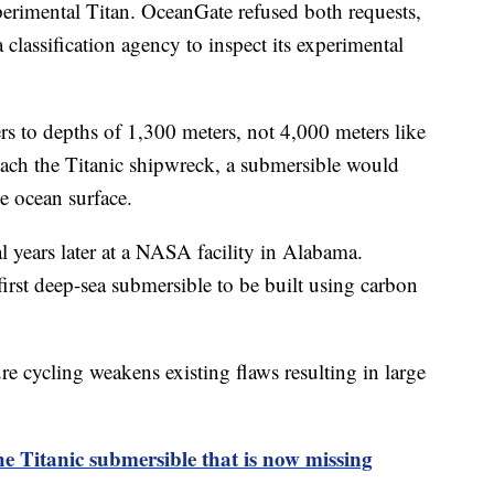
xperimental Titan. OceanGate refused both requests,
a classification agency to inspect its experimental
rs to depths of 1,300 meters, not 4,000 meters like
 reach the Titanic shipwreck, a submersible would
he ocean surface.
 years later at a NASA facility in Alabama.
irst deep-sea submersible to be built using carbon
re cycling weakens existing flaws resulting in large
 Titanic submersible that is now missing