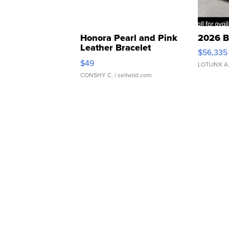
Honora Pearl and Pink
2026 B
Leather Bracelet
$56,335
Adjustable Buckle Clo...
$49
LOTLINX A
CONSHY C.
| sellwild.com