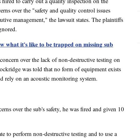
hired to carry out a quality inspection on the
rns over the "safety and quality control issues
tive management," the lawsuit states. The plaintiffs
ignored.
w what it's like to be trapped on missing sub
concern over the lack of non-destructive testing on
Lockridge was told that no form of equipment exists
d rely on an acoustic monitoring system.
erns over the sub's safety, he was fired and given 10
 to perform non-destructive testing and to use a