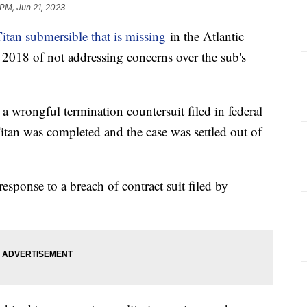
 PM, Jun 21, 2023
itan submersible that is missing
in the Atlantic
 2018 of not addressing concerns over the sub's
a wrongful termination countersuit filed in federal
Titan was completed and the case was settled out of
esponse to a breach of contract suit filed by