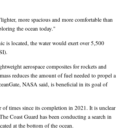
 "lighter, more spacious and more comfortable than
loring the ocean today."
ic is located, the water would exert over 5,500
SI).
ightweight aerospace composites for rockets and
 mass reduces the amount of fuel needed to propel a
ceanGate, NASA said, is beneficial in its goal of
f times since its completion in 2021. It is unclear
 The Coast Guard has been conducting a search in
ocated at the bottom of the ocean.