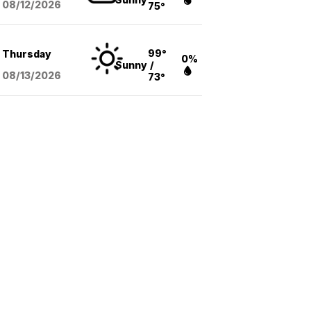
08/12
/2026
75°
99°
Thursday
0%
Sunny
/
08/13
/2026
73°