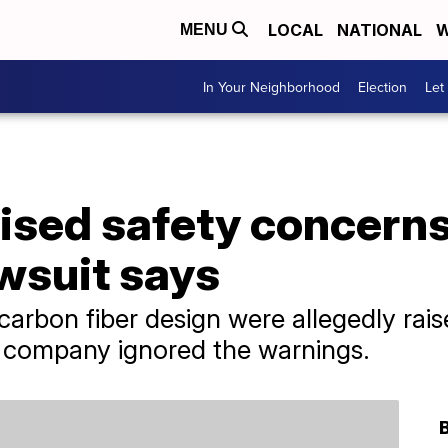
LOCAL
NATIONAL
W
MENU
In Your Neighborhood
Election
Let
ised safety concerns
wsuit says
carbon fiber design were allegedly rai
e company ignored the warnings.