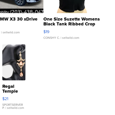
MW X3 30 xDrive
One Size Suzette Womens
Black Tank Ribbed Crop
Asymmetrical ...
$19
.
| sellwild.com
CONSHY C.
| sellwild.com
Regal
Temple
Droplet
$21
Earrings
SPORTSERVER
P.
| sellwild.com