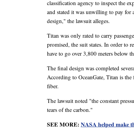
classification agency to inspect the e
and stated it was unwilling to pay for 
design," the lawsuit alleges.
Titan was only rated to carry passenge
promised, the suit states. In order to
have to go over 3,800 meters below t
The final design was completed several
According to OceanGate, Titan is the f
fiber.
The lawsuit noted "the constant pressu
tears of the carbon."
SEE MORE:
NASA helped make the