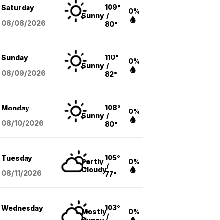
109°
Saturday
0%
Sunny
/
08/08
/2026
80°
110°
Sunday
0%
Sunny
/
08/09
/2026
82°
108°
Monday
0%
Sunny
/
08/10
/2026
80°
105°
Tuesday
Partly
0%
/
Cloudy
08/11
/2026
77°
103°
Wednesday
Mostly
0%
/
Sunny