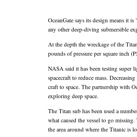
OceanGate says its design means it is
any other deep-diving submersible exp
At the depth the wreckage of the Titan
pounds of pressure per square inch (P
NASA said it has been testing super l
spacecraft to reduce mass. Decreasing
craft to space. The partnership with O
exploring deep space.
The Titan sub has been used a number o
what caused the vessel to go missing.
the area around where the Titanic is l