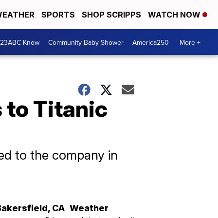
EATHER
SPORTS
SHOP SCRIPPS
WATCH NOW
 23ABC Know
Community Baby Shower
America250
More +
 to Titanic
sed to the company in
Bakersfield
,
CA
Weather