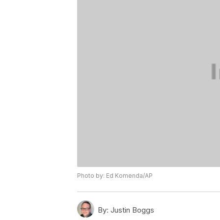
Photo by: Ed Komenda/AP
By:
Justin Boggs