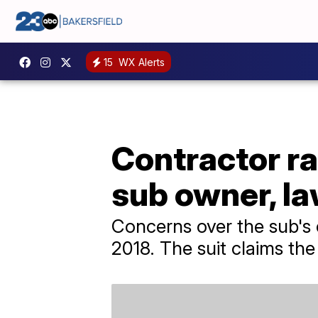
15
WX Alerts
Contractor ra
sub owner, la
Concerns over the sub's 
2018. The suit claims th