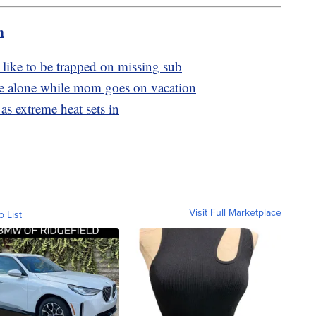
m
 like to be trapped on missing sub
ome alone while mom goes on vacation
as extreme heat sets in
Visit Full Marketplace
o List