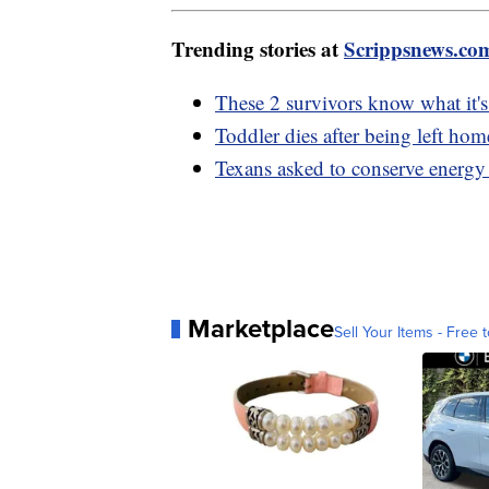
Trending stories at
Scrippsnews.co
These 2 survivors know what it's
Toddler dies after being left h
Texans asked to conserve energy 
Marketplace
Sell Your Items - Free t