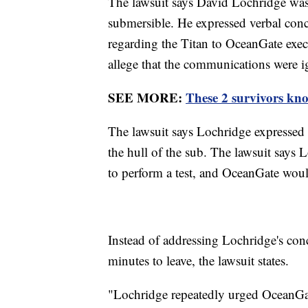
The lawsuit says David Lochridge was 
submersible. He expressed verbal conce
regarding the Titan to OceanGate execu
allege that the communications were 
SEE MORE:
These 2 survivors kno
The lawsuit says Lochridge expressed 
the hull of the sub. The lawsuit says 
to perform a test, and OceanGate woul
Instead of addressing Lochridge's conc
minutes to leave, the lawsuit states.
"Lochridge repeatedly urged OceanGate