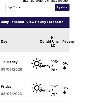
Enter zip code to change location
Daily Forecast
View Hourly Forecast
HI
Day
Conditions
/
Precip
LO
105°
Thursday
0%
Sunny
/
08/06
/2026
78°
107°
Friday
0%
Sunny
/
08/07
/2026
79°