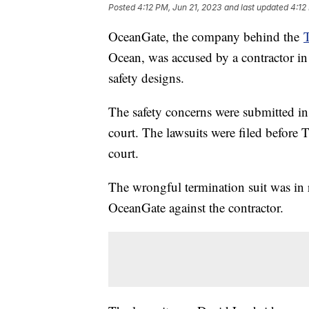
Posted
4:12 PM, Jun 21, 2023
and last updated
4:12
OceanGate, the company behind the
T
Ocean, was accused by a contractor in
safety designs.
The safety concerns were submitted in 
court. The lawsuits were filed before 
court.
The wrongful termination suit was in r
OceanGate against the contractor.