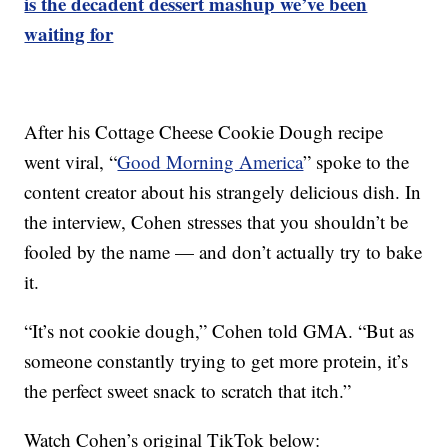
is the decadent dessert mashup we’ve been
waiting for
After his Cottage Cheese Cookie Dough recipe
went viral, “
Good Morning America
” spoke to the
content creator about his strangely delicious dish. In
the interview, Cohen stresses that you shouldn’t be
fooled by the name — and don’t actually try to bake
it.
“It’s not cookie dough,” Cohen told GMA. “But as
someone constantly trying to get more protein, it’s
the perfect sweet snack to scratch that itch.”
Watch Cohen’s original TikTok below: