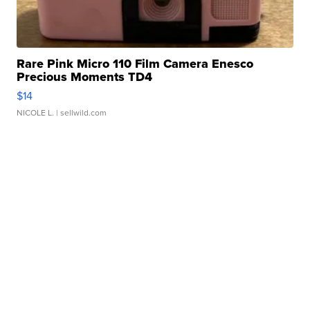
Rare Pink Micro 110 Film Camera Enesco
Precious Moments TD4
$14
NICOLE L.
| sellwild.com