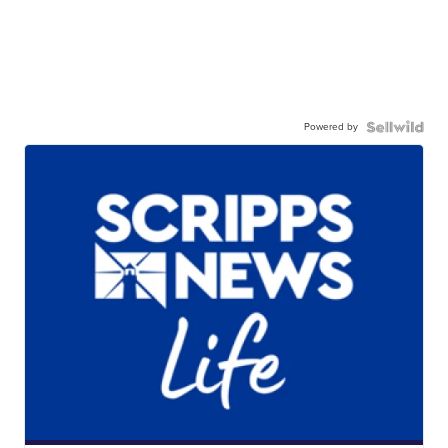
Powered by