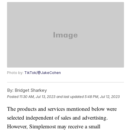
Photo by:
TikTok/@JakeCohen
By:
Bridget Sharkey
Posted
11:30 AM, Jul 13, 2023
and last updated
5:48 PM, Jul 12, 2023
The products and services mentioned below were
selected independent of sales and advertising.
However, Simplemost may receive a small