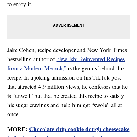
to enjoy it.
Jake Cohen, recipe developer and New York Times
bestselling author of
“Jew-Ish: Reinvented Recipes
from a Modern Mensch,”
is the genius behind this
recipe. In a joking admission on his TikTok post
that attracted 4.9 million views, he confesses that he
is “unwell” but that he created this recipe to satisfy
his sugar cravings and help him get “swole” all at
once.
MORE:
Chocolate chip cookie dough cheesecake