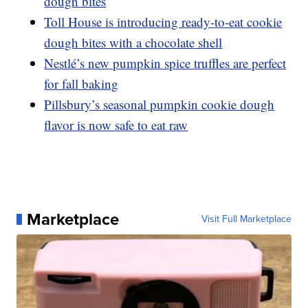
dough bites
Toll House is introducing ready-to-eat cookie
dough bites with a chocolate shell
Nestlé’s new pumpkin spice truffles are perfect
for fall baking
Pillsbury’s seasonal pumpkin cookie dough
flavor is now safe to eat raw
Marketplace
Visit Full Marketplace