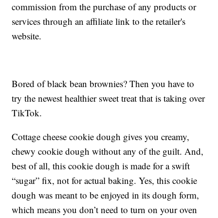
commission from the purchase of any products or
services through an affiliate link to the retailer's
website.
Bored of black bean brownies? Then you have to
try the newest healthier sweet treat that is taking over
TikTok.
Cottage cheese cookie dough gives you creamy,
chewy cookie dough without any of the guilt. And,
best of all, this cookie dough is made for a swift
“sugar” fix, not for actual baking. Yes, this cookie
dough was meant to be enjoyed in its dough form,
which means you don’t need to turn on your oven