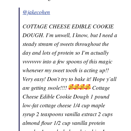
@jakecohen
COTTAGE CHEESE EDIBLE COOKIE
DOUGH. I’m unwell, I know, but I need a
steady stream of sweets throughout the
day and lots of protein so I’m actually
vvvvvvvv into a few spoons of this magic
whenever my sweet tooth is acting up!!
Very easy! Don’t try to bake it! Hope y’all
are getting swole!!!!
Cottage
Cheese Edible Cookie Dough 1 pound
low-fat cottage cheese 1/4 cup maple
syrup 2 teaspoons vanilla extract 2 cups
almond flour 1/2 cup vanilla protein