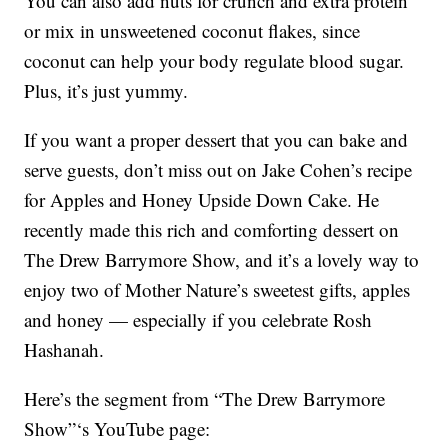
You can also add nuts for crunch and extra protein
or mix in unsweetened coconut flakes, since
coconut can help your body regulate blood sugar.
Plus, it’s just yummy.
If you want a proper dessert that you can bake and
serve guests, don’t miss out on Jake Cohen’s recipe
for Apples and Honey Upside Down Cake. He
recently made this rich and comforting dessert on
The Drew Barrymore Show, and it’s a lovely way to
enjoy two of Mother Nature’s sweetest gifts, apples
and honey — especially if you celebrate Rosh
Hashanah.
Here’s the segment from “The Drew Barrymore
Show”‘s YouTube page: