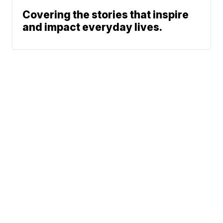
Covering the stories that inspire
and impact everyday lives.