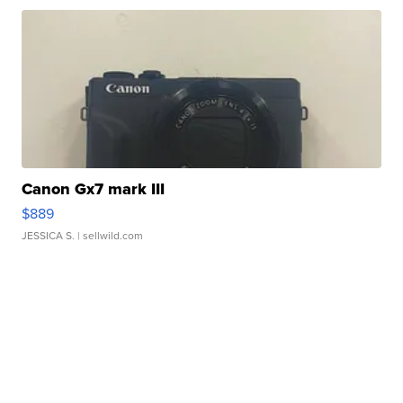
Canon Gx7 mark III
$889
JESSICA S.
| sellwild.com