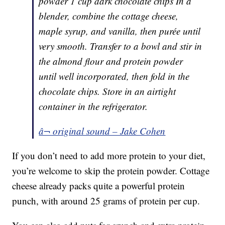
powder 1 cup dark chocolate chips In a
blender, combine the cottage cheese,
maple syrup, and vanilla, then purée until
very smooth. Transfer to a bowl and stir in
the almond flour and protein powder
until well incorporated, then fold in the
chocolate chips. Store in an airtight
container in the refrigerator.
â¬ original sound – Jake Cohen
If you don’t need to add more protein to your diet,
you’re welcome to skip the protein powder. Cottage
cheese already packs quite a powerful protein
punch, with around 25 grams of protein per cup.