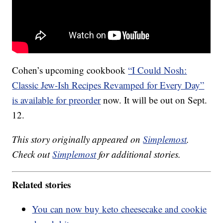
Cohen’s upcoming cookbook
“I Could Nosh:
Classic Jew-Ish Recipes Revamped for Every Day”
is available for preorder
now. It will be out on Sept.
12.
This story originally appeared on
Simplemost
.
Check out
Simplemost
for additional stories.
Related stories
You can now buy keto cheesecake and cookie