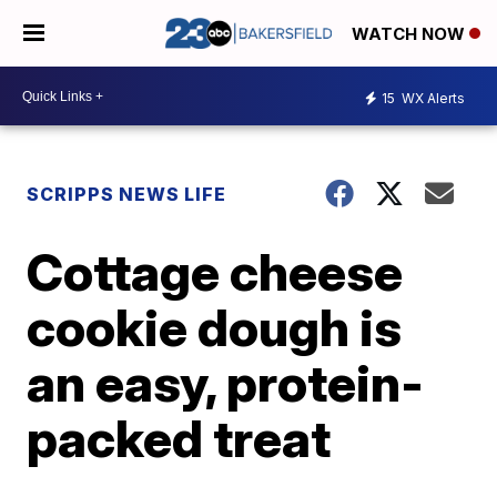
WATCH NOW
15
WX Alerts
SCRIPPS NEWS LIFE
Cottage cheese
cookie dough is
an easy, protein-
packed treat